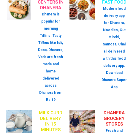
CENTERS IN
FAST FOOD
DHANERA
Modern food
Dhanera is
delivery app
popular for
for Dhanera,
morning
Noodles, Cut
Tiffins. Tasty
Mirchi,
Tiffins like Idli,
Samosa, Chai
Dosa, Dhanera,
all delivered
Vada are fresh
with this food
made and
delivery app.
home
Download
delivered
Dhanera Super
across
App
Dhanera from
Rs 19
MILK CURD
DHANERA
DELIVERY
GROCERY
IN 15
STORES
MINUTES
Fresh and