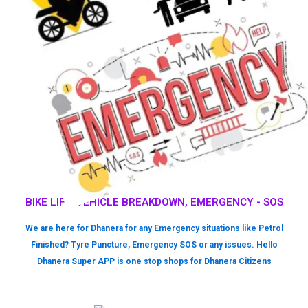
BIKE LIFT, VEHICLE BREAKDOWN, EMERGENCY - SOS
We are here for Dhanera for any Emergency situations like Petrol
Finished? Tyre Puncture, Emergency SOS or any issues. Hello
Dhanera Super APP is one stop shops for Dhanera Citizens