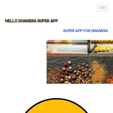
HELLO DHANERA SUPER APP
SUPER APP FOR DHANERA