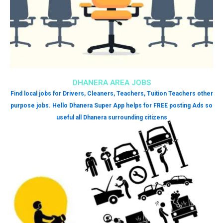
DHANERA AREA JOBS
Find local jobs for Drivers, Cleaners, Teachers, Tuition Teachers other
purpose jobs. Hello Dhanera Super App helps for FREE posting Ads so
useful all Dhanera surrounding citizens