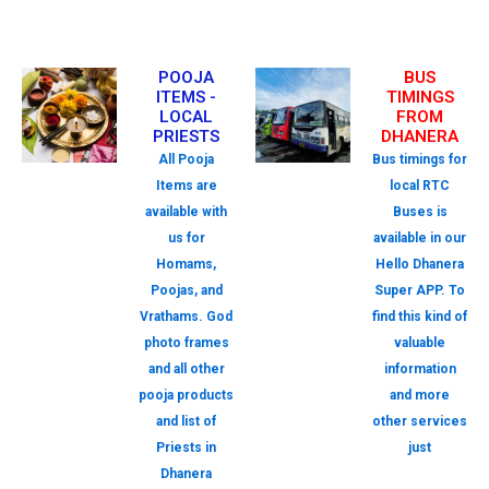
POOJA
BUS
ITEMS -
TIMINGS
LOCAL
FROM
PRIESTS
DHANERA
All Pooja
Bus timings for
Items are
local RTC
available with
Buses is
us for
available in our
Homams,
Hello Dhanera
Poojas, and
Super APP. To
Vrathams. God
find this kind of
photo frames
valuable
and all other
information
pooja products
and more
and list of
other services
Priests in
just
Dhanera