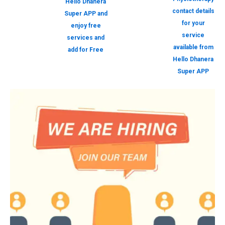
Hello Dhanera
contact details
Super APP and
for your
enjoy free
service
services and
available from
add for Free
Hello Dhanera
Super APP