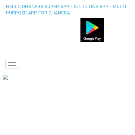
HELLO DHANERA SUPER APP - ALL IN ONE APP - MULTI
PURPOSE APP FOR DHANERA