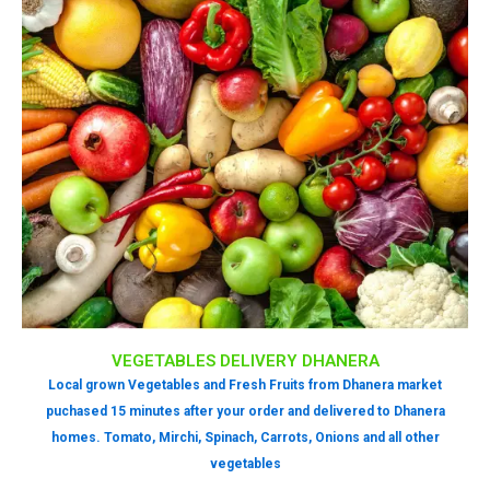
VEGETABLES DELIVERY DHANERA
Local grown Vegetables and Fresh Fruits from Dhanera market
puchased 15 minutes after your order and delivered to Dhanera
homes. Tomato, Mirchi, Spinach, Carrots, Onions and all other
vegetables