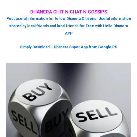
DHANERA CHIT N CHAT N GOSSIPS
Post useful information for fellow Dhanera Citizens. Useful information
shared by local friends and local friends for Free with Hello Dhanera
APP
Simply Download – Dhanera Super App from Google PS