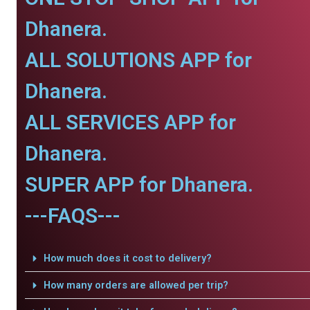
Dhanera.
ALL SOLUTIONS APP for
Dhanera.
ALL SERVICES APP for
Dhanera.
SUPER APP for Dhanera.
---FAQS---
How much does it cost to delivery?
How many orders are allowed per trip?