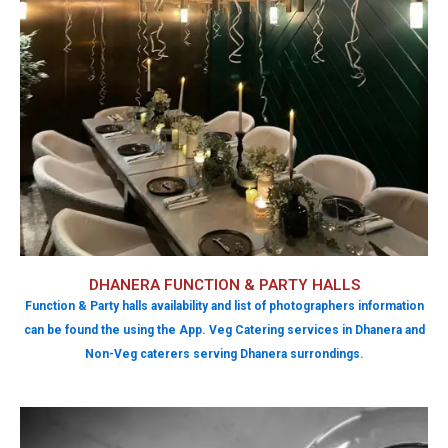
DHANERA FUNCTION & PARTY HALLS
Function & Party halls availability and list of photographers information
can be found the using the App. Veg Catering services in Dhanera and
Non-Veg caterers serving Dhanera surrondings.