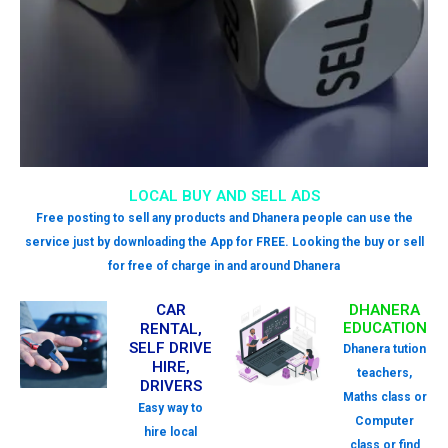
LOCAL BUY AND SELL ADS
Free posting to sell any products and Dhanera people can use the
service just by downloading the App for FREE. Looking the buy or sell
for free of charge in and around Dhanera
CAR
DHANERA
EDUCATION
RENTAL,
SELF DRIVE
Dhanera tution
HIRE,
teachers,
DRIVERS
Maths class or
Easy way to
Computer
hire local
class or find