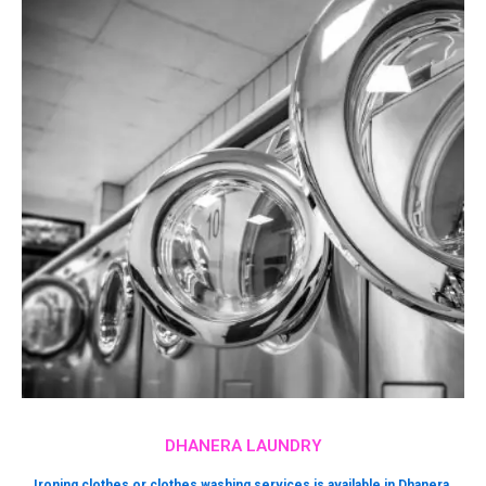
DHANERA LAUNDRY
Ironing clothes or clothes washing services is available in Dhanera.