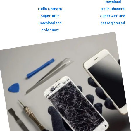
Download
Hello Dhanera
Hello Dhanera
Super APP.
Super APP and
Download and
get registered
order now