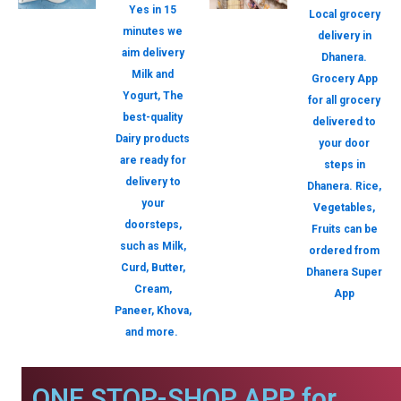
Yes in 15
Local grocery
minutes we
delivery in
aim delivery
Dhanera.
Milk and
Grocery App
Yogurt, The
for all grocery
best-quality
delivered to
Dairy products
your door
are ready for
steps in
delivery to
Dhanera. Rice,
your
Vegetables,
doorsteps,
Fruits can be
such as Milk,
ordered from
Curd, Butter,
Dhanera Super
Cream,
App
Paneer, Khova,
and more.
ONE STOP-SHOP APP for