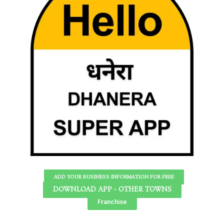
ADD YOUR BUSINESS INFORMATION FOR FREE
DOWNLOAD APP - OTHER TOWNS
Franchise