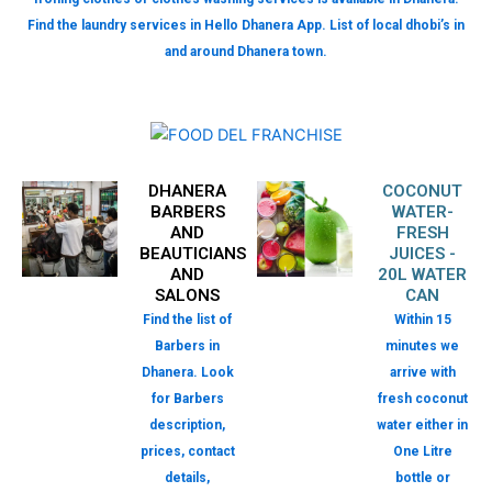
Find the laundry services in Hello Dhanera App. List of local dhobi’s in
and around Dhanera town.
DHANERA
COCONUT
BARBERS
WATER-
AND
FRESH
BEAUTICIANS
JUICES -
AND
20L WATER
SALONS
CAN
Find the list of
Within 15
Barbers in
minutes we
Dhanera. Look
arrive with
for Barbers
fresh coconut
description,
water either in
prices, contact
One Litre
details,
bottle or