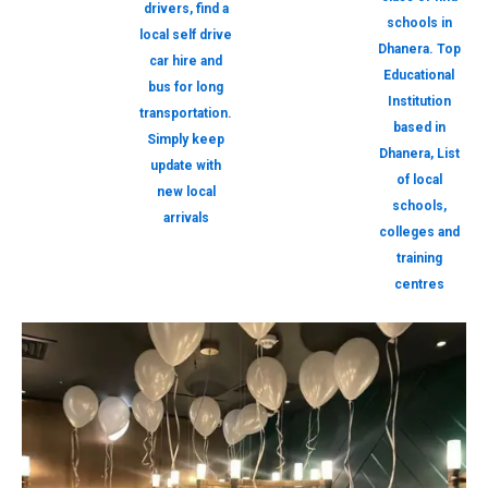
drivers, find a
schools in
local self drive
Dhanera. Top
car hire and
Educational
bus for long
Institution
transportation.
based in
Simply keep
Dhanera, List
update with
of local
new local
schools,
arrivals
colleges and
training
centres