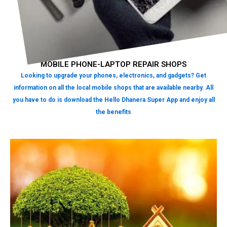
MOBILE PHONE-LAPTOP REPAIR SHOPS
Looking to upgrade your phones, electronics, and gadgets? Get
information on all the local mobile shops that are available nearby. All
you have to do is download the Hello Dhanera Super App and enjoy all
the benefits