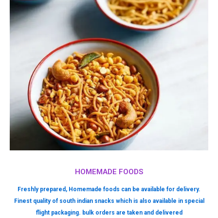
HOMEMADE FOODS
Freshly prepared, Homemade foods can be available for delivery.
Finest quality of south indian snacks which is also available in special
flight packaging. bulk orders are taken and delivered