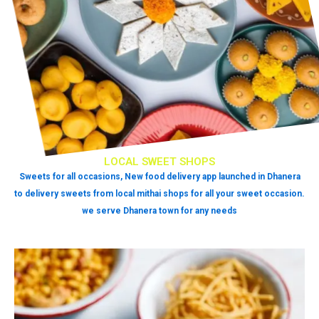
LOCAL SWEET SHOPS
Sweets for all occasions, New food delivery app launched in Dhanera
to delivery sweets from local mithai shops for all your sweet occasion.
we serve Dhanera town for any needs