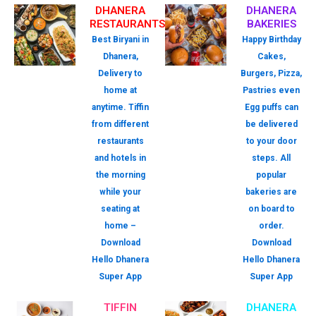
DHANERA
DHANERA
RESTAURANTS
BAKERIES
Best Biryani in
Happy Birthday
Dhanera,
Cakes,
Delivery to
Burgers, Pizza,
home at
Pastries even
anytime. Tiffin
Egg puffs can
from different
be delivered
restaurants
to your door
and hotels in
steps. All
the morning
popular
while your
bakeries are
seating at
on board to
home –
order.
Download
Download
Hello Dhanera
Hello Dhanera
Super App
Super App
TIFFIN
DHANERA