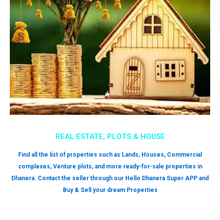
REAL ESTATE, PLOTS & HOUSE
Find all the list of properties such as Lands, Houses, Commercial
complexes, Venture plots, and more ready-for-sale properties in
Dhanera. Contact the seller through our Hello Dhanera Super APP and
Buy & Sell your dream Properties