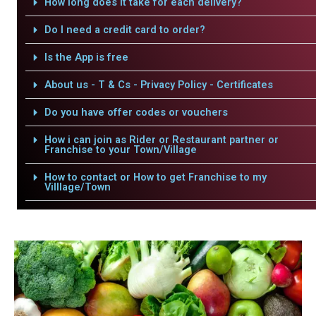
How long does it take for each delivery?
Do I need a credit card to order?
Is the App is free
About us - T & Cs - Privacy Policy - Certificates
Do you have offer codes or vouchers
How i can join as Rider or Restaurant partner or
Franchise to your Town/Village
How to contact or How to get Franchise to my
Villlage/Town