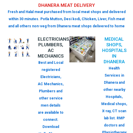
DHANERA MEAT DELIVERY
Fresh and Halal meat purchased from local meat shops and delivered
within 30 minutes. Potla Mutton, Desi kodi, Chicken, Liver, Fish meat
and all others non-veg from Dhanera meat shops delivered to home
ELECTRICIANS,
MEDICAL
PLUMBERS,
SHOPS,
AC
HOSPITALS
MECHANICS
IN
DHANERA
Best and Local
Health
registered
Services in
Electricians,
Dhanera and
AC Mechanics,
other nearby
Plumbers and
Hospitals,
other service
Medical shops,
men details
X-ray, CT scan
are available to
lab list. RMP
connect.
doctors and
Download
Physiotherapy