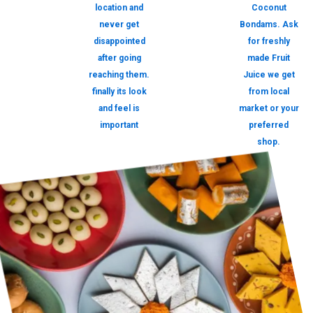
location and
Coconut
never get
Bondams. Ask
disappointed
for freshly
after going
made Fruit
reaching them.
Juice we get
finally its look
from local
and feel is
market or your
important
preferred
shop.