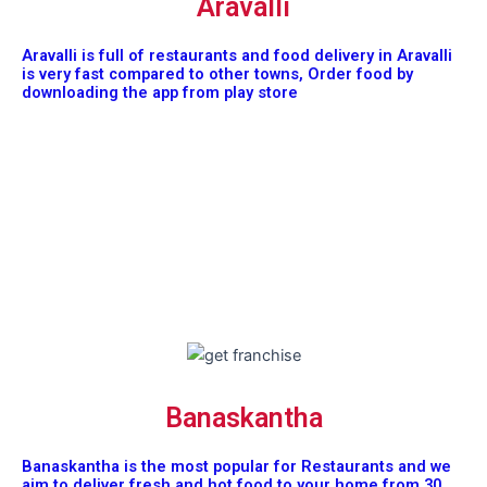
Aravalli
Aravalli is full of restaurants and food delivery in Aravalli
is very fast compared to other towns, Order food by
downloading the app from play store
Banaskantha
Banaskantha is the most popular for Restaurants and we
aim to deliver fresh and hot food to your home from 30