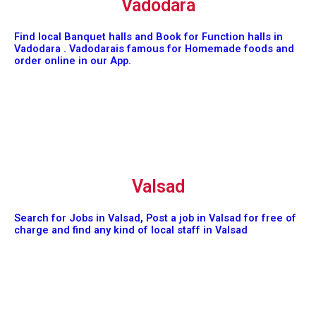
Vadodara
Find local Banquet halls and Book for Function halls in
Vadodara . Vadodarais famous for Homemade foods and
order online in our App.
Valsad
Search for Jobs in Valsad, Post a job in Valsad for free of
charge and find any kind of local staff in Valsad