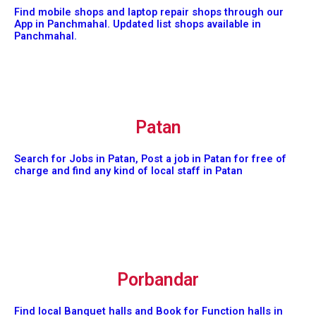
Find mobile shops and laptop repair shops through our
App in Panchmahal. Updated list shops available in
Panchmahal.
Patan
Search for Jobs in Patan, Post a job in Patan for free of
charge and find any kind of local staff in Patan
Porbandar
Find local Banquet halls and Book for Function halls in