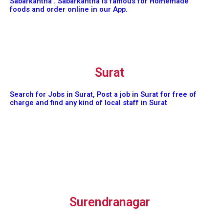
Sabarkantha . Sabarkantha is famous for Homemade
foods and order online in our App.
Surat
Search for Jobs in Surat, Post a job in Surat for free of
charge and find any kind of local staff in Surat
Surendranagar