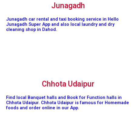
Junagadh
Junagadh car rental and taxi booking service in Hello
Junagadh Super App and also local laundry and dry
cleaning shop in Dahod.
Chhota Udaipur
Find local Banquet halls and Book for Function halls in
Chhota Udaipur. Chhota Udaipur is famous for Homemade
foods and order online in our App.