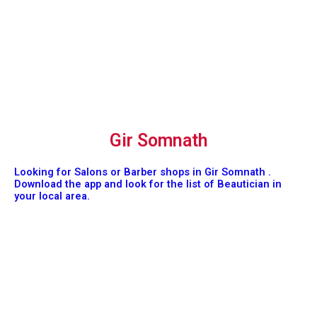
Gir Somnath
Looking for Salons or Barber shops in Gir Somnath .
Download the app and look for the list of Beautician in
your local area.