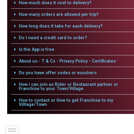
How much does it cost to delivery?
How many orders are allowed per trip?
How long does it take for each delivery?
Do I need a credit card to order?
Is the App is free
About us - T & Cs - Privacy Policy - Certificates
Do you have offer codes or vouchers
How i can join as Rider or Restaurant partner or
Franchise to your Town/Village
How to contact or How to get Franchise to my
Villlage/Town