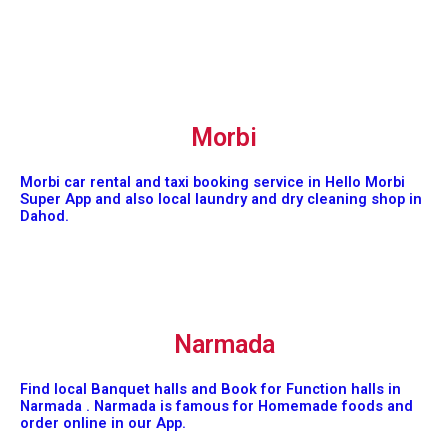
Morbi
Morbi car rental and taxi booking service in Hello Morbi
Super App and also local laundry and dry cleaning shop in
Dahod.
Narmada
Find local Banquet halls and Book for Function halls in
Narmada . Narmada is famous for Homemade foods and
order online in our App.