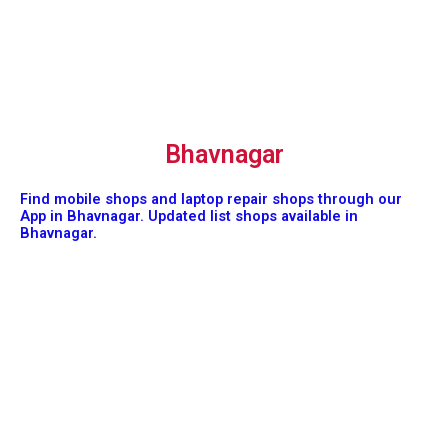
Bhavnagar
Find mobile shops and laptop repair shops through our
App in Bhavnagar. Updated list shops available in
Bhavnagar.