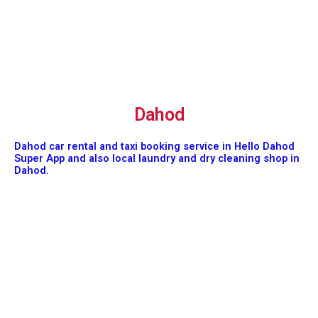
Dahod
Dahod car rental and taxi booking service in Hello Dahod
Super App and also local laundry and dry cleaning shop in
Dahod.