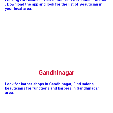
Looking for Salons or Barber shops in Devbhoomi Dwarka
. Download the app and look for the list of Beautician in
your local area.
Gandhinagar
Look for barber shops in Gandhinagar, Find salons,
beauticians for functions and barbers in Gandhinagar
area.