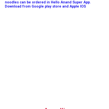
noodles can be ordered in Hello Anand Super App.
Download from Google play store and Apple IOS