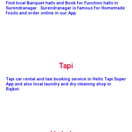
Find local Banquet halls and Book for Function halls in
Surendranagar . Surendranagar is famous for Homemade
foods and order online in our App.
Tapi
Tapi car rental and taxi booking service in Hello Tapi Super
App and also local laundry and dry cleaning shop in
Rajkot.