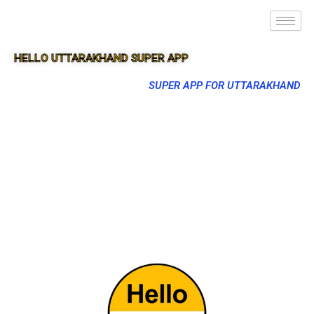
HELLO UTTARAKHAND SUPER APP
SUPER APP FOR UTTARAKHAND