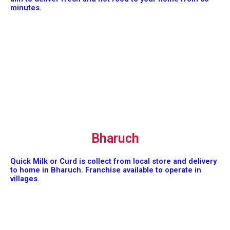
minutes.
Bharuch
Quick Milk or Curd is collect from local store and delivery
to home in Bharuch. Franchise available to operate in
villages.