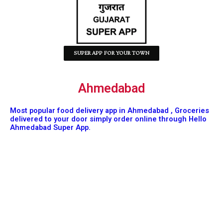
SUPER APP FOR YOUR TOWN
Ahmedabad
Most popular food delivery app in Ahmedabad , Groceries
delivered to your door simply order online through Hello
Ahmedabad Super App.