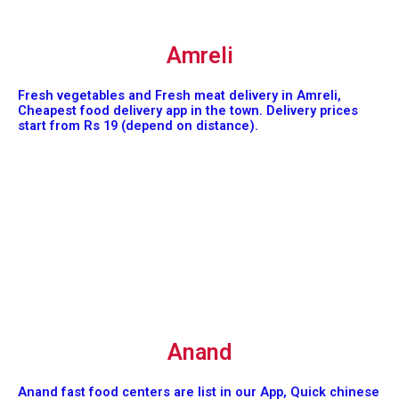
Amreli
Fresh vegetables and Fresh meat delivery in Amreli,
Cheapest food delivery app in the town. Delivery prices
start from Rs 19 (depend on distance).
Anand
Anand fast food centers are list in our App, Quick chinese