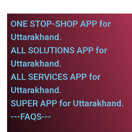
ONE STOP-SHOP APP for
Uttarakhand.
ALL SOLUTIONS APP for
Uttarakhand.
ALL SERVICES APP for
Uttarakhand.
SUPER APP for Uttarakhand.
---FAQS---