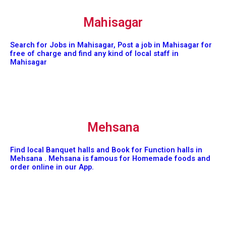
Mahisagar
Search for Jobs in Mahisagar, Post a job in Mahisagar for
free of charge and find any kind of local staff in
Mahisagar
Mehsana
Find local Banquet halls and Book for Function halls in
Mehsana . Mehsana is famous for Homemade foods and
order online in our App.