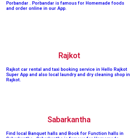
Porbandar . Porbandar is famous for Homemade foods
and order online in our App.
Rajkot
Rajkot car rental and taxi booking service in Hello Rajkot
Super App and also local laundry and dry cleaning shop in
Rajkot.
Sabarkantha
Find local Banquet halls and Book for Function halls in