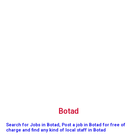
Botad
Search for Jobs in Botad, Post a job in Botad for free of
charge and find any kind of local staff in Botad