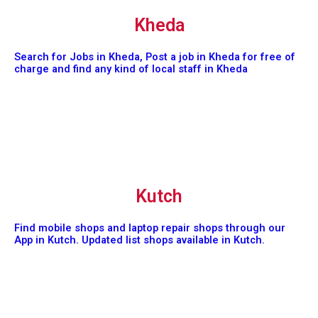
Kheda
Search for Jobs in Kheda, Post a job in Kheda for free of
charge and find any kind of local staff in Kheda
Kutch
Find mobile shops and laptop repair shops through our
App in Kutch. Updated list shops available in Kutch.