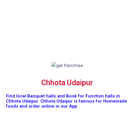
Chhota Udaipur
Find local Banquet halls and Book for Function halls in
Chhota Udaipur. Chhota Udaipur is famous for Homemade
foods and order online in our App.