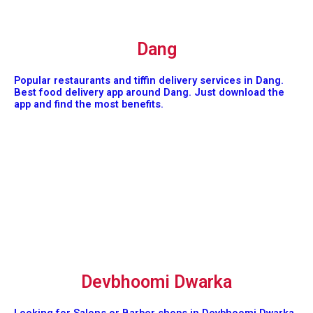
Dang
Popular restaurants and tiffin delivery services in Dang.
Best food delivery app around Dang. Just download the
app and find the most benefits.
Devbhoomi Dwarka