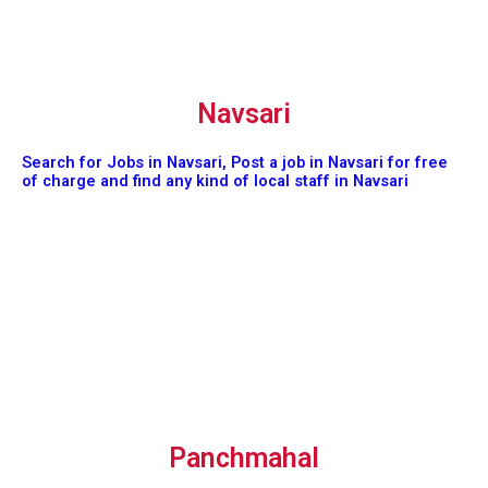
Navsari
Search for Jobs in Navsari, Post a job in Navsari for free
of charge and find any kind of local staff in Navsari
Panchmahal