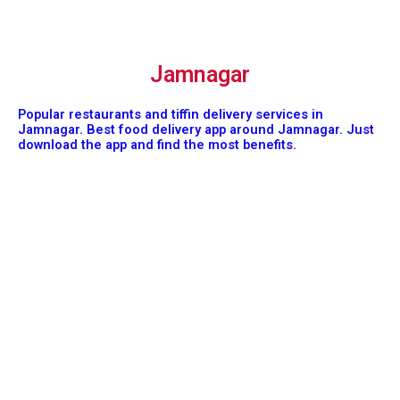
Jamnagar
Popular restaurants and tiffin delivery services in
Jamnagar. Best food delivery app around Jamnagar. Just
download the app and find the most benefits.