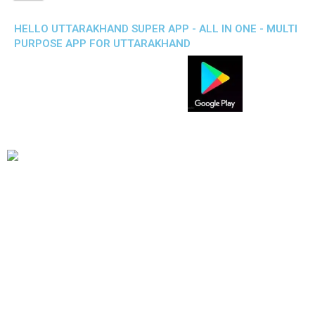
HELLO UTTARAKHAND SUPER APP - ALL IN ONE - MULTI
PURPOSE APP FOR UTTARAKHAND