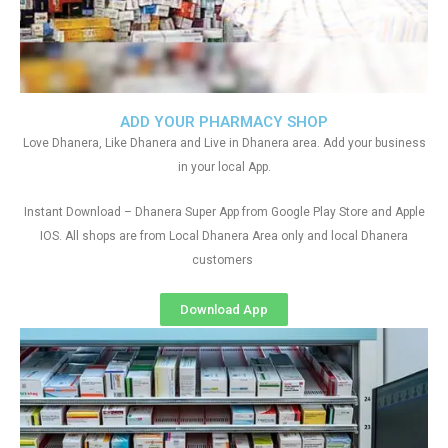
ADD YOUR PHARMACY SHOP
Love Dhanera, Like Dhanera and Live in Dhanera area. Add your business
in your local App.
Instant Download – Dhanera Super App from Google Play Store and Apple
IOS. All shops are from Local Dhanera Area only and local Dhanera
customers
Download App