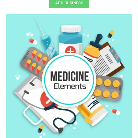
ADD BUSINESS