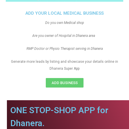
ADD YOUR LOCAL MEDICAL BUSINESS
Do you own Medical shop
Are you owner of Hospital in Dhanera area
RMP Doctor or Physio Therapist serving in Dhanera
Generate more leads by listing and showcase your details online in
Dhanera Super App
ADD BUSINESS
ONE STOP-SHOP APP for
Dhanera.