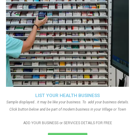
LIST YOUR HEALTH BUSINESS
Sample displayed.. it may be like your business. To add your business details.
Click button below and be part of modern business in your Village or Town
ADD YOUR BUSINESS or SERVICES DETAILS FOR FREE