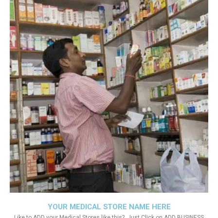
YOUR MEDICAL STORE NAME HERE
Like to ADD your Medical Stores like this?. Just Click on ADD BUSINESS