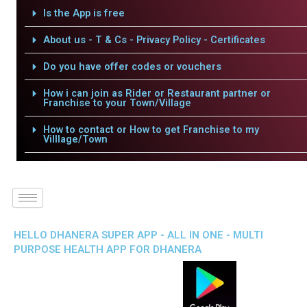
Is the App is free
About us - T & Cs - Privacy Policy - Certificates
Do you have offer codes or vouchers
How i can join as Rider or Restaurant partner or
Franchise to your Town/Village
How to contact or How to get Franchise to my
Villlage/Town
HELLO DHANERA SUPER APP - ALL IN ONE - MULTI
PURPOSE HEALTH APP FOR DHANERA