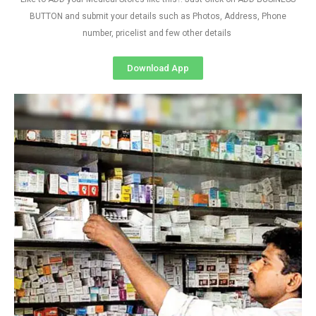
BUTTON and submit your details such as Photos, Address, Phone
number, pricelist and few other details
Download App