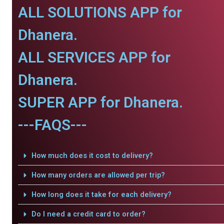
ALL SOLUTIONS APP for
Dhanera.
ALL SERVICES APP for
Dhanera.
SUPER APP for Dhanera.
---FAQS---
How much does it cost to delivery?
How many orders are allowed per trip?
How long does it take for each delivery?
Do I need a credit card to order?