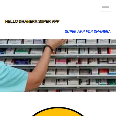
HELLO DHANERA SUPER APP
SUPER APP FOR DHANERA