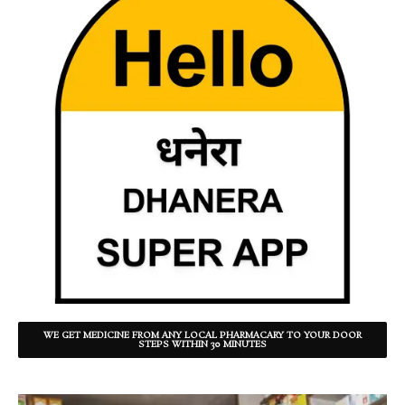
WE GET MEDICINE FROM ANY LOCAL PHARMACARY TO YOUR DOOR
STEPS WITHIN 30 MINUTES