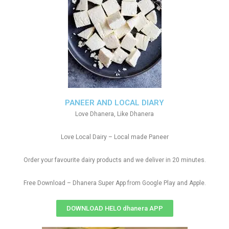
PANEER AND LOCAL DIARY
Love Dhanera, Like Dhanera
Love Local Dairy – Local made Paneer
Order your favourite dairy products and we deliver in 20 minutes.
Free Download – Dhanera Super App from Google Play and Apple.
DOWNLOAD HELO dhanera APP