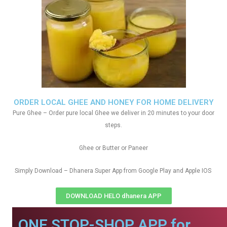
ORDER LOCAL GHEE AND HONEY FOR HOME DELIVERY
Pure Ghee – Order pure local Ghee we deliver in 20 minutes to your door
steps.
Ghee or Butter or Paneer
Simply Download – Dhanera Super App from Google Play and Apple IOS
DOWNLOAD HELO dhanera APP
ONE STOP-SHOP APP for