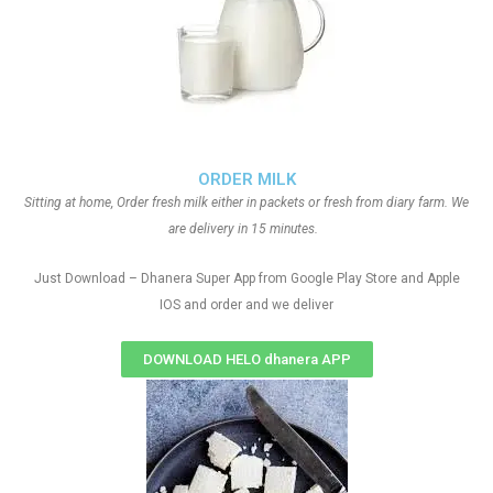
ORDER MILK
Sitting at home, Order fresh milk either in packets or fresh from diary farm. We
are delivery in 15 minutes.
Just Download – Dhanera Super App from Google Play Store and Apple
IOS and order and we deliver
DOWNLOAD HELO dhanera APP