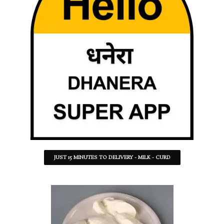
JUST 15 MINUTES TO DELIVERY - MILK - CURD