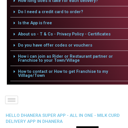
How long does it take for each delivery?
Do I need a credit card to order?
Is the App is free
About us - T & Cs - Privacy Policy - Certificates
Do you have offer codes or vouchers
How i can join as Rider or Restaurant partner or
Franchise to your Town/Village
How to contact or How to get Franchise to my
Villlage/Town
HELLO DHANERA SUPER APP - ALL IN ONE - MILK CURD
DELIVERY APP IN DHANERA