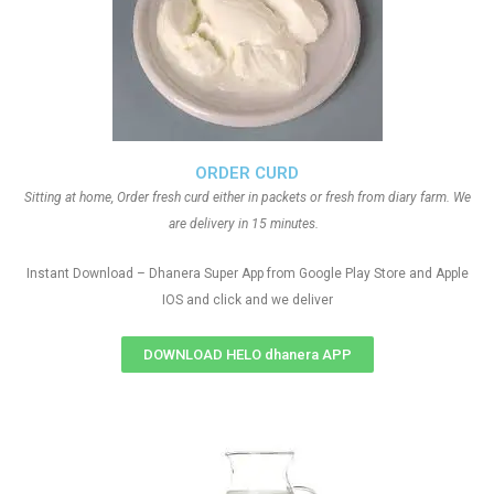
ORDER CURD
Sitting at home, Order fresh curd either in packets or fresh from diary farm. We
are delivery in 15 minutes.
Instant Download – Dhanera Super App from Google Play Store and Apple
IOS and click and we deliver
DOWNLOAD HELO dhanera APP