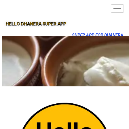
HELLO DHANERA SUPER APP
SUPER APP FOR DHANERA