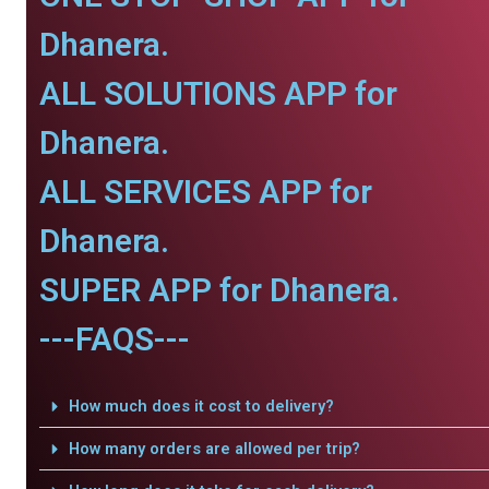
Dhanera.
ALL SOLUTIONS APP for
Dhanera.
ALL SERVICES APP for
Dhanera.
SUPER APP for Dhanera.
---FAQS---
How much does it cost to delivery?
How many orders are allowed per trip?