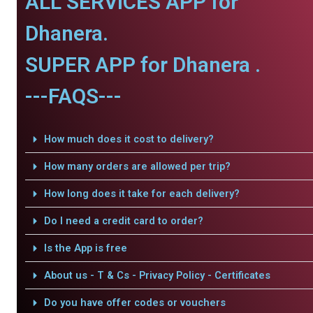
ALL SERVICES APP for
Dhanera.
SUPER APP for Dhanera .
---FAQS---
How much does it cost to delivery?
How many orders are allowed per trip?
How long does it take for each delivery?
Do I need a credit card to order?
Is the App is free
About us - T & Cs - Privacy Policy - Certificates
Do you have offer codes or vouchers