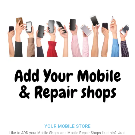
YOUR MOBILE STORE
Like to ADD your Mobile Shops and Mobile Repair Shops like this?. Just