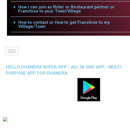
How i can join as Rider or Restaurant partner or
Franchise to your Town/Village
How to contact or How to get Franchise to my
Villlage/Town
HELLO DHANERA SUPER APP - ALL IN ONE APP - MULTI
PURPOSE APP FOR DHANERA