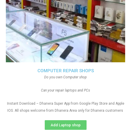
COMPUTER REPAIR SHOPS
Do you own Computer shop
Can your repair laptops and PCs
Instant Download – Dhanera Super App from Google Play Store and Apple
IOS. All shops welcome from Dhanera Area only for Dhanera customers
Add Laptop shop