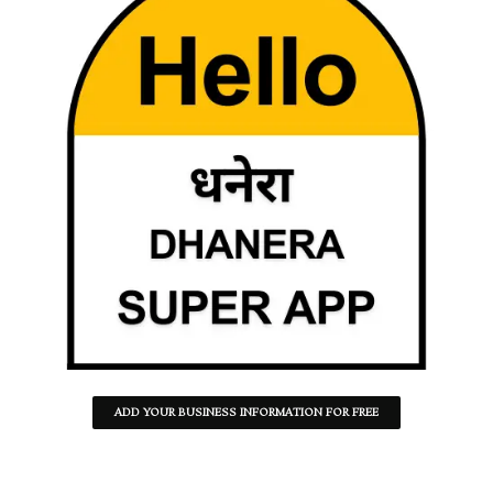
ADD YOUR BUSINESS INFORMATION FOR FREE