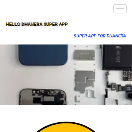
HELLO DHANERA SUPER APP
SUPER APP FOR DHANERA