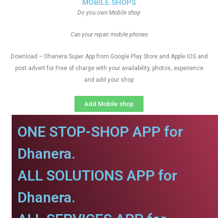
MOBILE SHOPS
Do you own Mobile shop
Can your repair mobile phones
Download – Dhanera Super App from Google Play Store and Apple IOS and
post advert for Free of charge with your availability, photos, experience
and add your shop
Add Mobile shop
ONE STOP-SHOP APP for
Dhanera.
ALL SOLUTIONS APP for
Dhanera.