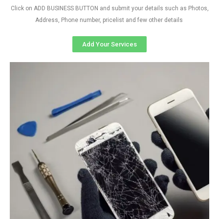
Click on ADD BUSINESS BUTTON and submit your details such as Photos,
Address, Phone number, pricelist and few other details
Add Your Services