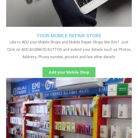
YOUR MOBILE REPAIR STORE
Like to ADD your Mobile Shops and Mobile Repair Shops like this?. Just
Click on ADD BUSINESS BUTTON and submit your details such as Photos,
Address, Phone number, pricelist and few other details
Add your Mobile Shop