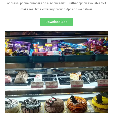
address, phone number and also price list. Further option available to it
make real time ordering through App and we deliver.
Download App