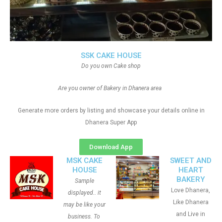
SSK CAKE HOUSE
Do you own Cake shop
Are you owner of Bakery in Dhanera area
Generate more orders by listing and showcase your details online in
Dhanera Super App
Download App
MSK CAKE
SWEET AND
HOUSE
HEART
BAKERY
Sample
Love Dhanera,
displayed.. it
Like Dhanera
may be like your
and Live in
business. To