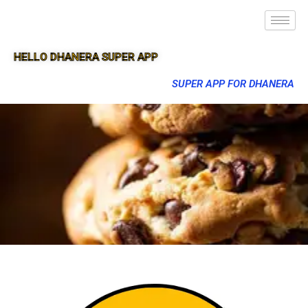
HELLO DHANERA SUPER APP
SUPER APP FOR DHANERA