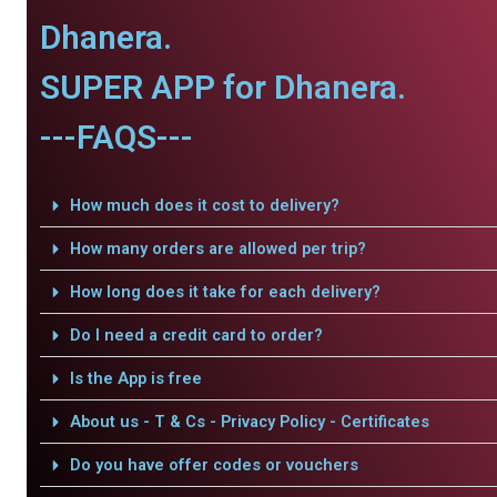
Dhanera.
SUPER APP for Dhanera.
---FAQS---
How much does it cost to delivery?
How many orders are allowed per trip?
How long does it take for each delivery?
Do I need a credit card to order?
Is the App is free
About us - T & Cs - Privacy Policy - Certificates
Do you have offer codes or vouchers