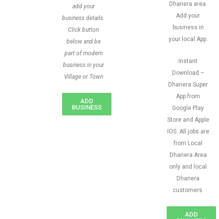
Dhanera area.
add your
Add your
business details.
business in
Click button
your local App.
below and be
part of modern
Instant
business in your
Download –
Village or Town
Dhanera Super
App from
ADD
BUSINESS
Google Play
Store and Apple
IOS. All jobs are
from Local
Dhanera Area
only and local
Dhanera
customers
ADD