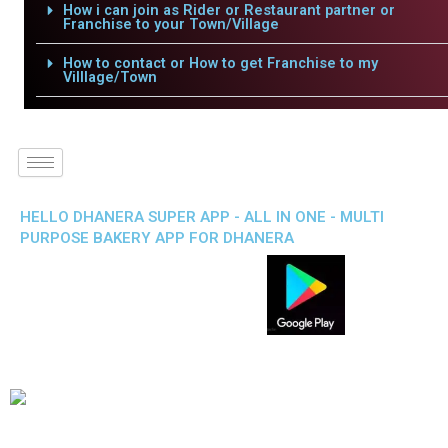
How i can join as Rider or Restaurant partner or
Franchise to your Town/Village
How to contact or How to get Franchise to my
Villlage/Town
HELLO DHANERA SUPER APP - ALL IN ONE - MULTI
PURPOSE BAKERY APP FOR DHANERA