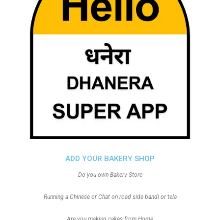
ADD YOUR BAKERY SHOP
Do you own Bakery Store
Running a Chinese or Chat on road side bandi or tela
Are you making cakes from Home