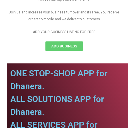
Join us and increase your business turnover and its Free, You receive
orders to mobile and we deliver to customers
ADD YOUR BUSINESS LISTING FOR FREE
ADD BUSINESS
ONE STOP-SHOP APP for
Dhanera.
ALL SOLUTIONS APP for
Dhanera.
ALL SERVICES APP for