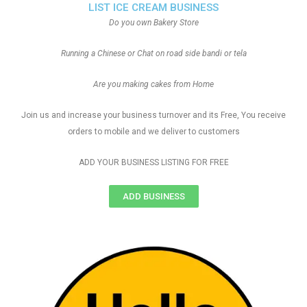
LIST ICE CREAM BUSINESS
Do you own Bakery Store
Running a Chinese or Chat on road side bandi or tela
Are you making cakes from Home
Join us and increase your business turnover and its Free, You receive
orders to mobile and we deliver to customers
ADD YOUR BUSINESS LISTING FOR FREE
ADD BUSINESS