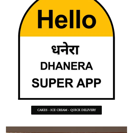
CAKES - ICE CREAM - QUICK DELIVERY