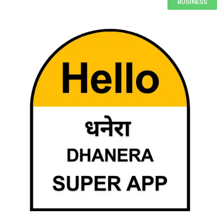
BUSINESS