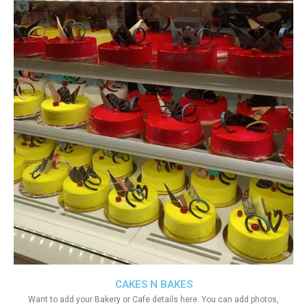
CAKES N BAKES
Want to add your Bakery or Cafe details here. You can add photos,