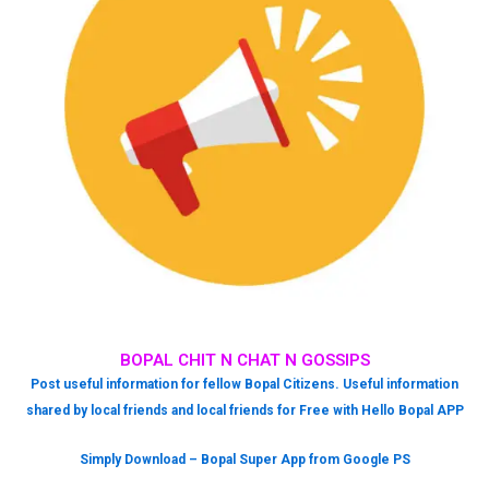
BOPAL CHIT N CHAT N GOSSIPS
Post useful information for fellow Bopal Citizens. Useful information
shared by local friends and local friends for Free with Hello Bopal APP
Simply Download – Bopal Super App from Google PS