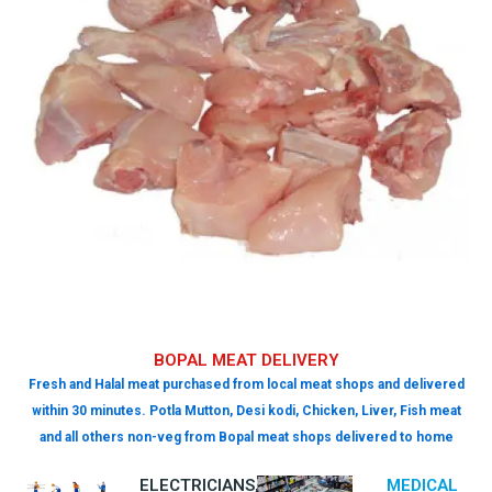
BOPAL MEAT DELIVERY
Fresh and Halal meat purchased from local meat shops and delivered
within 30 minutes. Potla Mutton, Desi kodi, Chicken, Liver, Fish meat
and all others non-veg from Bopal meat shops delivered to home
ELECTRICIANS,
MEDICAL