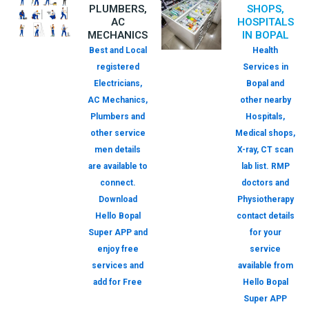
PLUMBERS,
SHOPS,
AC
HOSPITALS
MECHANICS
IN BOPAL
Best and Local
Health
registered
Services in
Electricians,
Bopal and
AC Mechanics,
other nearby
Plumbers and
Hospitals,
other service
Medical shops,
men details
X-ray, CT scan
are available to
lab list. RMP
connect.
doctors and
Download
Physiotherapy
Hello Bopal
contact details
Super APP and
for your
enjoy free
service
services and
available from
add for Free
Hello Bopal
Super APP