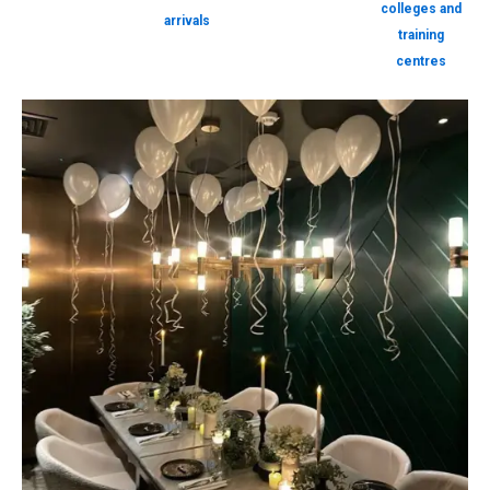
colleges and
arrivals
training
centres