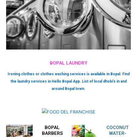
BOPAL LAUNDRY
Ironing clothes or clothes washing services is available in Bopal. Find
the laundry services in Hello Bopal App. List of local dhobi’s in and
around Bopal town.
BOPAL
COCONUT
BARBERS
WATER-