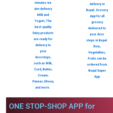
minutes we
delivery in
aim delivery
Bopal. Grocery
Milk and
App for all
Yogurt, The
grocery
best-quality
delivered to
Dairy products
your door
are ready for
steps in Bopal.
delivery to
Rice,
your
Vegetables,
doorsteps,
Fruits can be
such as Milk,
ordered from
Curd, Butter,
Bopal Super
Cream,
App
Paneer, Khova,
and more.
ONE STOP-SHOP APP for