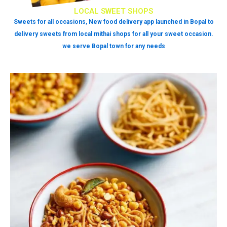
LOCAL SWEET SHOPS
Sweets for all occasions, New food delivery app launched in Bopal to
delivery sweets from local mithai shops for all your sweet occasion.
we serve Bopal town for any needs