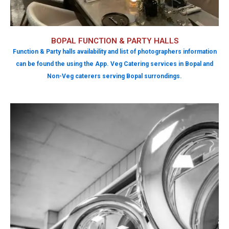
BOPAL FUNCTION & PARTY HALLS
Function & Party halls availability and list of photographers information
can be found the using the App. Veg Catering services in Bopal and
Non-Veg caterers serving Bopal surrondings.