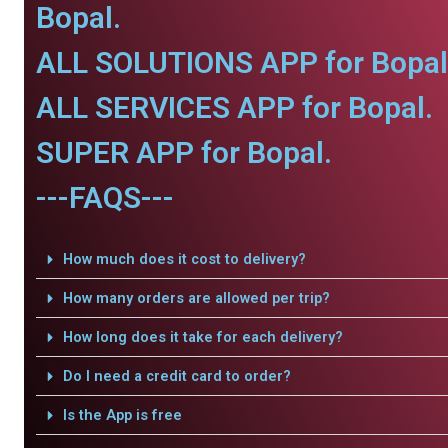
Bopal.
ALL SOLUTIONS APP for Bopal
ALL SERVICES APP for Bopal.
SUPER APP for Bopal.
---FAQS---
How much does it cost to delivery?
How many orders are allowed per trip?
How long does it take for each delivery?
Do I need a credit card to order?
Is the App is free