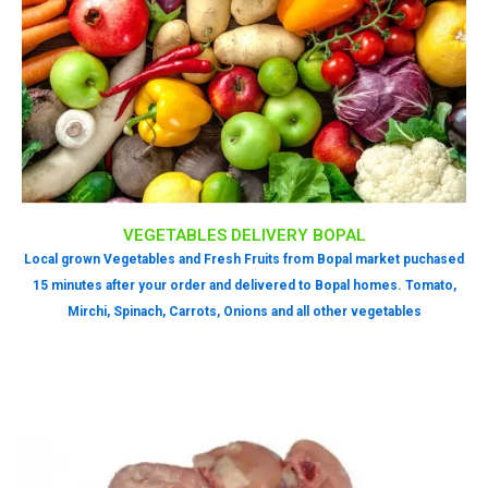
VEGETABLES DELIVERY BOPAL
Local grown Vegetables and Fresh Fruits from Bopal market puchased
15 minutes after your order and delivered to Bopal homes. Tomato,
Mirchi, Spinach, Carrots, Onions and all other vegetables