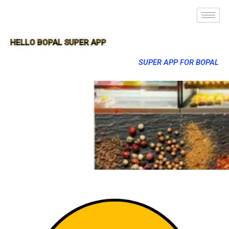
HELLO BOPAL SUPER APP
SUPER APP FOR BOPAL