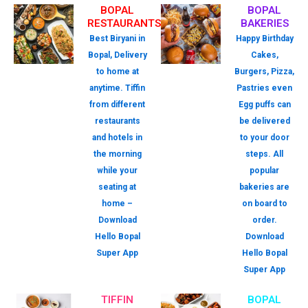
BOPAL
BOPAL
RESTAURANTS
BAKERIES
Best Biryani in
Happy Birthday
Bopal, Delivery
Cakes,
to home at
Burgers, Pizza,
anytime. Tiffin
Pastries even
from different
Egg puffs can
restaurants
be delivered
and hotels in
to your door
the morning
steps. All
while your
popular
seating at
bakeries are
home –
on board to
Download
order.
Hello Bopal
Download
Super App
Hello Bopal
Super App
TIFFIN
BOPAL