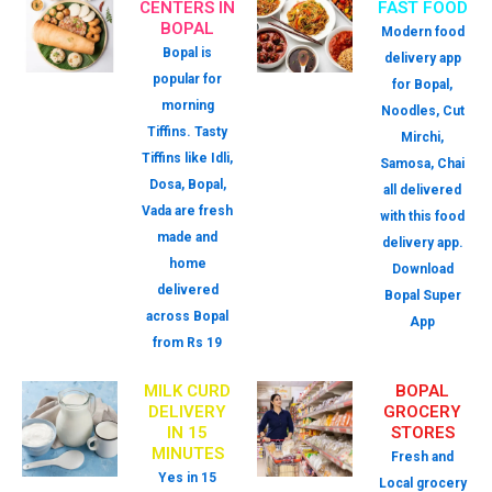
CENTERS IN
FAST FOOD
BOPAL
Modern food
Bopal is
delivery app
popular for
for Bopal,
morning
Noodles, Cut
Tiffins. Tasty
Mirchi,
Tiffins like Idli,
Samosa, Chai
Dosa, Bopal,
all delivered
Vada are fresh
with this food
made and
delivery app.
home
Download
delivered
Bopal Super
across Bopal
App
from Rs 19
MILK CURD
BOPAL
DELIVERY
GROCERY
IN 15
STORES
MINUTES
Fresh and
Yes in 15
Local grocery