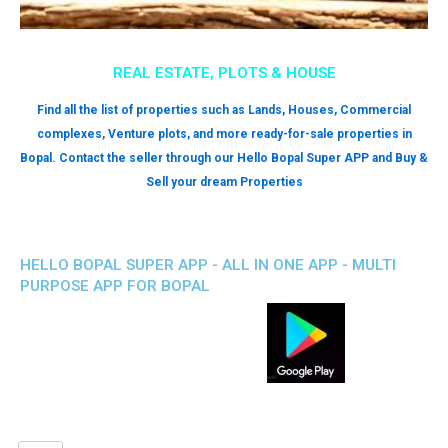
REAL ESTATE, PLOTS & HOUSE
Find all the list of properties such as Lands, Houses, Commercial
complexes, Venture plots, and more ready-for-sale properties in
Bopal. Contact the seller through our Hello Bopal Super APP and Buy &
Sell your dream Properties
HELLO BOPAL SUPER APP - ALL IN ONE APP - MULTI
PURPOSE APP FOR BOPAL