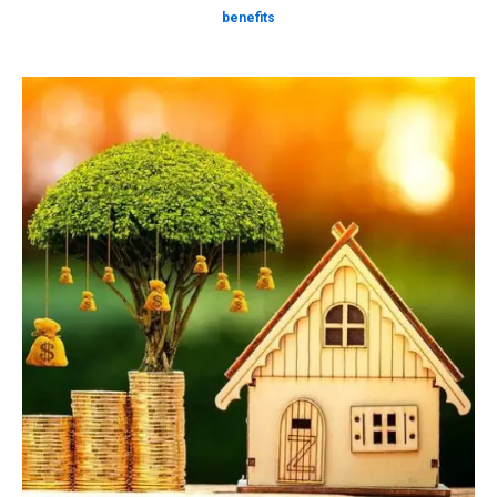
benefits