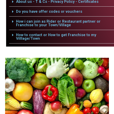
About us - T & Cs - Privacy Policy - Certificates
Do you have offer codes or vouchers
How i can join as Rider or Restaurant partner or
Franchise to your Town/Village
How to contact or How to get Franchise to my
Villlage/Town