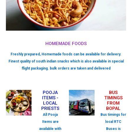
HOMEMADE FOODS
Freshly prepared, Homemade foods can be available for delivery.
Finest quality of south indian snacks which is also available in special
flight packaging. bulk orders are taken and delivered
POOJA
BUS
ITEMS -
TIMINGS
LOCAL
FROM
PRIESTS
BOPAL
All Pooja
Bus timings for
Items are
local RTC
available with
Buses is