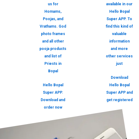
us for
available in our
Homams,
Hello Bopal
Poojas, and
Super APP. To
Vrathams. God
find this kind of
photo frames
valuable
and all other
information
pooja products
and more
and list of
other services
Priests in
just
Bopal
Download
Hello Bopal
Hello Bopal
Super APP.
Super APP and
Download and
get registered
order now