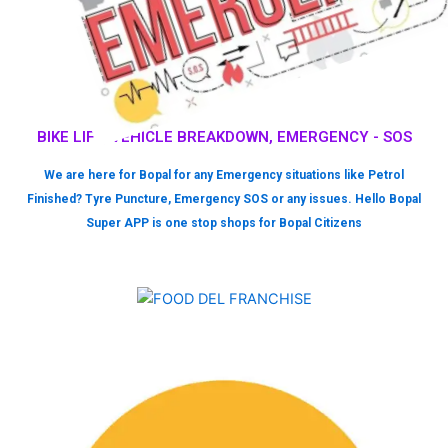
BIKE LIFT, VEHICLE BREAKDOWN, EMERGENCY - SOS
We are here for Bopal for any Emergency situations like Petrol
Finished? Tyre Puncture, Emergency SOS or any issues. Hello Bopal
Super APP is one stop shops for Bopal Citizens