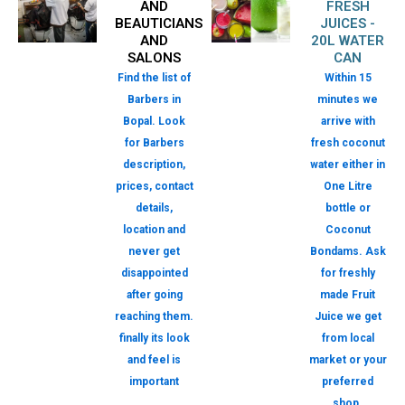
AND
FRESH
BEAUTICIANS
JUICES -
AND
20L WATER
SALONS
CAN
Find the list of
Within 15
Barbers in
minutes we
Bopal. Look
arrive with
for Barbers
fresh coconut
description,
water either in
prices, contact
One Litre
details,
bottle or
location and
Coconut
never get
Bondams. Ask
disappointed
for freshly
after going
made Fruit
reaching them.
Juice we get
finally its look
from local
and feel is
market or your
important
preferred
shop.