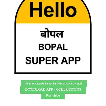
ADD YOUR BUSINESS INFORMATION FOR FREE
DOWNLOAD APP - OTHER TOWNS
Franchise