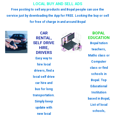
LOCAL BUY AND SELL ADS
Free posting to sell any products and Bopal people can use the
service just by downloading the App for FREE. Looking the buy or sell
for free of charge in and around Bopal
CAR
BOPAL
EDUCATION
RENTAL,
SELF DRIVE
Bopal tution
HIRE,
teachers,
DRIVERS
Maths class or
Easy way to
Computer
hire local
class or find
drivers, find a
schools in
local self drive
Bopal. Top
car hire and
Educational
bus for long
Institution
transportation.
based in Bopal,
Simply keep
List of local
update with
schools,
new local