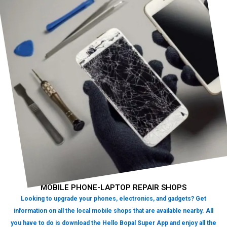
MOBILE PHONE-LAPTOP REPAIR SHOPS
Looking to upgrade your phones, electronics, and gadgets? Get
information on all the local mobile shops that are available nearby. All
you have to do is download the Hello Bopal Super App and enjoy all the