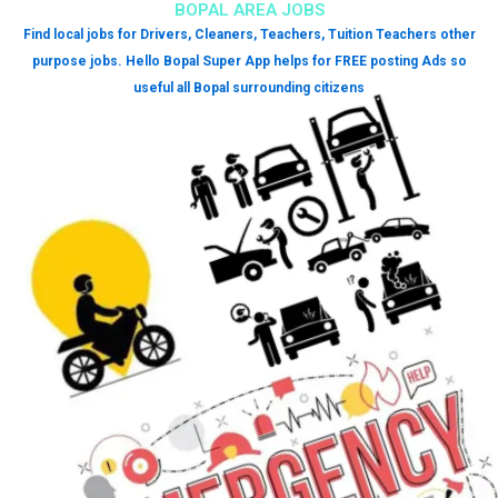
BOPAL AREA JOBS
Find local jobs for Drivers, Cleaners, Teachers, Tuition Teachers other
purpose jobs. Hello Bopal Super App helps for FREE posting Ads so
useful all Bopal surrounding citizens