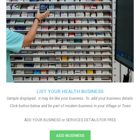
LIST YOUR HEALTH BUSINESS
Sample displayed.. it may be like your business. To add your business details.
Click button below and be part of modern business in your Village or Town
ADD YOUR BUSINESS or SERVICES DETAILS FOR FREE
ADD BUSINESS