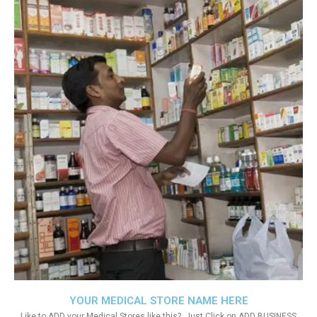
YOUR MEDICAL STORE NAME HERE
Like to ADD your Medical Stores like this?. Just Click on ADD BUSINESS