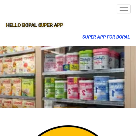
HELLO BOPAL SUPER APP
SUPER APP FOR BOPAL