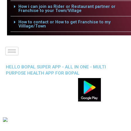
How i can join as Rider or Restaurant partner or
Franchise to your Town/Village
How to contact or How to get Franchise to my
Villlage/Town
HELLO BOPAL SUPER APP - ALL IN ONE - MULTI
PURPOSE HEALTH APP FOR BOPAL