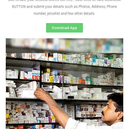
BUTTON and submit your details such as Photos, Address, Phone
number, pricelist and few other details
Download App