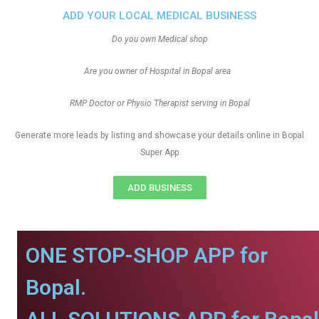
ADD YOUR LOCAL MEDICAL BUSINESS
Do you own Medical shop
Are you owner of Hospital in Bopal area
RMP Doctor or Physio Therapist serving in Bopal
Generate more leads by listing and showcase your details online in Bopal
Super App
ADD BUSINESS
ONE STOP-SHOP APP for
Bopal.