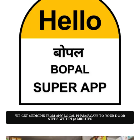
WE GET MEDICINE FROM ANY LOCAL PHARMACARY TO YOUR DOOR
STEPS WITHIN 30 MINUTES