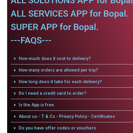
ALL SOLUTIONS APP for Bopal
ALL SERVICES APP for Bopal.
SUPER APP for Bopal.
---FAQS---
How much does it cost to delivery?
How many orders are allowed per trip?
How long does it take for each delivery?
Do I need a credit card to order?
Is the App is free
About us - T & Cs - Privacy Policy - Certificates
Do you have offer codes or vouchers