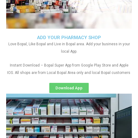
ADD YOUR PHARMACY SHOP
Love Bopal, Like Bopal and Live in Bopal area. Add your business in your
local App.
Instant Download – Bopal Super App from Google Play Store and Apple
IOS. All shops are from Local Bopal Area only and local Bopal customers
Download App