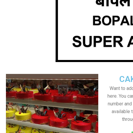
CA
Want to add
here. You c
number and a
available 
throu