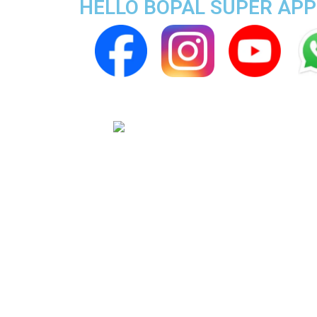
HELLO BOPAL SUPER APP 