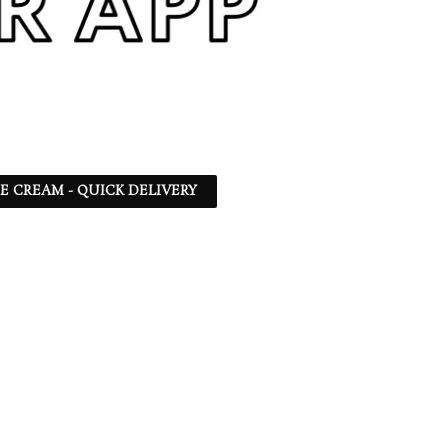
CE CREAM - QUICK DELIVERY