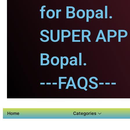
for Bopal.
SUPER APP 
Bopal.
---FAQS---
Home
Categories