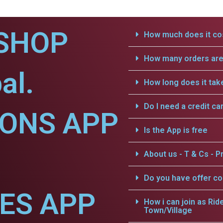
SHOP
How much does it cos
How many orders are 
al.
How long does it tak
Do I need a credit ca
IONS APP
Is the App is free
About us - T & Cs - Pr
Do you have offer c
CES APP
How i can join as Rid
Town/Village