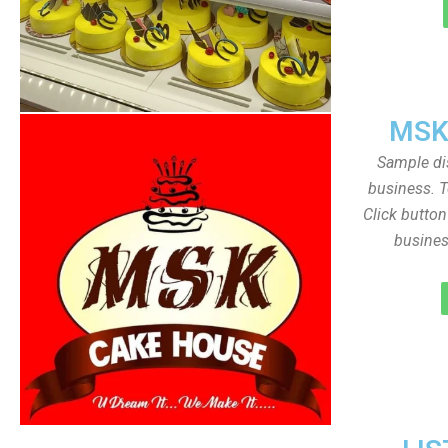
MSK
Sample dis
business. T
Click butto
busines