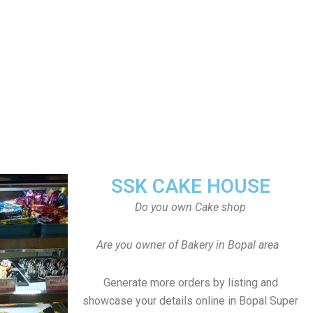
SSK CAKE HOUSE
Do you own Cake shop
Are you owner of Bakery in Bopal area
Generate more orders by listing and
showcase your details online in Bopal Super