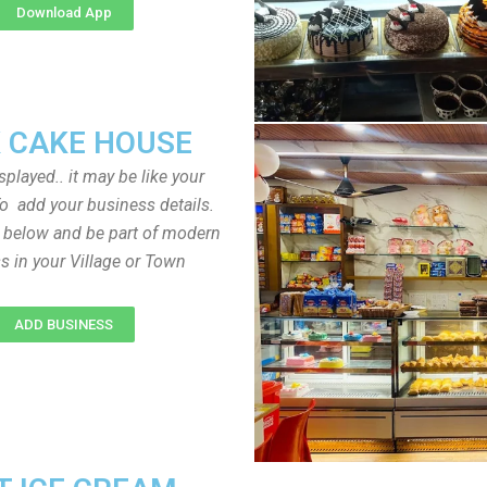
Download App
 CAKE HOUSE
played.. it may be like your
o add your business details.
n below and be part of modern
s in your Village or Town
ADD BUSINESS