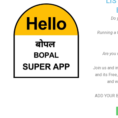
LIS
Do 
Running a 
Are you
Join us and i
and its Free
and w
ADD YOUR B