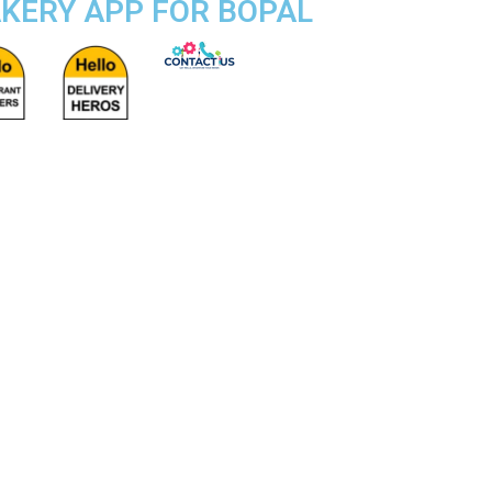
AKERY APP FOR BOPAL