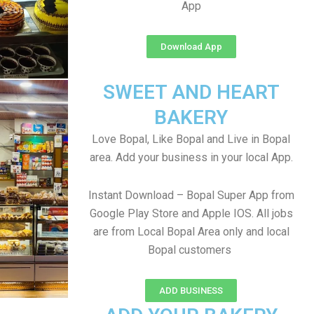
App
Download App
SWEET AND HEART
BAKERY
Love Bopal, Like Bopal and Live in Bopal
area. Add your business in your local App.
Instant Download – Bopal Super App from
Google Play Store and Apple IOS. All jobs
are from Local Bopal Area only and local
Bopal customers
ADD BUSINESS