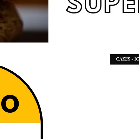
CAKES - I