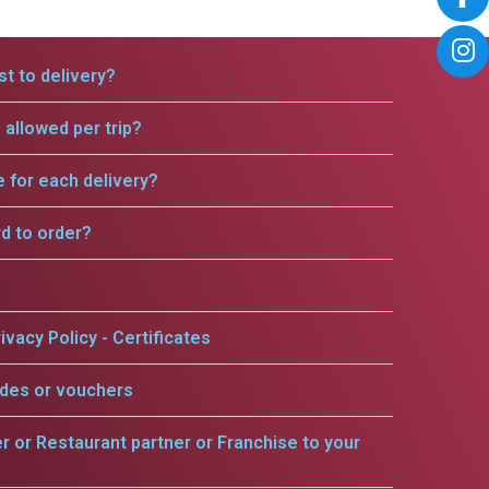
t to delivery?
allowed per trip?
e for each delivery?
rd to order?
ivacy Policy - Certificates
odes or vouchers
er or Restaurant partner or Franchise to your