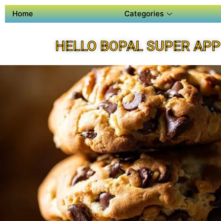
Home
Categories
HELLO BOPAL SUPER APP