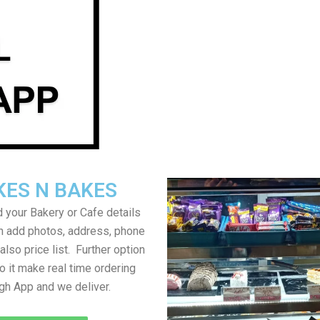
KES N BAKES
 your Bakery or Cafe details
an add photos, address, phone
lso price list. Further option
to it make real time ordering
gh App and we deliver.