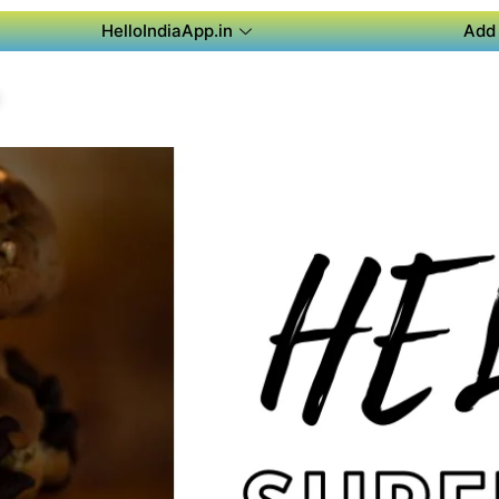
HelloIndiaApp.in
Add 