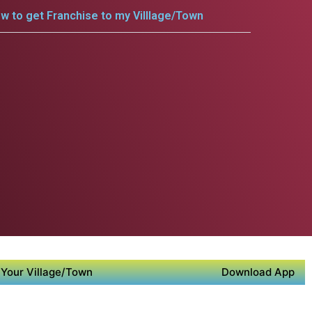
w to get Franchise to my Villlage/Town
Your Village/Town
Download App