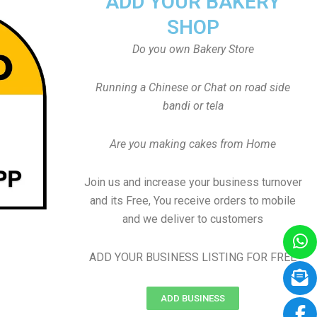
ADD YOUR BAKERY
SHOP
Do you own Bakery Store
Running a Chinese or Chat on road side
bandi or tela
Are you making cakes from Home
Join us and increase your business turnover
and its Free, You receive orders to mobile
and we deliver to customers
ADD YOUR BUSINESS LISTING FOR FREE
ADD BUSINESS