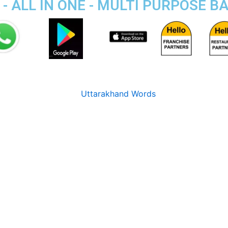
- ALL IN ONE - MULTI PURPOSE B