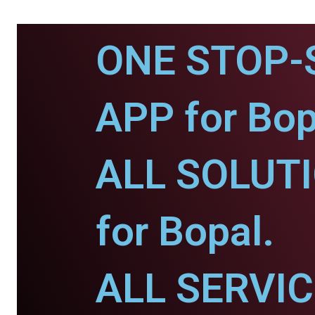
ONE STOP-
APP for Bop
ALL SOLUT
for Bopal.
ALL SERVI