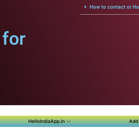
How to contact or Ho
for
HelloIndiaApp.in
Add 