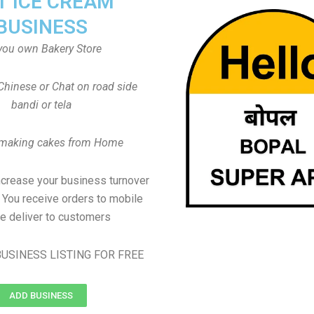
T ICE CREAM
BUSINESS
you own Bakery Store
Chinese or Chat on road side
bandi or tela
 making cakes from Home
ncrease your business turnover
, You receive orders to mobile
e deliver to customers
USINESS LISTING FOR FREE
ADD BUSINESS