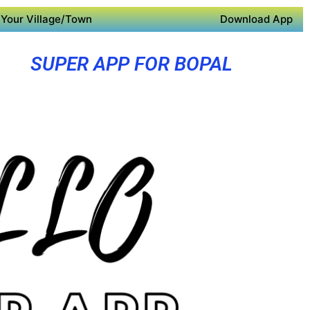
Your Village/Town
Download App
SUPER APP FOR BOPAL