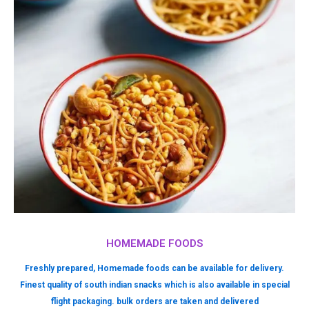
HOMEMADE FOODS
Freshly prepared, Homemade foods can be available for delivery.
Finest quality of south indian snacks which is also available in special
flight packaging. bulk orders are taken and delivered