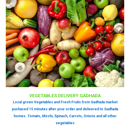
VEGETABLES DELIVERY GADHADA
Local grown Vegetables and Fresh Fruits from Gadhada market
puchased 15 minutes after your order and delivered to Gadhada
homes. Tomato, Mirchi, Spinach, Carrots, Onions and all other
vegetables