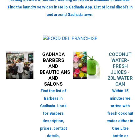
Find the laundry services in Hello Gadhada App. List of local dhobi’s in
and around Gadhada town.
GADHADA
COCONUT
BARBERS
WATER-
AND
FRESH
BEAUTICIANS
JUICES -
AND
20L WATER
SALONS
CAN
Find the list of
Within 15
Barbers in
minutes we
Gadhada. Look
arrive with
for Barbers
fresh coconut
description,
water either in
prices, contact
One Litre
details,
bottle or