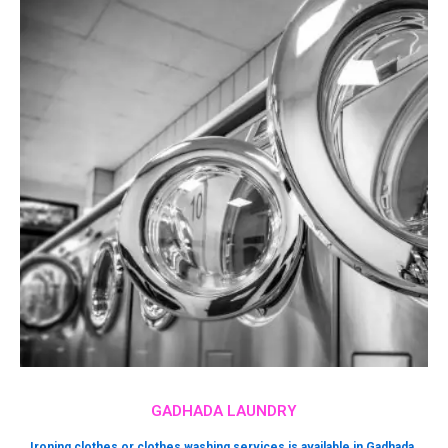
GADHADA LAUNDRY
Ironing clothes or clothes washing services is available in Gadhada.