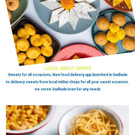
LOCAL SWEET SHOPS
Sweets for all occasions, New food delivery app launched in Gadhada
to delivery sweets from local mithai shops for all your sweet occasion.
we serve Gadhada town for any needs