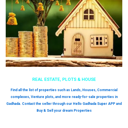
REAL ESTATE, PLOTS & HOUSE
Find all the list of properties such as Lands, Houses, Commercial
complexes, Venture plots, and more ready-for-sale properties in
Gadhada. Contact the seller through our Hello Gadhada Super APP and
Buy & Sell your dream Properties