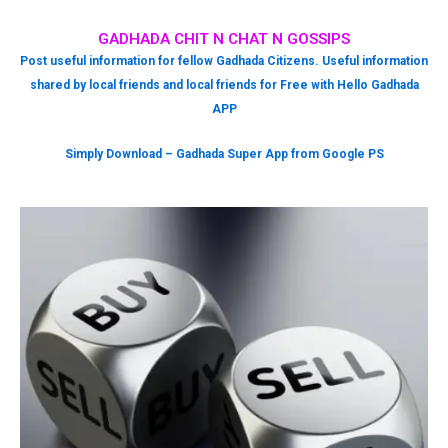
GADHADA CHIT N CHAT N GOSSIPS
Post useful information for fellow Gadhada Citizens. Useful information
shared by local friends and local friends for Free with Hello Gadhada
APP
Simply Download – Gadhada Super App from Google PS