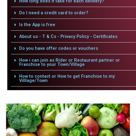
How long does it take for each delivery?
Do I need a credit card to order?
Is the App is free
About us - T & Cs - Privacy Policy - Certificates
Do you have offer codes or vouchers
How i can join as Rider or Restaurant partner or
Franchise to your Town/Village
How to contact or How to get Franchise to my
Villlage/Town