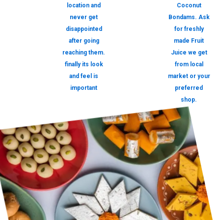
location and
Coconut
never get
Bondams. Ask
disappointed
for freshly
after going
made Fruit
reaching them.
Juice we get
finally its look
from local
and feel is
market or your
important
preferred
shop.