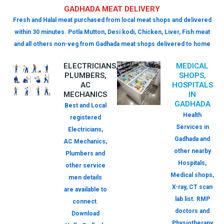
GADHADA MEAT DELIVERY
Fresh and Halal meat purchased from local meat shops and delivered
within 30 minutes. Potla Mutton, Desi kodi, Chicken, Liver, Fish meat
and all others non-veg from Gadhada meat shops delivered to home
ELECTRICIANS,
MEDICAL
PLUMBERS,
SHOPS,
AC
HOSPITALS
MECHANICS
IN
GADHADA
Best and Local
Health
registered
Services in
Electricians,
Gadhada and
AC Mechanics,
other nearby
Plumbers and
Hospitals,
other service
Medical shops,
men details
X-ray, CT scan
are available to
lab list. RMP
connect.
doctors and
Download
Physiotherapy