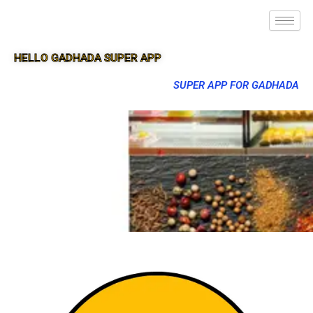
HELLO GADHADA SUPER APP
SUPER APP FOR GADHADA