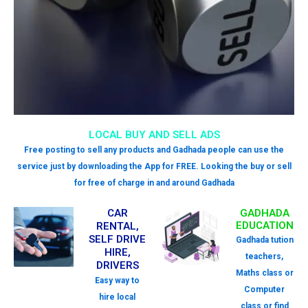
LOCAL BUY AND SELL ADS
Free posting to sell any products and Gadhada people can use the
service just by downloading the App for FREE. Looking the buy or sell
for free of charge in and around Gadhada
CAR
GADHADA
EDUCATION
RENTAL,
SELF DRIVE
Gadhada tution
HIRE,
teachers,
DRIVERS
Maths class or
Easy way to
Computer
hire local
class or find