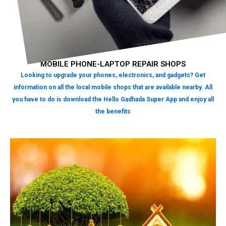
MOBILE PHONE-LAPTOP REPAIR SHOPS
Looking to upgrade your phones, electronics, and gadgets? Get
information on all the local mobile shops that are available nearby. All
you have to do is download the Hello Gadhada Super App and enjoy all
the benefits