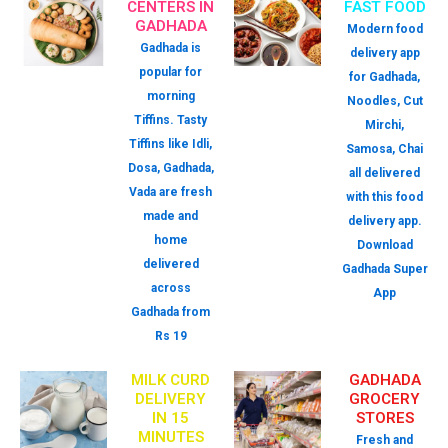
CENTERS IN
FAST FOOD
GADHADA
Modern food
Gadhada is
delivery app
popular for
for Gadhada,
morning
Noodles, Cut
Tiffins. Tasty
Mirchi,
Tiffins like Idli,
Samosa, Chai
Dosa, Gadhada,
all delivered
Vada are fresh
with this food
made and
delivery app.
home
Download
delivered
Gadhada Super
across
App
Gadhada from
Rs 19
MILK CURD
GADHADA
DELIVERY
GROCERY
IN 15
STORES
MINUTES
Fresh and