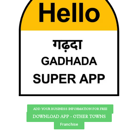
ADD YOUR BUSINESS INFORMATION FOR FREE
DOWNLOAD APP - OTHER TOWNS
Franchise