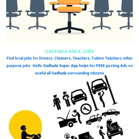
GADHADA AREA JOBS
Find local jobs for Drivers, Cleaners, Teachers, Tuition Teachers other
purpose jobs. Hello Gadhada Super App helps for FREE posting Ads so
useful all Gadhada surrounding citizens