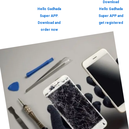
Download
Hello Gadhada
Hello Gadhada
Super APP.
Super APP and
Download and
get registered
order now