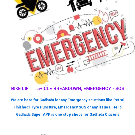
BIKE LIFT, VEHICLE BREAKDOWN, EMERGENCY - SOS
We are here for Gadhada for any Emergency situations like Petrol
Finished? Tyre Puncture, Emergency SOS or any issues. Hello
Gadhada Super APP is one stop shops for Gadhada Citizens