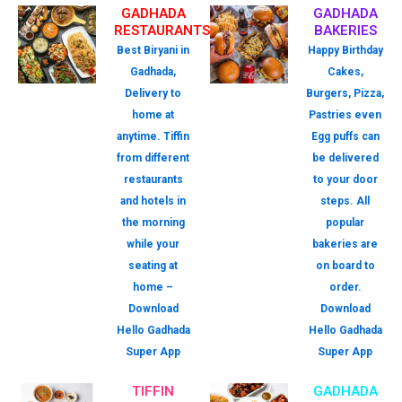
GADHADA
GADHADA
RESTAURANTS
BAKERIES
Best Biryani in
Happy Birthday
Gadhada,
Cakes,
Delivery to
Burgers, Pizza,
home at
Pastries even
anytime. Tiffin
Egg puffs can
from different
be delivered
restaurants
to your door
and hotels in
steps. All
the morning
popular
while your
bakeries are
seating at
on board to
home –
order.
Download
Download
Hello Gadhada
Hello Gadhada
Super App
Super App
TIFFIN
GADHADA