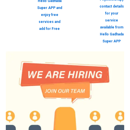
Hello Gadhada
contact details
Super APP and
for your
enjoy free
service
services and
available from
add for Free
Hello Gadhada
Super APP