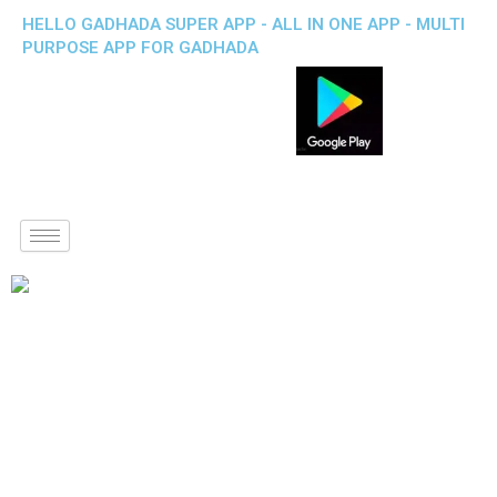
HELLO GADHADA SUPER APP - ALL IN ONE APP - MULTI
PURPOSE APP FOR GADHADA