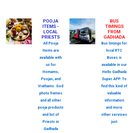
POOJA
BUS
ITEMS -
TIMINGS
LOCAL
FROM
PRIESTS
GADHADA
All Pooja
Bus timings for
Items are
local RTC
available with
Buses is
us for
available in our
Homams,
Hello Gadhada
Poojas, and
Super APP. To
Vrathams. God
find this kind of
photo frames
valuable
and all other
information
pooja products
and more
and list of
other services
Priests in
just
Gadhada