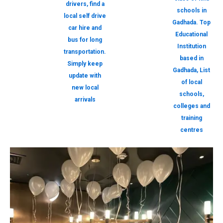
drivers, find a
schools in
local self drive
Gadhada. Top
car hire and
Educational
bus for long
Institution
transportation.
based in
Simply keep
Gadhada, List
update with
of local
new local
schools,
arrivals
colleges and
training
centres