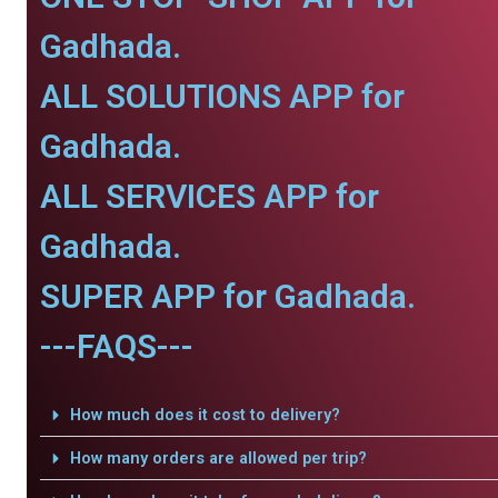
Gadhada.
ALL SOLUTIONS APP for
Gadhada.
ALL SERVICES APP for
Gadhada.
SUPER APP for Gadhada.
---FAQS---
How much does it cost to delivery?
How many orders are allowed per trip?