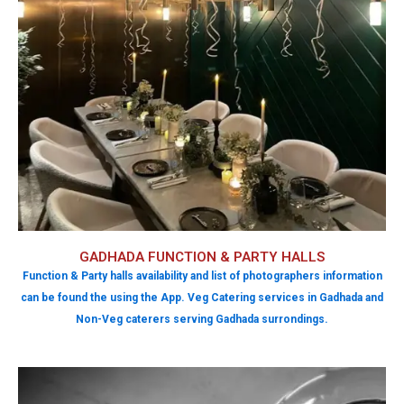
GADHADA FUNCTION & PARTY HALLS
Function & Party halls availability and list of photographers information
can be found the using the App. Veg Catering services in Gadhada and
Non-Veg caterers serving Gadhada surrondings.