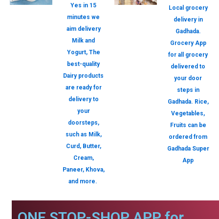
Yes in 15
Local grocery
minutes we
delivery in
aim delivery
Gadhada.
Milk and
Grocery App
Yogurt, The
for all grocery
best-quality
delivered to
Dairy products
your door
are ready for
steps in
delivery to
Gadhada. Rice,
your
Vegetables,
doorsteps,
Fruits can be
such as Milk,
ordered from
Curd, Butter,
Gadhada Super
Cream,
App
Paneer, Khova,
and more.
ONE STOP-SHOP APP for