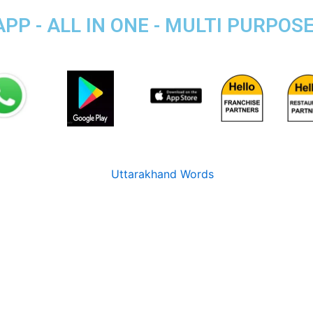
P - ALL IN ONE - MULTI PURPOS