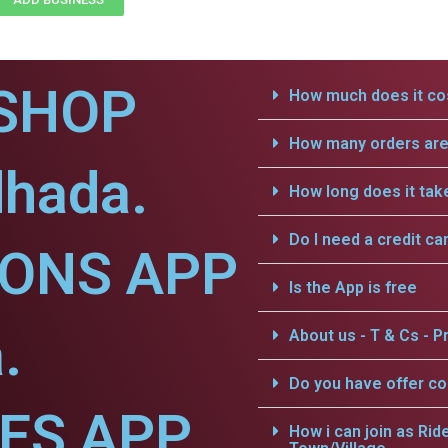
SHOP
How much does it cos
How many orders are 
dhada.
How long does it tak
Do I need a credit ca
IONS APP
Is the App is free
.
About us - T & Cs - Pr
Do you have offer c
CES APP
How i can join as Rid