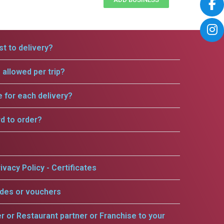
t to delivery?
allowed per trip?
e for each delivery?
rd to order?
ivacy Policy - Certificates
odes or vouchers
er or Restaurant partner or Franchise to your