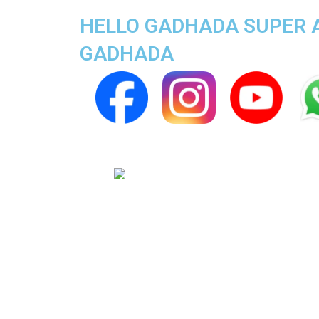
HELLO GADHADA SUPER AP
GADHADA