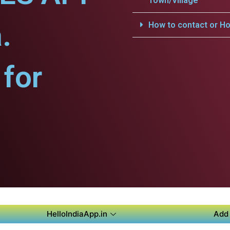
Town/Village
.
How to contact or Ho
for
HelloIndiaApp.in
Add 