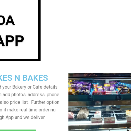
KES N BAKES
 your Bakery or Cafe details
an add photos, address, phone
lso price list. Further option
to it make real time ordering
gh App and we deliver.