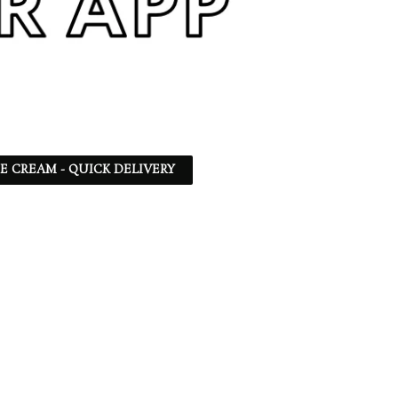
CE CREAM - QUICK DELIVERY