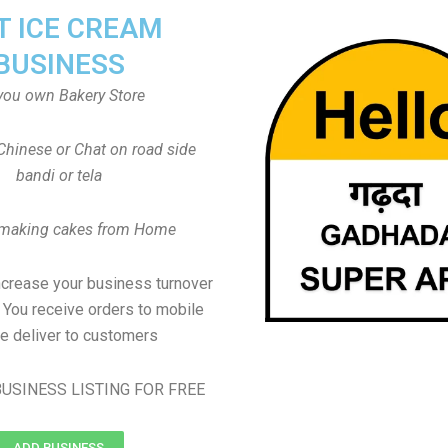
T ICE CREAM
BUSINESS
you own Bakery Store
Chinese or Chat on road side
bandi or tela
 making cakes from Home
ncrease your business turnover
, You receive orders to mobile
e deliver to customers
USINESS LISTING FOR FREE
ADD BUSINESS