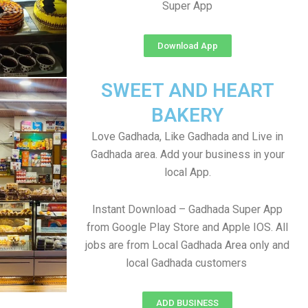
Super App
Download App
SWEET AND HEART
BAKERY
Love Gadhada, Like Gadhada and Live in
Gadhada area. Add your business in your
local App.
Instant Download – Gadhada Super App
from Google Play Store and Apple IOS. All
jobs are from Local Gadhada Area only and
local Gadhada customers
ADD BUSINESS