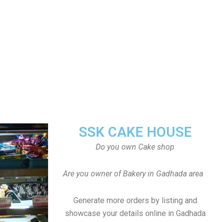
SSK CAKE HOUSE
Do you own Cake shop
Are you owner of Bakery in Gadhada area
Generate more orders by listing and
showcase your details online in Gadhada