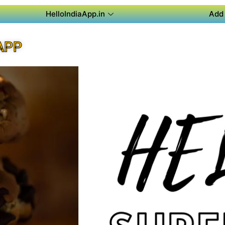
HelloIndiaApp.in
Add 
APP