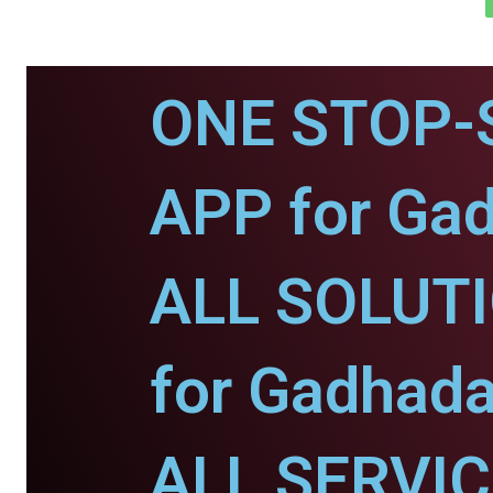
ONE STOP-
APP for Ga
ALL SOLUT
for Gadhada
ALL SERVI