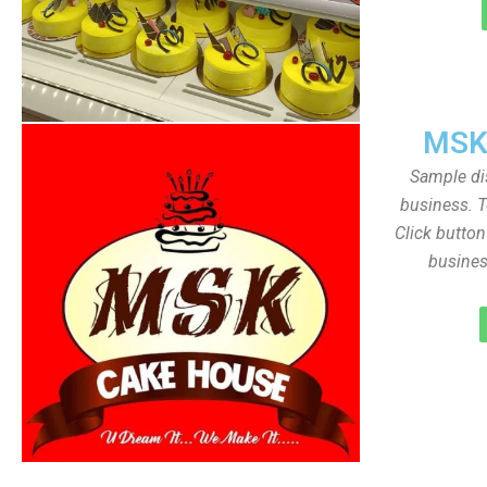
MSK
Sample dis
business. T
Click butto
busines