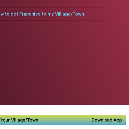
w to get Franchise to my Villlage/Town
Your Village/Town
Download App