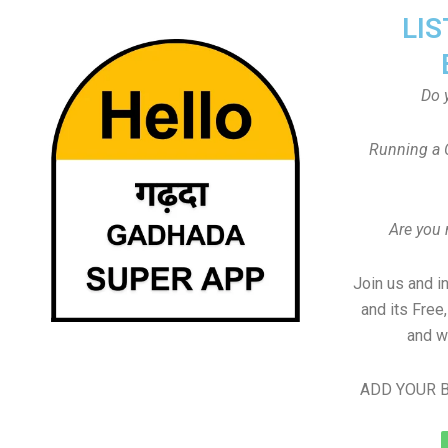
LIS
Do 
Running a 
Are you
Join us and i
and its Free
and w
ADD YOUR B