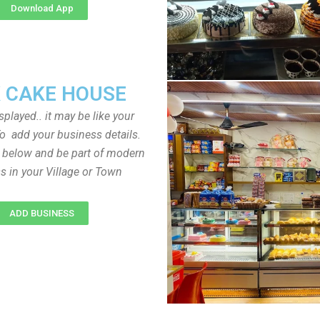
Download App
 CAKE HOUSE
played.. it may be like your
o add your business details.
n below and be part of modern
s in your Village or Town
ADD BUSINESS