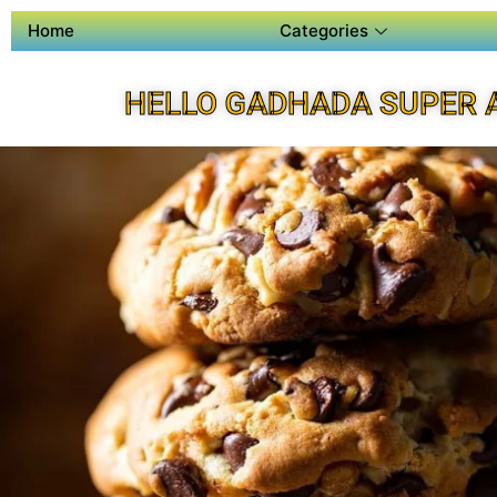
Home
Categories
HELLO GADHADA SUPER 