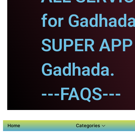
for Gadhada
SUPER APP 
Gadhada.
---FAQS---
Home
Categories