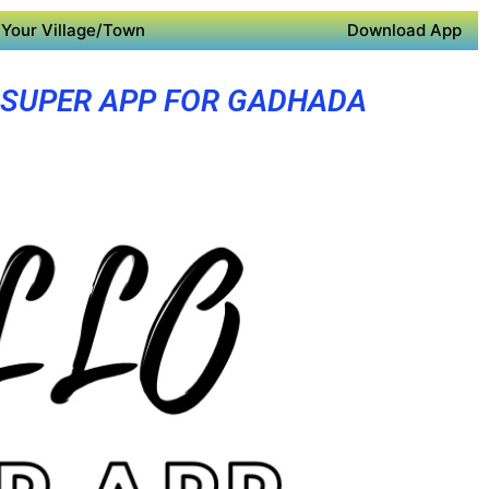
Your Village/Town
Download App
SUPER APP FOR GADHADA