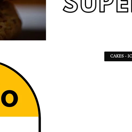
CAKES - I