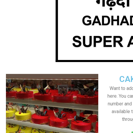
CA
Want to add
here. You c
number and a
available 
throu