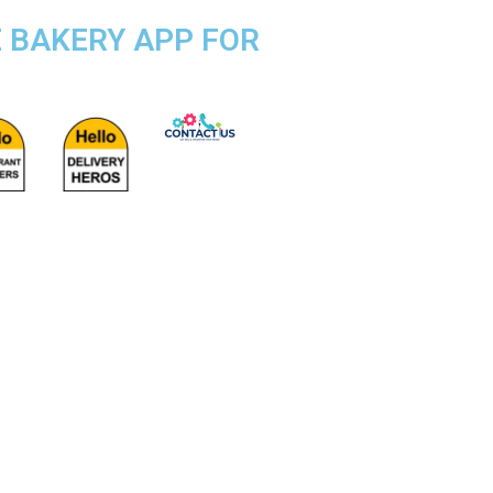
E BAKERY APP FOR