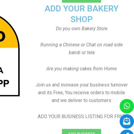
ADD YOUR BAKERY
SHOP
Do you own Bakery Store
Running a Chinese or Chat on road side
bandi or tela
Are you making cakes from Home
Join us and increase your business turnover
and its Free, You receive orders to mobile
and we deliver to customers
ADD YOUR BUSINESS LISTING FOR FREE
ADD BUSINESS