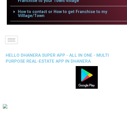
Franchise to your Town/Village
How to contact or How to get Franchise to my
Villlage/Town
HELLO DHANERA SUPER APP - ALL IN ONE - MULTI
PURPOSE REAL-ESTATE APP IN DHANERA