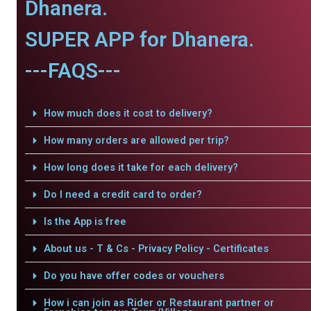
Dhanera.
SUPER APP for Dhanera.
---FAQS---
How much does it cost to delivery?
How many orders are allowed per trip?
How long does it take for each delivery?
Do I need a credit card to order?
Is the App is free
About us - T & Cs - Privacy Policy - Certificates
Do you have offer codes or vouchers
How i can join as Rider or Restaurant partner or