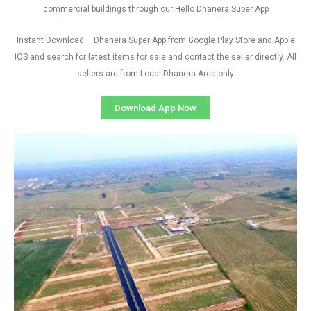
commercial buildings through our Hello Dhanera Super App
Instant Download – Dhanera Super App from Google Play Store and Apple
IOS and search for latest items for sale and contact the seller directly. All
sellers are from Local Dhanera Area only
Download App Now