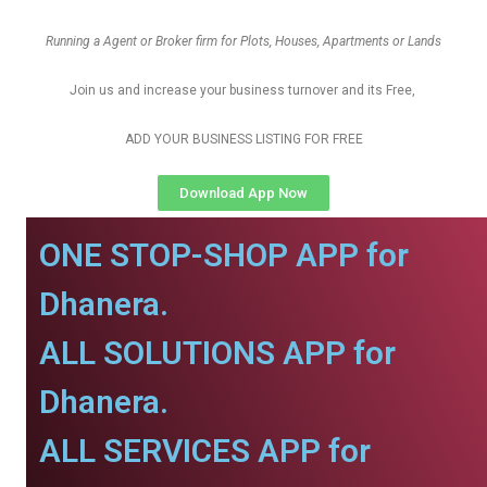
Running a Agent or Broker firm for Plots, Houses, Apartments or Lands
Join us and increase your business turnover and its Free,
ADD YOUR BUSINESS LISTING FOR FREE
Download App Now
ONE STOP-SHOP APP for
Dhanera.
ALL SOLUTIONS APP for
Dhanera.
ALL SERVICES APP for