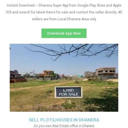
Instant Download – Dhanera Super App from Google Play Store and Apple
IOS and search for latest items for sale and contact the seller directly. All
sellers are from Local Dhanera Area only
Download App Now
SELL PLOTS,HOUSES IN DHANERA
Do you own Real Estate office in Dhanera