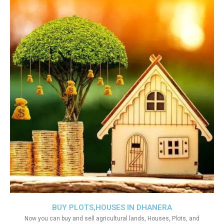
BUY PLOTS,HOUSES IN DHANERA
Now you can buy and sell agricultural lands, Houses, Plots, and