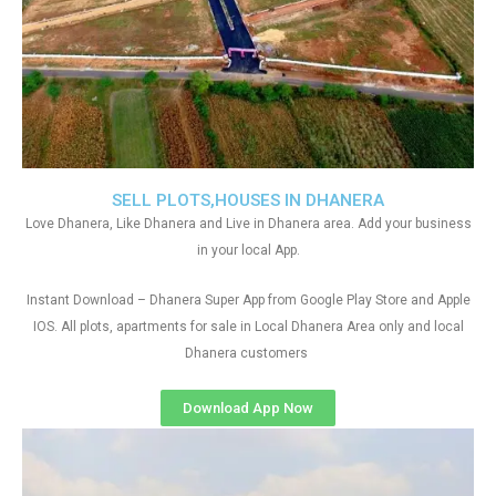
SELL PLOTS,HOUSES IN DHANERA
Love Dhanera, Like Dhanera and Live in Dhanera area. Add your business
in your local App.
Instant Download – Dhanera Super App from Google Play Store and Apple
IOS. All plots, apartments for sale in Local Dhanera Area only and local
Dhanera customers
Download App Now