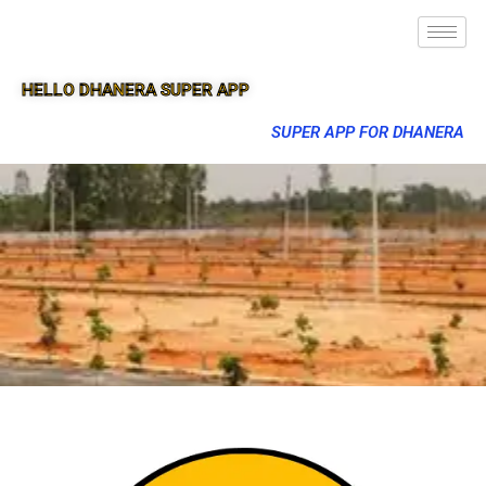
HELLO DHANERA SUPER APP
SUPER APP FOR DHANERA