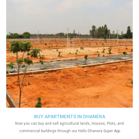
BUY APARTMENTS IN DHANERA
Now you can buy and sell agricultural lands, Houses, Plots, and
commercial buildings through our Hello Dhanera Super App