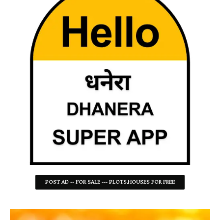
POST AD -- FOR SALE --- PLOTS,HOUSES FOR FREE