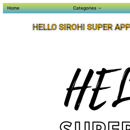
Home
Categories
HELLO SIROHI SUPER AP