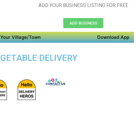
ADD YOUR BUSINESS LISTING FOR FREE
ADD BUSINESS
Your Village/Town
Download App
VEGETABLE DELIVERY