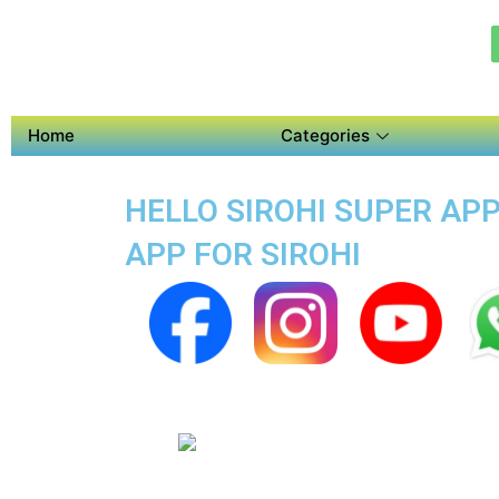
Home
Categories
HELLO SIROHI SUPER APP
APP FOR SIROHI