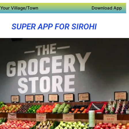
Your Village/Town
Download App
SUPER APP FOR SIROHI