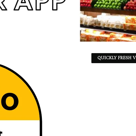
QUICKLY FRESH V