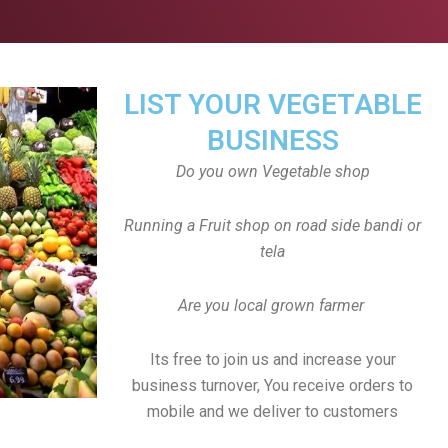
LIST YOUR VEGETABLE
BUSINESS
Do you own Vegetable shop
Running a Fruit shop on road side bandi or
tela
Are you local grown farmer
Its free to join us and increase your
business turnover, You receive orders to
mobile and we deliver to customers