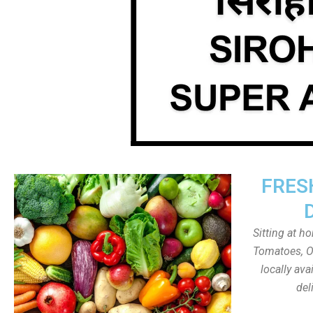
FRES
Sitting at h
Tomatoes, On
locally av
del