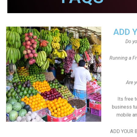
ADD 
Do y
Running a Fr
Are y
Its free 
business tu
mobile an
ADD YOUR B