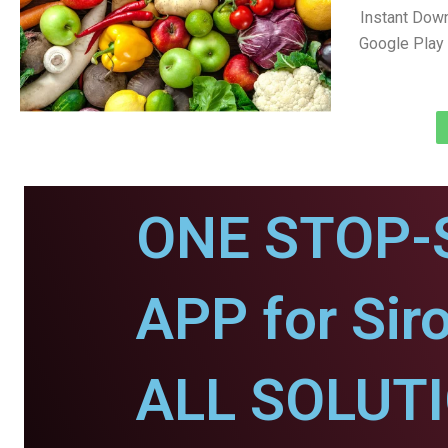
Instant Down
Google Play 
ONE STOP-
APP for Siro
ALL SOLUT