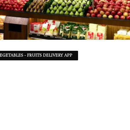
EGETABLES - FRUITS DELIVERY APP