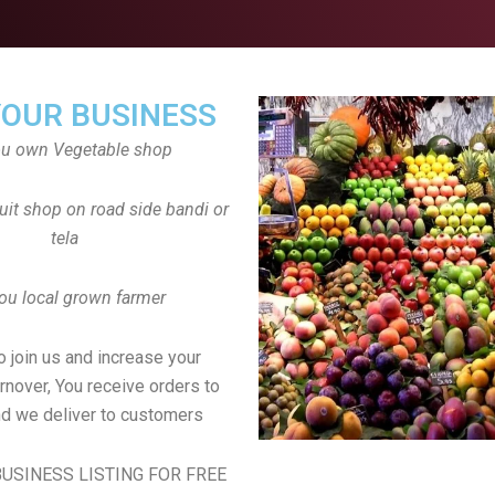
YOUR BUSINESS
ou own Vegetable shop
uit shop on road side bandi or
tela
ou local grown farmer
to join us and increase your
rnover, You receive orders to
d we deliver to customers
USINESS LISTING FOR FREE