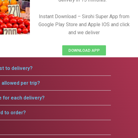
Instant Download – Sirohi Super App from
Google Play Store and Apple IOS and click
and we deliver
DOWNLOAD APP
t to delivery?
allowed per trip?
e for each delivery?
rd to order?