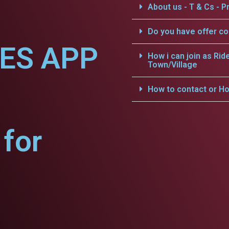
About us - T & Cs - Pr
Do you have offer c
CES APP
How i can join as Rid
Town/Village
How to contact or Ho
for