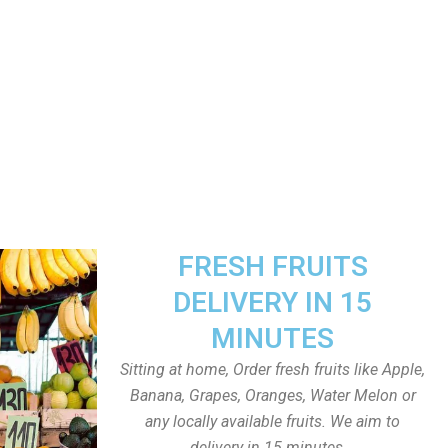
FRESH FRUITS
DELIVERY IN 15
MINUTES
Sitting at home, Order fresh fruits like Apple,
Banana, Grapes, Oranges, Water Melon or
any locally available fruits. We aim to
delivery in 15 minutes.