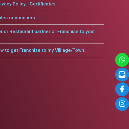
ivacy Policy - Certificates
odes or vouchers
er or Restaurant partner or Franchise to your
w to get Franchise to my Villlage/Town