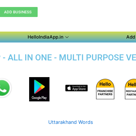
ADD BUSINESS
HelloIndiaApp.in
Add 
 - ALL IN ONE - MULTI PURPOSE 