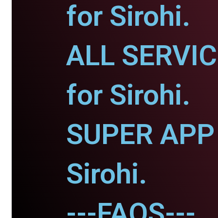
for Sirohi.
ALL SERVI
for Sirohi.
SUPER APP 
Sirohi.
---FAQS---