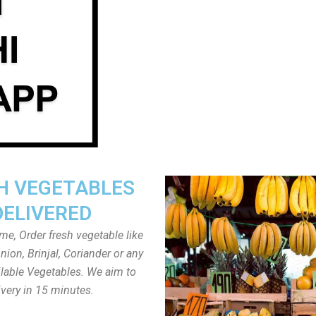
H VEGETABLES
DELIVERED
ome, Order fresh vegetable like
ion, Brinjal, Coriander or any
ailable Vegetables. We aim to
ivery in 15 minutes.