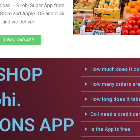
load – Sirohi Super App from
Store and Apple IOS and click
and we deliver
DOWNLOAD APP
SHOP
How much does it cos
How many orders are 
hi.
How long does it tak
Do I need a credit ca
IONS APP
Is the App is free