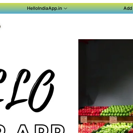
HelloIndiaApp.in
Add 
P