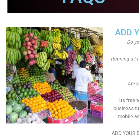
ADD 
Do y
Running a Fr
Are y
Its free 
business tu
mobile an
ADD YOUR B