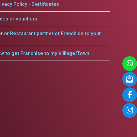
ivacy Policy - Certificates
odes or vouchers
er or Restaurant partner or Franchise to your
w to get Franchise to my Villlage/Town