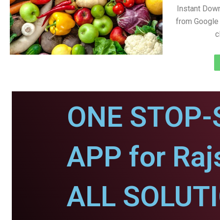
Instant Dow
from Google 
c
ONE STOP-
APP for Ra
ALL SOLUT