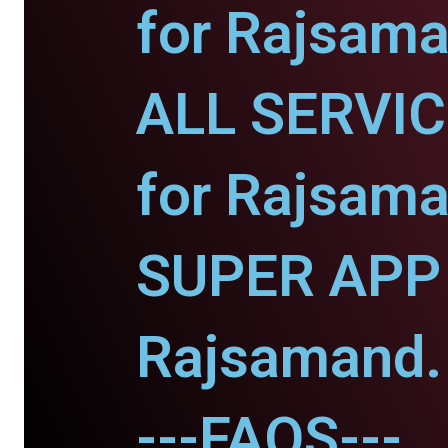
for Rajsama
ALL SERVI
for Rajsama
SUPER APP 
Rajsamand.
---FAQS---