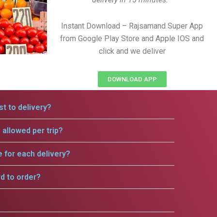
Instant Download – Rajsamand Super App
from Google Play Store and Apple IOS and
click and we deliver
DOWNLOAD APP
t to delivery?
allowed per trip?
e for each delivery?
rd to order?