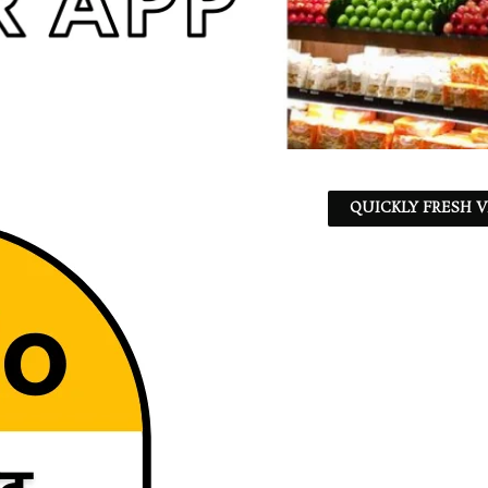
QUICKLY FRESH V