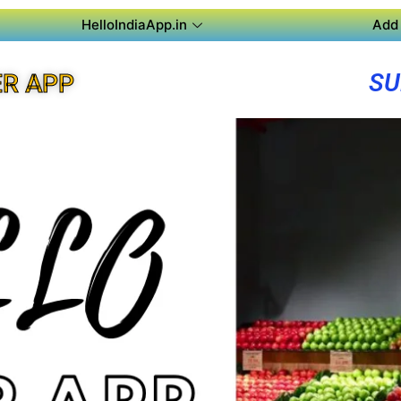
HelloIndiaApp.in
Add 
SU
R APP