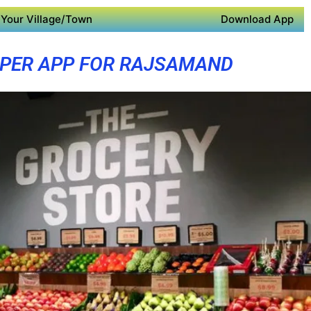
Your Village/Town
Download App
PER APP FOR RAJSAMAND