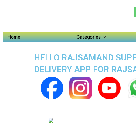
Home
Categories
HELLO RAJSAMAND SUPER
DELIVERY APP FOR RAJ