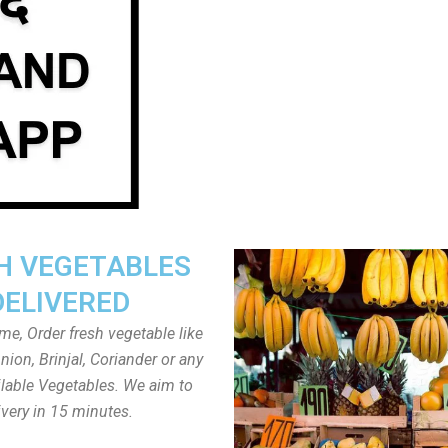
H VEGETABLES
DELIVERED
ome, Order fresh vegetable like
ion, Brinjal, Coriander or any
ailable Vegetables. We aim to
ivery in 15 minutes.