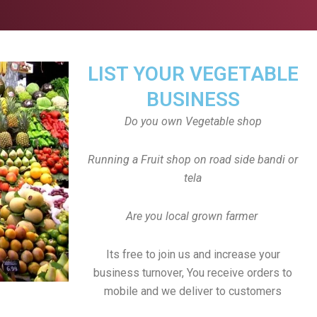
LIST YOUR VEGETABLE
BUSINESS
Do you own Vegetable shop
Running a Fruit shop on road side bandi or
tela
Are you local grown farmer
Its free to join us and increase your
business turnover, You receive orders to
mobile and we deliver to customers