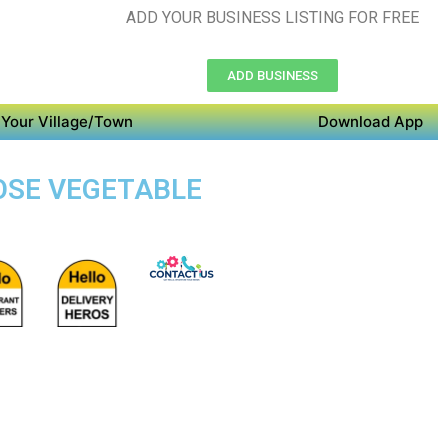
ADD YOUR BUSINESS LISTING FOR FREE
ADD BUSINESS
Your Village/Town
Download App
POSE VEGETABLE