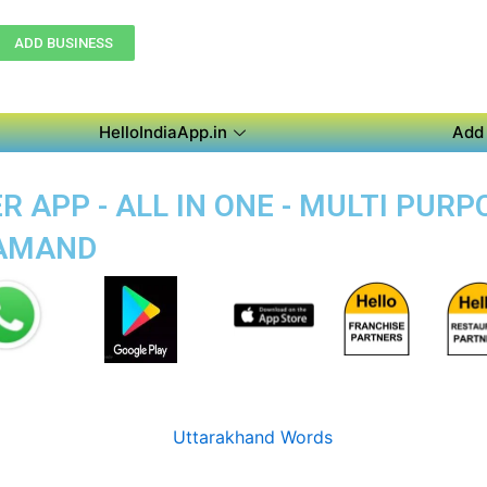
ADD BUSINESS
HelloIndiaApp.in
Add 
 APP - ALL IN ONE - MULTI PUR
SAMAND