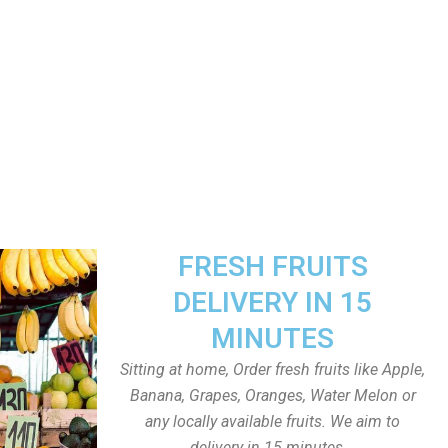
FRESH FRUITS
DELIVERY IN 15
MINUTES
Sitting at home, Order fresh fruits like Apple,
Banana, Grapes, Oranges, Water Melon or
any locally available fruits. We aim to
delivery in 15 minutes.