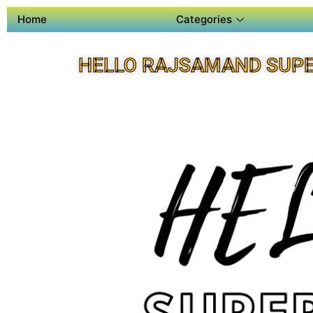
Home
Categories
HELLO RAJSAMAND SUPE