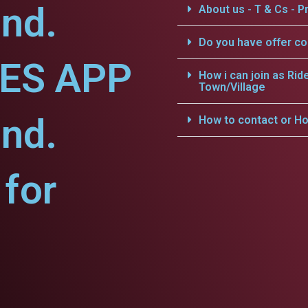
nd.
About us - T & Cs - Pr
Do you have offer c
CES APP
How i can join as Rid
Town/Village
nd.
How to contact or Ho
for