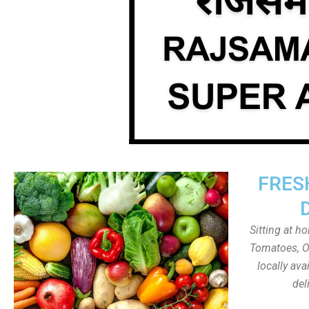
FRES
Sitting at h
Tomatoes, On
locally av
del