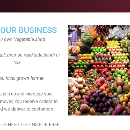
YOUR BUSINESS
ou own Vegetable shop
uit shop on road side bandi or
tela
ou local grown farmer
to join us and increase your
rnover, You receive orders to
d we deliver to customers
USINESS LISTING FOR FREE