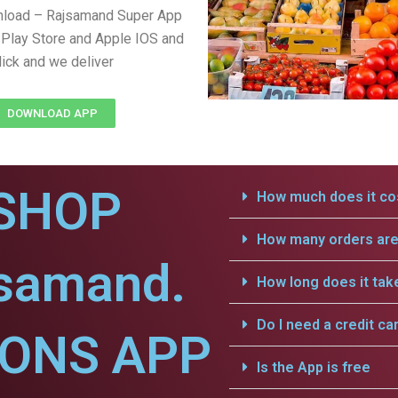
nload – Rajsamand Super App
Play Store and Apple IOS and
lick and we deliver
DOWNLOAD APP
SHOP
How much does it cos
How many orders are 
jsamand.
How long does it tak
Do I need a credit ca
IONS APP
Is the App is free