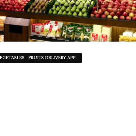
EGETABLES - FRUITS DELIVERY APP