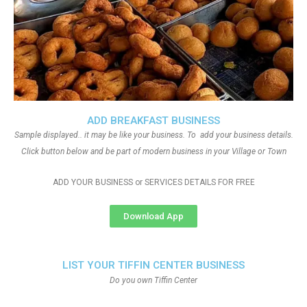
ADD BREAKFAST BUSINESS
Sample displayed.. it may be like your business. To add your business details.
Click button below and be part of modern business in your Village or Town
ADD YOUR BUSINESS or SERVICES DETAILS FOR FREE
Download App
LIST YOUR TIFFIN CENTER BUSINESS
Do you own Tiffin Center