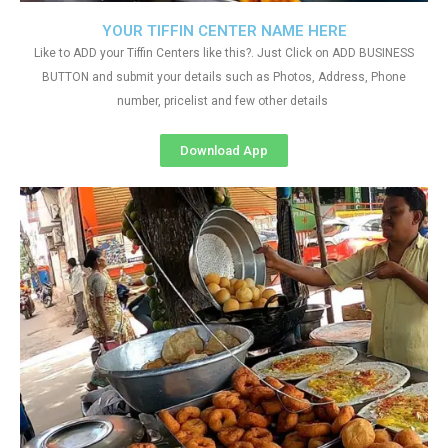
YOUR TIFFIN CENTER NAME HERE
Like to ADD your Tiffin Centers like this?. Just Click on ADD BUSINESS
BUTTON and submit your details such as Photos, Address, Phone
number, pricelist and few other details
Download App