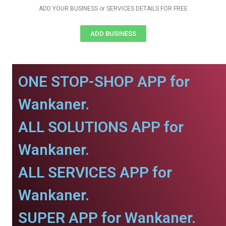
ADD YOUR BUSINESS or SERVICES DETAILS FOR FREE
ADD BUSINESS
ONE STOP-SHOP APP for
Wankaner.
ALL SOLUTIONS APP for
Wankaner.
ALL SERVICES APP for
Wankaner.
SUPER APP for Wankaner.