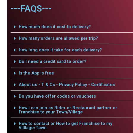
---FAQS---
How much does it cost to delivery?
How many orders are allowed per trip?
How long does it take for each delivery?
Do I need a credit card to order?
Is the App is free
About us - T & Cs - Privacy Policy - Certificates
Do you have offer codes or vouchers
How i can join as Rider or Restaurant partner or
Franchise to your Town/Village
How to contact or How to get Franchise to my
Villlage/Town