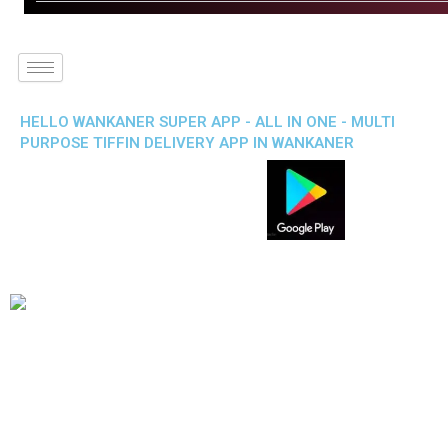
HELLO WANKANER SUPER APP - ALL IN ONE - MULTI
PURPOSE TIFFIN DELIVERY APP IN WANKANER