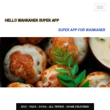
HELLO WANKANER SUPER APP
SUPER APP FOR WANKANER
IDLY - VADA - DOSA - ALL TIFFINS - HOME DELIVERED