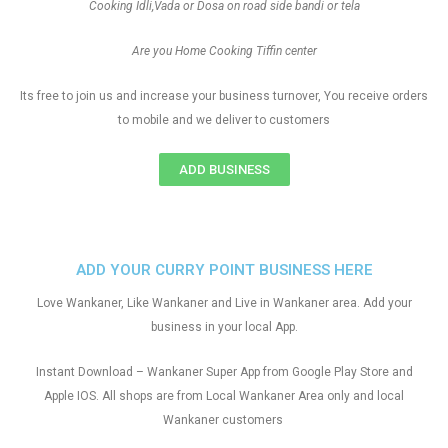
Cooking Idli,Vada or Dosa on road side bandi or tela
Are you Home Cooking Tiffin center
Its free to join us and increase your business turnover, You receive orders
to mobile and we deliver to customers
ADD BUSINESS
ADD YOUR CURRY POINT BUSINESS HERE
Love Wankaner, Like Wankaner and Live in Wankaner area. Add your
business in your local App.
Instant Download – Wankaner Super App from Google Play Store and
Apple IOS. All shops are from Local Wankaner Area only and local
Wankaner customers