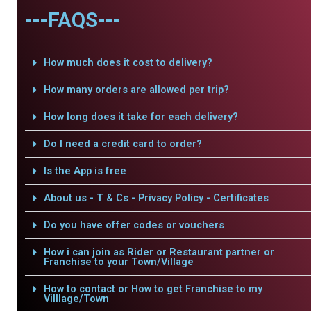
---FAQS---
How much does it cost to delivery?
How many orders are allowed per trip?
How long does it take for each delivery?
Do I need a credit card to order?
Is the App is free
About us - T & Cs - Privacy Policy - Certificates
Do you have offer codes or vouchers
How i can join as Rider or Restaurant partner or
Franchise to your Town/Village
How to contact or How to get Franchise to my
Villlage/Town