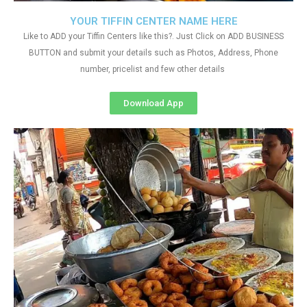
YOUR TIFFIN CENTER NAME HERE
Like to ADD your Tiffin Centers like this?. Just Click on ADD BUSINESS
BUTTON and submit your details such as Photos, Address, Phone
number, pricelist and few other details
Download App