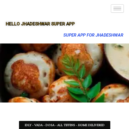
HELLO JHADESHWAR SUPER APP
SUPER APP FOR JHADESHWAR
IDLY - VADA - DOSA - ALL TIFFINS - HOME DELIVERED