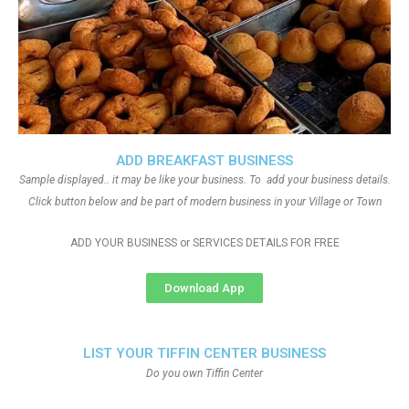
ADD BREAKFAST BUSINESS
Sample displayed.. it may be like your business. To add your business details.
Click button below and be part of modern business in your Village or Town
ADD YOUR BUSINESS or SERVICES DETAILS FOR FREE
Download App
LIST YOUR TIFFIN CENTER BUSINESS
Do you own Tiffin Center