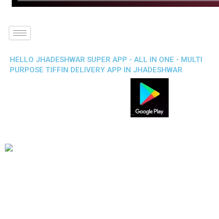
HELLO JHADESHWAR SUPER APP - ALL IN ONE - MULTI
PURPOSE TIFFIN DELIVERY APP IN JHADESHWAR