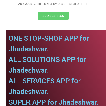
ADD YOUR BUSINESS or SERVICES DETAILS FOR FREE
ADD BUSINESS
ONE STOP-SHOP APP for
Jhadeshwar.
ALL SOLUTIONS APP for
Jhadeshwar.
ALL SERVICES APP for
Jhadeshwar.
SUPER APP for Jhadeshwar.