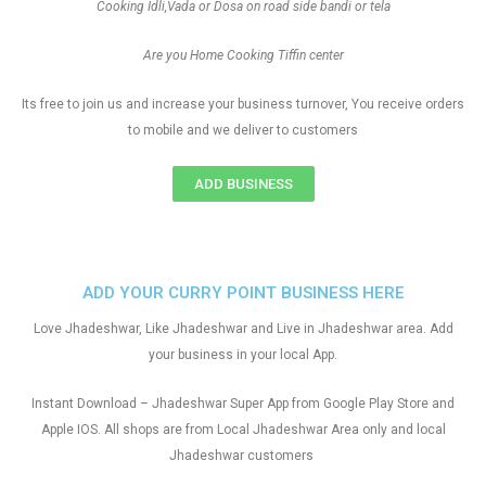
Cooking Idli,Vada or Dosa on road side bandi or tela
Are you Home Cooking Tiffin center
Its free to join us and increase your business turnover, You receive orders
to mobile and we deliver to customers
ADD BUSINESS
ADD YOUR CURRY POINT BUSINESS HERE
Love Jhadeshwar, Like Jhadeshwar and Live in Jhadeshwar area. Add
your business in your local App.
Instant Download – Jhadeshwar Super App from Google Play Store and
Apple IOS. All shops are from Local Jhadeshwar Area only and local
Jhadeshwar customers