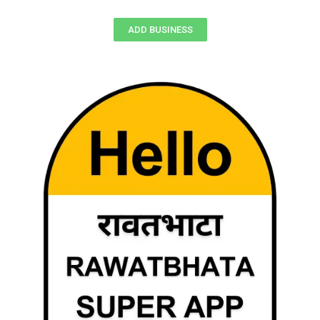
ADD BUSINESS