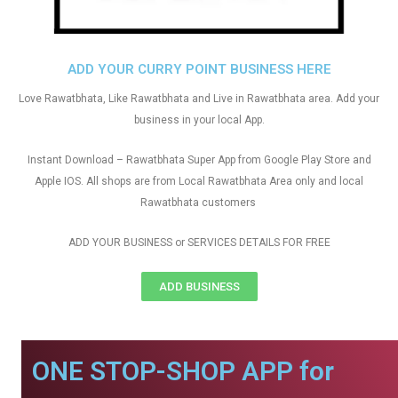
ADD YOUR CURRY POINT BUSINESS HERE
Love Rawatbhata, Like Rawatbhata and Live in Rawatbhata area. Add your
business in your local App.
Instant Download – Rawatbhata Super App from Google Play Store and
Apple IOS. All shops are from Local Rawatbhata Area only and local
Rawatbhata customers
ADD YOUR BUSINESS or SERVICES DETAILS FOR FREE
ADD BUSINESS
ONE STOP-SHOP APP for