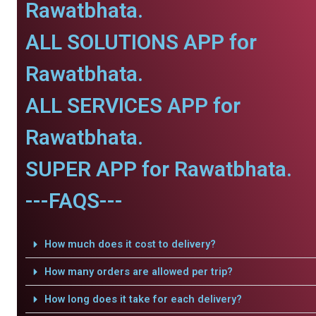
Rawatbhata.
ALL SOLUTIONS APP for
Rawatbhata.
ALL SERVICES APP for
Rawatbhata.
SUPER APP for Rawatbhata.
---FAQS---
How much does it cost to delivery?
How many orders are allowed per trip?
How long does it take for each delivery?