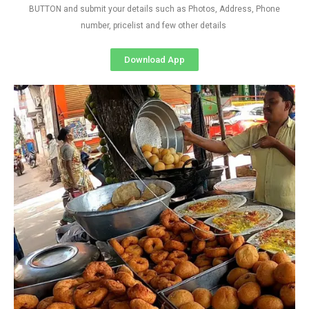
BUTTON and submit your details such as Photos, Address, Phone
number, pricelist and few other details
Download App