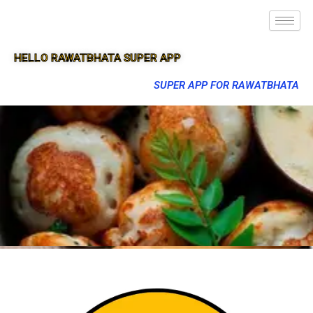
HELLO RAWATBHATA SUPER APP
SUPER APP FOR RAWATBHATA