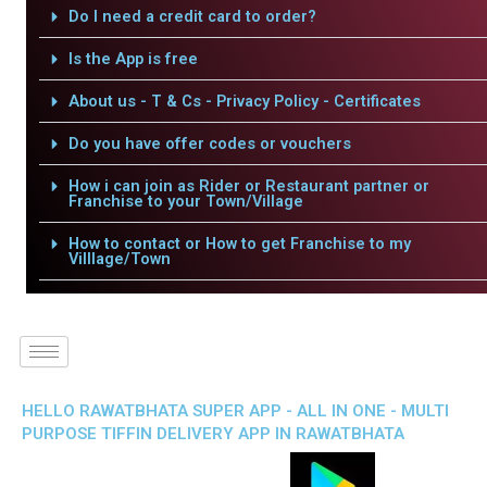
Do I need a credit card to order?
Is the App is free
About us - T & Cs - Privacy Policy - Certificates
Do you have offer codes or vouchers
How i can join as Rider or Restaurant partner or
Franchise to your Town/Village
How to contact or How to get Franchise to my
Villlage/Town
HELLO RAWATBHATA SUPER APP - ALL IN ONE - MULTI
PURPOSE TIFFIN DELIVERY APP IN RAWATBHATA