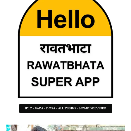
IDLY - VADA - DOSA - ALL TIFFINS - HOME DELIVERED