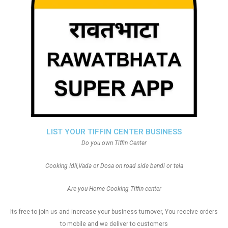
LIST YOUR TIFFIN CENTER BUSINESS
Do you own Tiffin Center
Cooking Idli,Vada or Dosa on road side bandi or tela
Are you Home Cooking Tiffin center
Its free to join us and increase your business turnover, You receive orders
to mobile and we deliver to customers