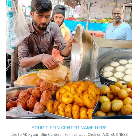
YOUR TIFFIN CENTER NAME HERE
Like to ADD your Tiffin Centers like this?. Just Click on ADD BUSINESS