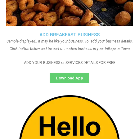
ADD BREAKFAST BUSINESS
Sample displayed.. it may be like your business. To add your business details.
Click button below and be part of modern business in your Village or Town
ADD YOUR BUSINESS or SERVICES DETAILS FOR FREE
Download App