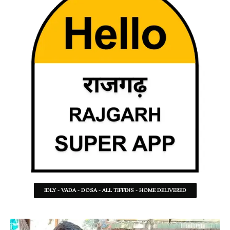
IDLY - VADA - DOSA - ALL TIFFINS - HOME DELIVERED