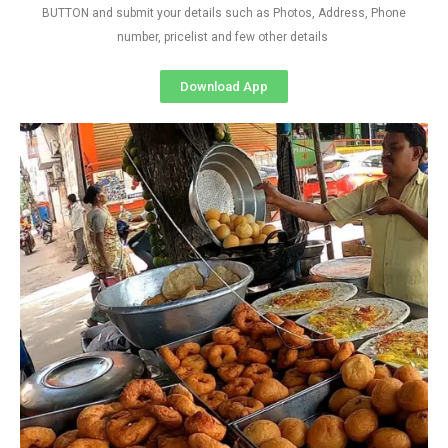
BUTTON and submit your details such as Photos, Address, Phone
number, pricelist and few other details
Download App