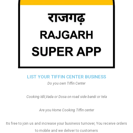
LIST YOUR TIFFIN CENTER BUSINESS
Do you own Tiffin Center
Cooking Idli,Vada or Dosa on road side bandi or tela
Are you Home Cooking Tiffin center
Its free to join us and increase your business turnover, You receive orders
to mobile and we deliver to customers