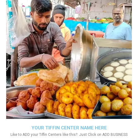
YOUR TIFFIN CENTER NAME HERE
Like to ADD your Tiffin Centers like this?. Just Click on ADD BUSINESS