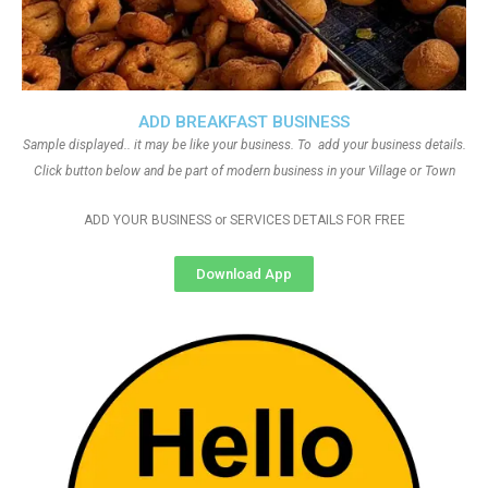
ADD BREAKFAST BUSINESS
Sample displayed.. it may be like your business. To add your business details.
Click button below and be part of modern business in your Village or Town
ADD YOUR BUSINESS or SERVICES DETAILS FOR FREE
Download App