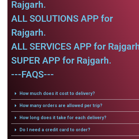
Rajgarh.
ALL SOLUTIONS APP for
Rajgarh.
ALL SERVICES APP for Rajgarh
SUPER APP for Rajgarh.
---FAQS---
How much does it cost to delivery?
How many orders are allowed per trip?
How long does it take for each delivery?
Do I need a credit card to order?