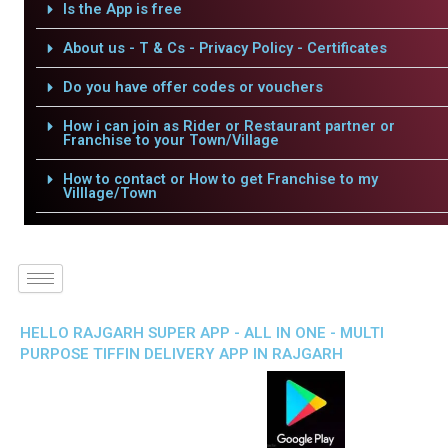
Is the App is free
About us - T & Cs - Privacy Policy - Certificates
Do you have offer codes or vouchers
How i can join as Rider or Restaurant partner or
Franchise to your Town/Village
How to contact or How to get Franchise to my
Villlage/Town
HELLO RAJGARH SUPER APP - ALL IN ONE - MULTI
PURPOSE TIFFIN DELIVERY APP IN RAJGARH