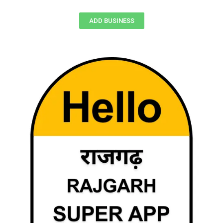
ADD BUSINESS