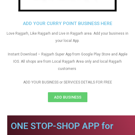
ADD YOUR CURRY POINT BUSINESS HERE
Love Rajgarh, Like Rajgarh and Live in Rajgarh area. Add your business in
your local App.
Instant Download – Rajgarh Super App from Google Play Store and Apple
IOS. All shops are from Local Rajgarh Area only and local Rajgarh
customers
ADD YOUR BUSINESS or SERVICES DETAILS FOR FREE
ADD BUSINESS
ONE STOP-SHOP APP for