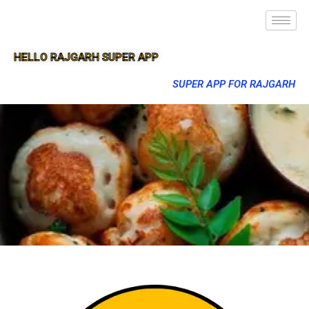
HELLO RAJGARH SUPER APP
SUPER APP FOR RAJGARH