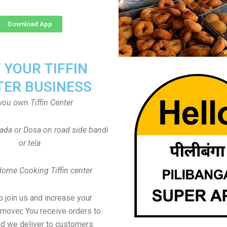
Download App
T YOUR TIFFIN
TER BUSINESS
you own Tiffin Center
Vada or Dosa on road side bandi
or tela
Home Cooking Tiffin center
to join us and increase your
rnover, You receive orders to
d we deliver to customers