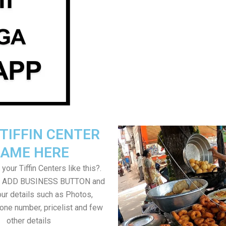
TIFFIN CENTER
AME HERE
your Tiffin Centers like this?.
on ADD BUSINESS BUTTON and
ur details such as Photos,
one number, pricelist and few
other details