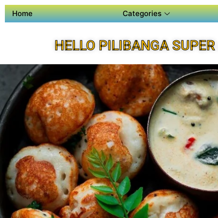
Home
Categories
HELLO PILIBANGA SUPER