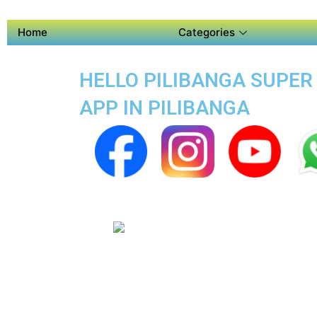
Home
Categories
HELLO PILIBANGA SUPER A
APP IN PILIBANGA