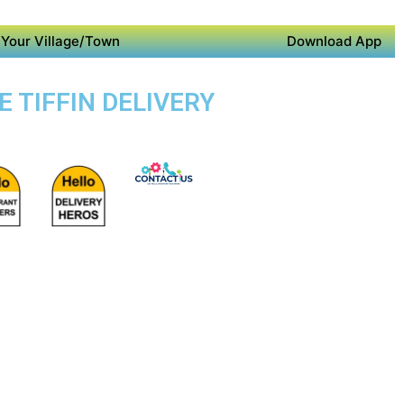
Your Village/Town
Download App
E TIFFIN DELIVERY