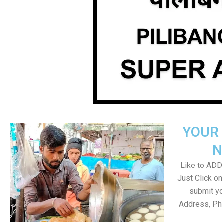
YOUR 
N
Like to ADD 
Just Click 
submit yo
Address, Ph