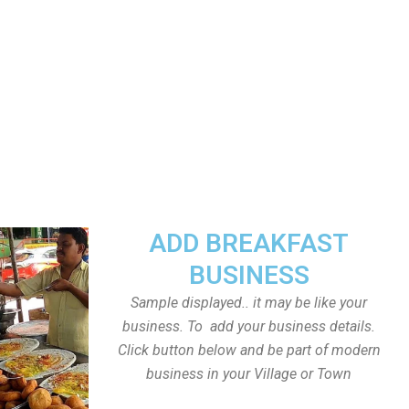
ADD BREAKFAST
BUSINESS
Sample displayed.. it may be like your
business. To add your business details.
Click button below and be part of modern
business in your Village or Town