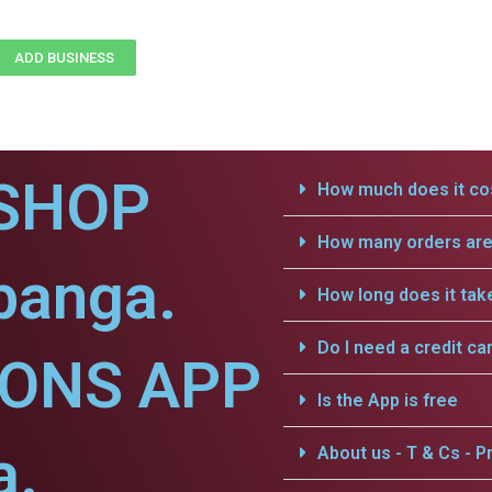
ADD BUSINESS
SHOP
How much does it cos
How many orders are 
ibanga.
How long does it tak
Do I need a credit ca
IONS APP
Is the App is free
a.
About us - T & Cs - Pr