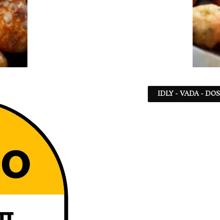
IDLY - VADA - DO