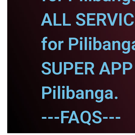
ALL SERVI
for Pilibang
SUPER APP 
Pilibanga.
---FAQS---