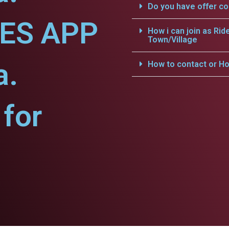
Do you have offer c
CES APP
How i can join as Rid
Town/Village
a.
How to contact or Ho
for