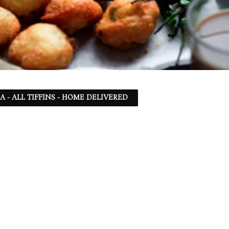
SA - ALL TIFFINS - HOME DELIVERED