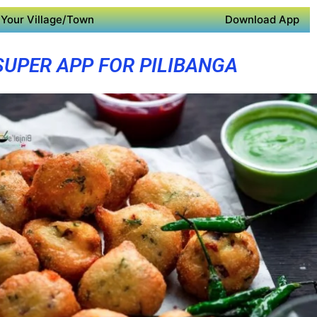
Your Village/Town
Download App
SUPER APP FOR PILIBANGA