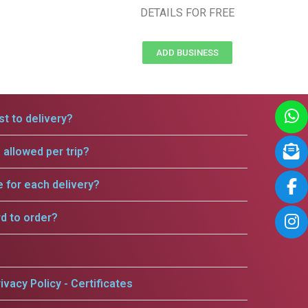
DETAILS FOR FREE
ADD BUSINESS
t to delivery?
allowed per trip?
e for each delivery?
rd to order?
ivacy Policy - Certificates