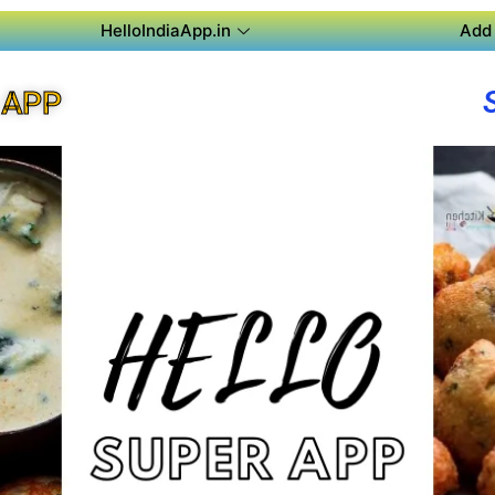
HelloIndiaApp.in
Add 
 APP