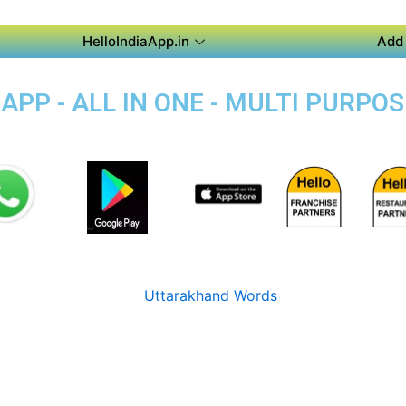
HelloIndiaApp.in
Add 
PP - ALL IN ONE - MULTI PURPOS