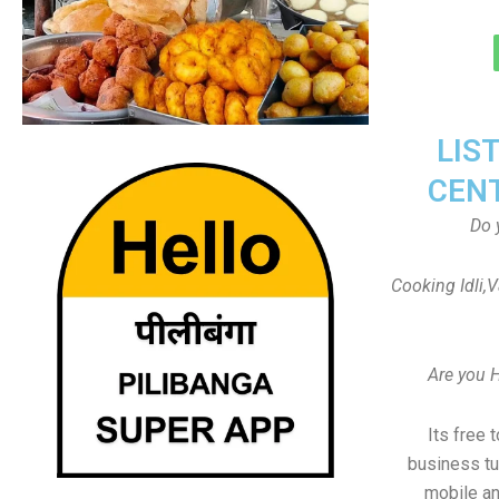
LIS
CEN
Do 
Cooking Idli,
Are you 
Its free 
business tu
mobile an