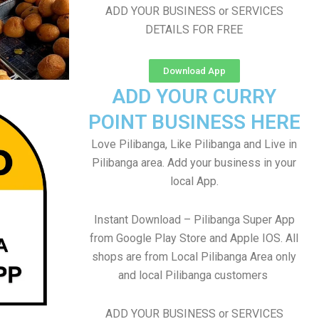
ADD YOUR BUSINESS or SERVICES
DETAILS FOR FREE
Download App
ADD YOUR CURRY
POINT BUSINESS HERE
Love Pilibanga, Like Pilibanga and Live in
Pilibanga area. Add your business in your
local App.
Instant Download – Pilibanga Super App
from Google Play Store and Apple IOS. All
shops are from Local Pilibanga Area only
and local Pilibanga customers
ADD YOUR BUSINESS or SERVICES