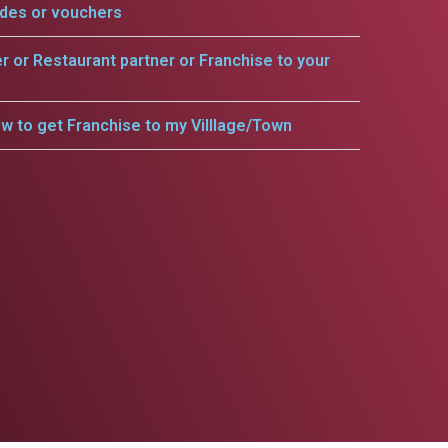
odes or vouchers
er or Restaurant partner or Franchise to your
w to get Franchise to my Villlage/Town