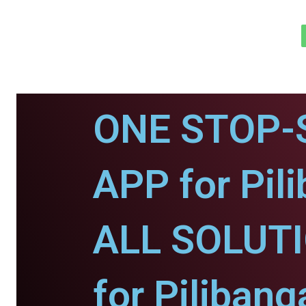
ONE STOP-
APP for Pil
ALL SOLUT
for Pilibang