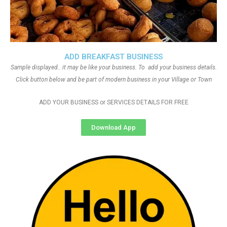
ADD BREAKFAST BUSINESS
Sample displayed.. it may be like your business. To add your business details.
Click button below and be part of modern business in your Village or Town
ADD YOUR BUSINESS or SERVICES DETAILS FOR FREE
Download App