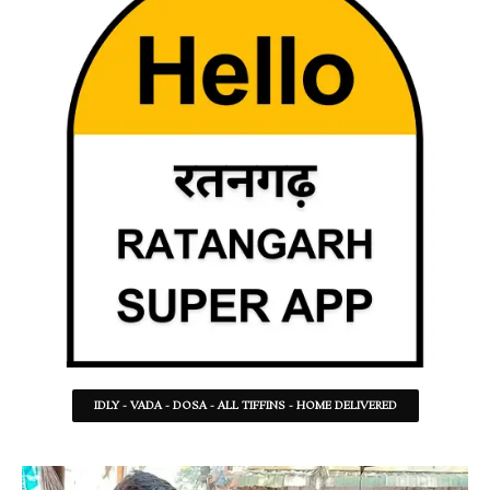
IDLY - VADA - DOSA - ALL TIFFINS - HOME DELIVERED