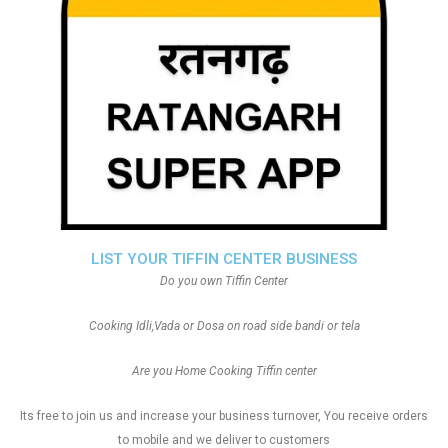
LIST YOUR TIFFIN CENTER BUSINESS
Do you own Tiffin Center
Cooking Idli,Vada or Dosa on road side bandi or tela
Are you Home Cooking Tiffin center
Its free to join us and increase your business turnover, You receive orders
to mobile and we deliver to customers