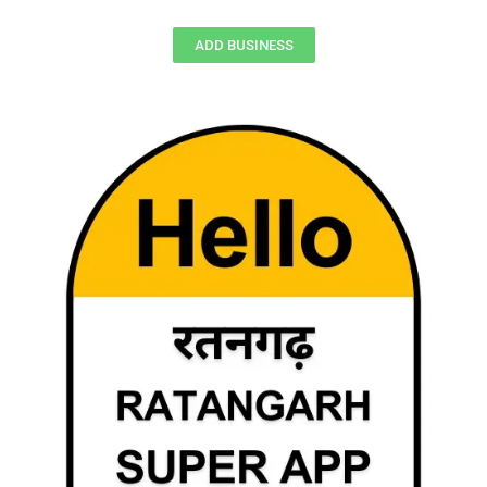
ADD BUSINESS