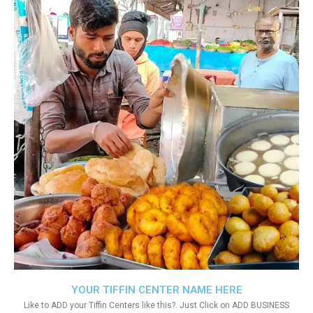
YOUR TIFFIN CENTER NAME HERE
Like to ADD your Tiffin Centers like this?. Just Click on ADD BUSINESS