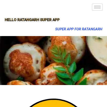
HELLO RATANGARH SUPER APP
SUPER APP FOR RATANGARH