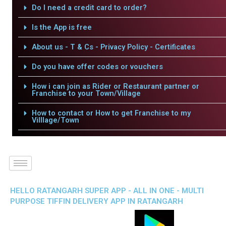
Do I need a credit card to order?
Is the App is free
About us - T & Cs - Privacy Policy - Certificates
Do you have offer codes or vouchers
How i can join as Rider or Restaurant partner or
Franchise to your Town/Village
How to contact or How to get Franchise to my
Villlage/Town
HELLO RATANGARH SUPER APP - ALL IN ONE - MULTI
PURPOSE TIFFIN DELIVERY APP IN RATANGARH