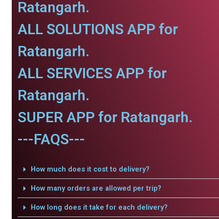
Ratangarh.
ALL SOLUTIONS APP for
Ratangarh.
ALL SERVICES APP for
Ratangarh.
SUPER APP for Ratangarh.
---FAQS---
How much does it cost to delivery?
How many orders are allowed per trip?
How long does it take for each delivery?