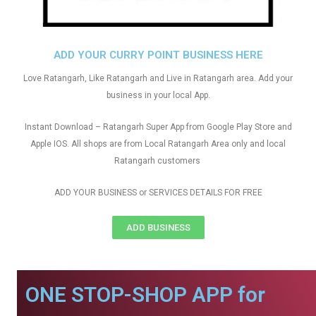
ADD YOUR CURRY POINT BUSINESS HERE
Love Ratangarh, Like Ratangarh and Live in Ratangarh area. Add your
business in your local App.
Instant Download – Ratangarh Super App from Google Play Store and
Apple IOS. All shops are from Local Ratangarh Area only and local
Ratangarh customers
ADD YOUR BUSINESS or SERVICES DETAILS FOR FREE
ADD BUSINESS
ONE STOP-SHOP APP for