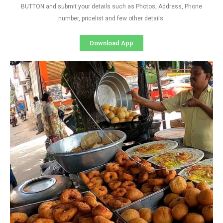
BUTTON and submit your details such as Photos, Address, Phone
number, pricelist and few other details
Download App