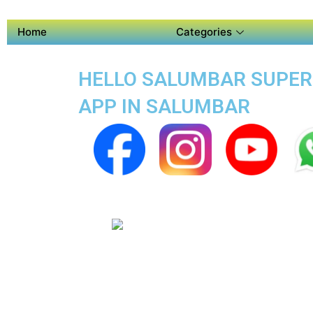
Home
Categories
HELLO SALUMBAR SUPER A
APP IN SALUMBAR