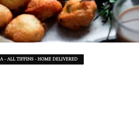
SA - ALL TIFFINS - HOME DELIVERED