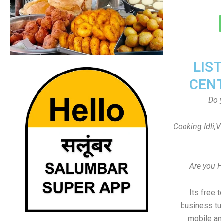
LIS
CEN
Do 
Cooking Idli,
Are you 
Its free 
business tu
mobile an