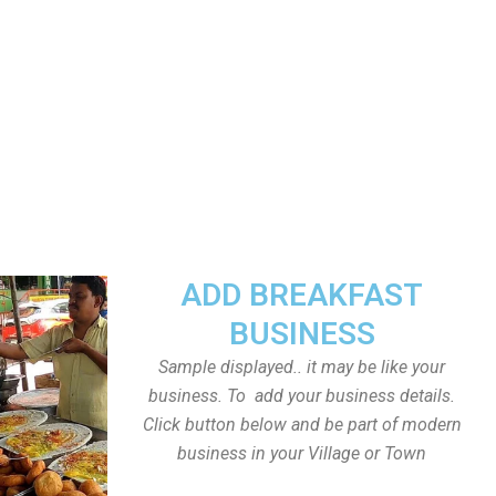
ADD BREAKFAST
BUSINESS
Sample displayed.. it may be like your
business. To add your business details.
Click button below and be part of modern
business in your Village or Town