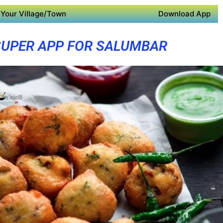
Your Village/Town
Download App
SUPER APP FOR SALUMBAR