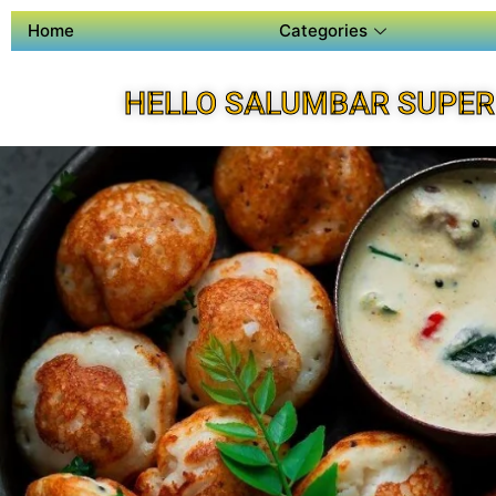
Home
Categories
HELLO SALUMBAR SUPER