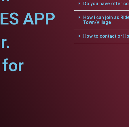
Do you have offer c
CES APP
How i can join as Rid
Town/Village
r.
How to contact or Ho
for