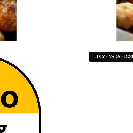
IDLY - VADA - DO