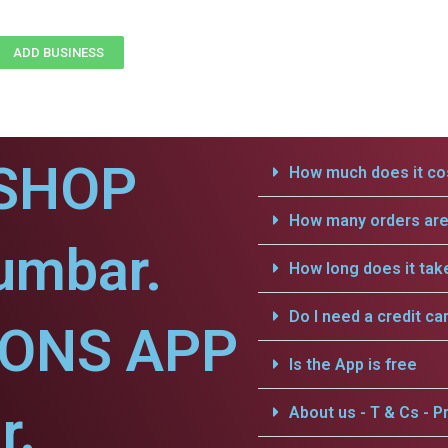
ADD BUSINESS
SHOP
How much does it cos
How many orders are 
umbar.
How long does it tak
Do I need a credit ca
IONS APP
Is the App is free
r.
About us - T & Cs - Pr