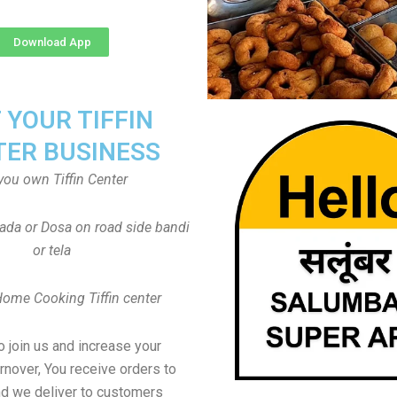
Download App
T YOUR TIFFIN
TER BUSINESS
you own Tiffin Center
Vada or Dosa on road side bandi
or tela
Home Cooking Tiffin center
to join us and increase your
rnover, You receive orders to
d we deliver to customers