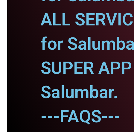
ALL SERVI
for Salumba
SUPER APP 
Salumbar.
---FAQS---