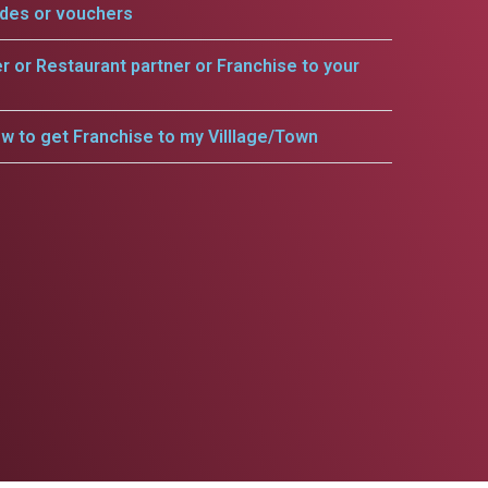
odes or vouchers
er or Restaurant partner or Franchise to your
w to get Franchise to my Villlage/Town