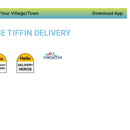
Your Village/Town
Download App
E TIFFIN DELIVERY