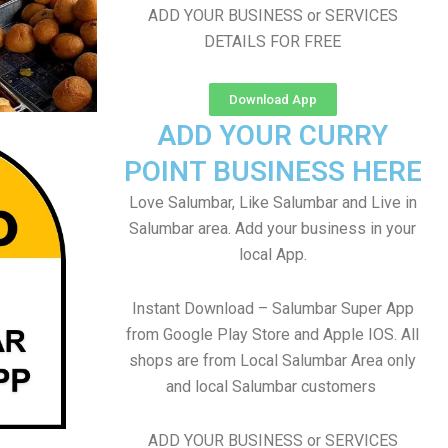
ADD YOUR BUSINESS or SERVICES
DETAILS FOR FREE
Download App
ADD YOUR CURRY
POINT BUSINESS HERE
Love Salumbar, Like Salumbar and Live in
Salumbar area. Add your business in your
local App.
Instant Download – Salumbar Super App
from Google Play Store and Apple IOS. All
shops are from Local Salumbar Area only
and local Salumbar customers
ADD YOUR BUSINESS or SERVICES