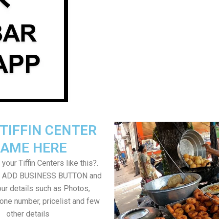
TIFFIN CENTER
AME HERE
your Tiffin Centers like this?.
on ADD BUSINESS BUTTON and
ur details such as Photos,
one number, pricelist and few
other details