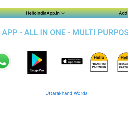
HelloIndiaApp.in
Add 
PP - ALL IN ONE - MULTI PURPOS