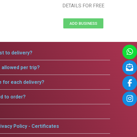
DETAILS FOR FREE
ADD BUSINESS
t to delivery?
allowed per trip?
e for each delivery?
rd to order?
ivacy Policy - Certificates