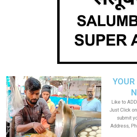
YOUR 
N
Like to ADD 
Just Click 
submit yo
Address, Ph