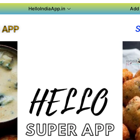
HelloIndiaApp.in
Add 
 APP