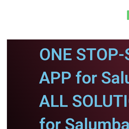
ONE STOP-
APP for Sal
ALL SOLUT
for Salumba