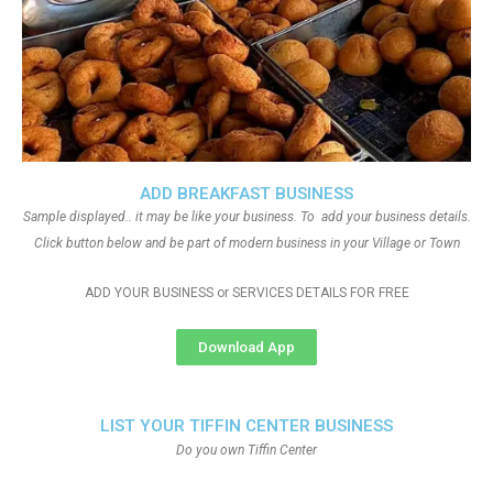
ADD BREAKFAST BUSINESS
Sample displayed.. it may be like your business. To add your business details.
Click button below and be part of modern business in your Village or Town
ADD YOUR BUSINESS or SERVICES DETAILS FOR FREE
Download App
LIST YOUR TIFFIN CENTER BUSINESS
Do you own Tiffin Center