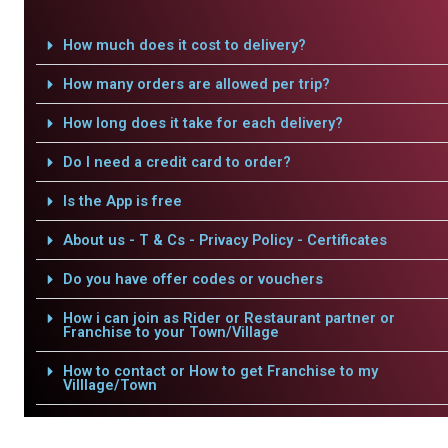
How much does it cost to delivery?
How many orders are allowed per trip?
How long does it take for each delivery?
Do I need a credit card to order?
Is the App is free
About us - T & Cs - Privacy Policy - Certificates
Do you have offer codes or vouchers
How i can join as Rider or Restaurant partner or
Franchise to your Town/Village
How to contact or How to get Franchise to my
Villlage/Town