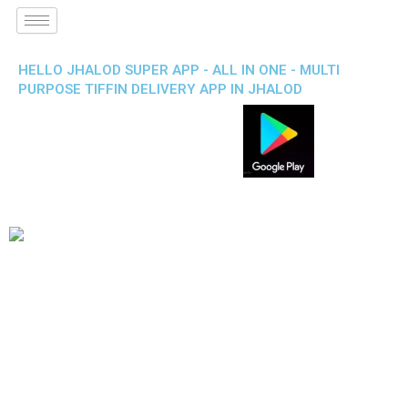
HELLO JHALOD SUPER APP - ALL IN ONE - MULTI
PURPOSE TIFFIN DELIVERY APP IN JHALOD