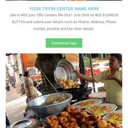
YOUR TIFFIN CENTER NAME HERE
Like to ADD your Tiffin Centers like this?. Just Click on ADD BUSINESS
BUTTON and submit your details such as Photos, Address, Phone
number, pricelist and few other details
Download App