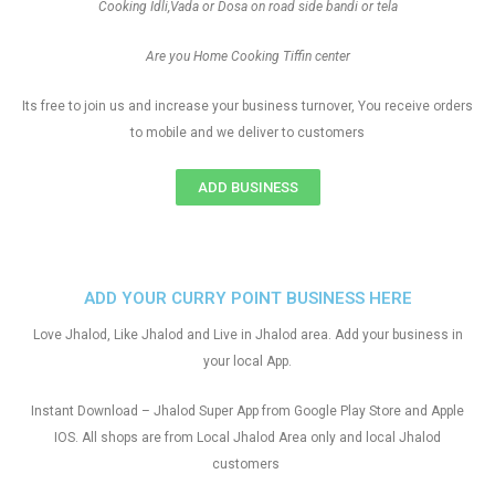
Cooking Idli,Vada or Dosa on road side bandi or tela
Are you Home Cooking Tiffin center
Its free to join us and increase your business turnover, You receive orders
to mobile and we deliver to customers
ADD BUSINESS
ADD YOUR CURRY POINT BUSINESS HERE
Love Jhalod, Like Jhalod and Live in Jhalod area. Add your business in
your local App.
Instant Download – Jhalod Super App from Google Play Store and Apple
IOS. All shops are from Local Jhalod Area only and local Jhalod
customers