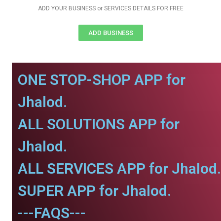
ADD YOUR BUSINESS or SERVICES DETAILS FOR FREE
ADD BUSINESS
ONE STOP-SHOP APP for
Jhalod.
ALL SOLUTIONS APP for
Jhalod.
ALL SERVICES APP for Jhalod.
SUPER APP for Jhalod.
---FAQS---