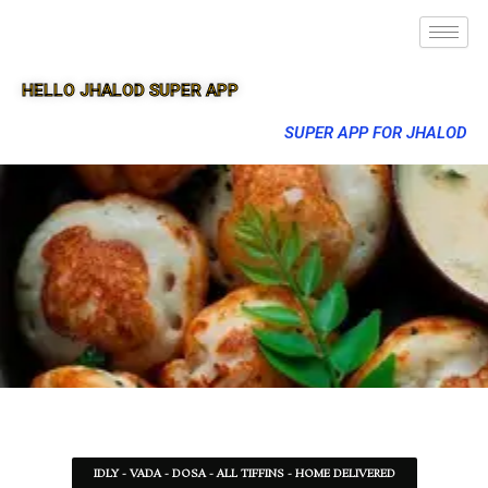
HELLO JHALOD SUPER APP
SUPER APP FOR JHALOD
IDLY - VADA - DOSA - ALL TIFFINS - HOME DELIVERED