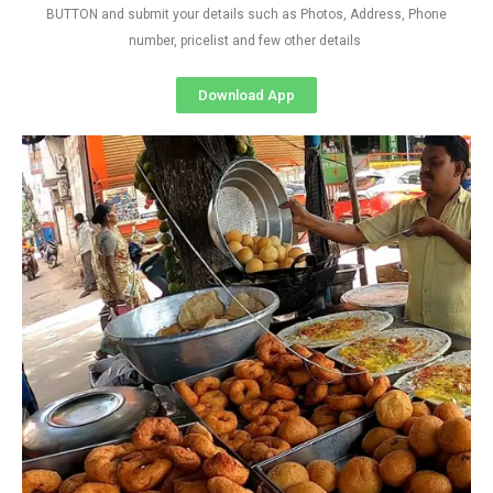
BUTTON and submit your details such as Photos, Address, Phone
number, pricelist and few other details
Download App