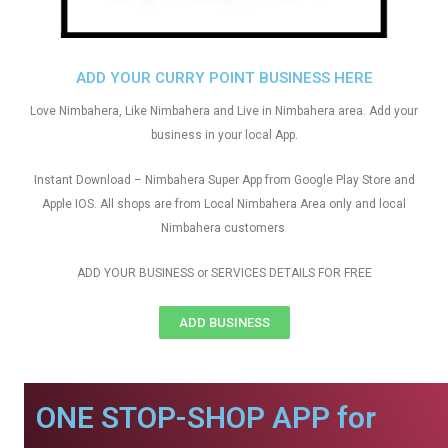
ADD YOUR CURRY POINT BUSINESS HERE
Love Nimbahera, Like Nimbahera and Live in Nimbahera area. Add your
business in your local App.
Instant Download – Nimbahera Super App from Google Play Store and
Apple IOS. All shops are from Local Nimbahera Area only and local
Nimbahera customers
ADD YOUR BUSINESS or SERVICES DETAILS FOR FREE
ADD BUSINESS
ONE STOP-SHOP APP for