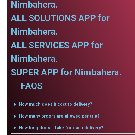
Nimbahera.
ALL SOLUTIONS APP for
Nimbahera.
ALL SERVICES APP for
Nimbahera.
SUPER APP for Nimbahera.
---FAQS---
How much does it cost to delivery?
How many orders are allowed per trip?
How long does it take for each delivery?