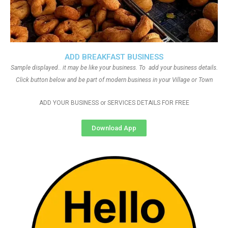
ADD BREAKFAST BUSINESS
Sample displayed.. it may be like your business. To add your business details.
Click button below and be part of modern business in your Village or Town
ADD YOUR BUSINESS or SERVICES DETAILS FOR FREE
Download App