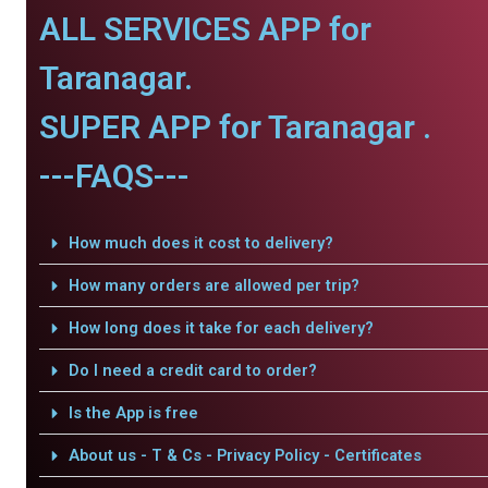
ALL SERVICES APP for
Taranagar.
SUPER APP for Taranagar .
---FAQS---
How much does it cost to delivery?
How many orders are allowed per trip?
How long does it take for each delivery?
Do I need a credit card to order?
Is the App is free
About us - T & Cs - Privacy Policy - Certificates