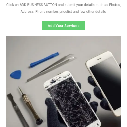
Click on ADD BUSINESS BUTTON and submit your details such as Photos,
Address, Phone number, pricelist and few other details
Add Your Services