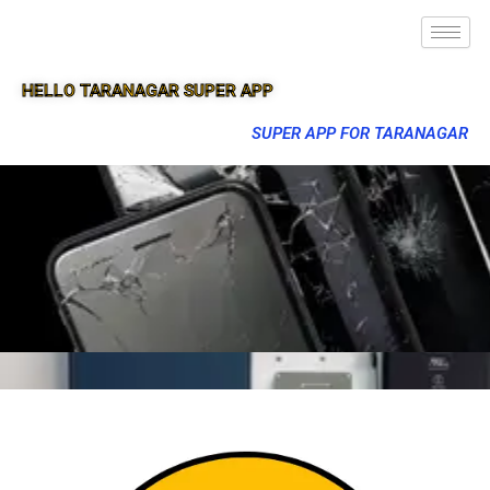
HELLO TARANAGAR SUPER APP
SUPER APP FOR TARANAGAR