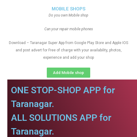
MOBILE SHOPS
Do you own Mobile shop
Can your repair mobile phones
Download – Taranagar Super App from Google Play Store and Apple IOS
and post advert for Free of charge with your availability, photos,
experience and add your shop
Add Mobile shop
ONE STOP-SHOP APP for
Taranagar.
ALL SOLUTIONS APP for
Taranagar.