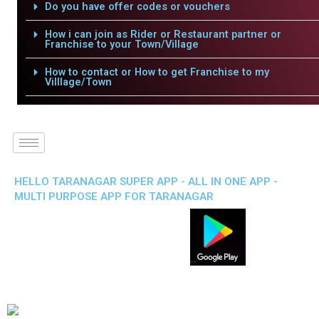
Do you have offer codes or vouchers
How i can join as Rider or Restaurant partner or
Franchise to your Town/Village
How to contact or How to get Franchise to my
Villlage/Town
HELLO TARANAGAR SUPER APP - ALL IN ONE APP -
MULTI PURPOSE APP FOR TARANAGAR