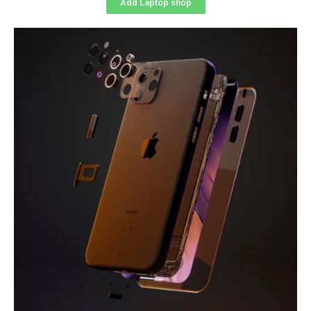
Add Laptop shop