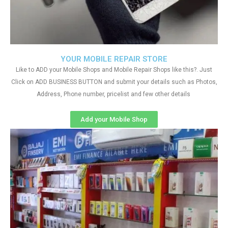
YOUR MOBILE REPAIR STORE
Like to ADD your Mobile Shops and Mobile Repair Shops like this?. Just
Click on ADD BUSINESS BUTTON and submit your details such as Photos,
Address, Phone number, pricelist and few other details
Add your Mobile Shop