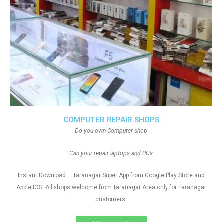
COMPUTER REPAIR SHOPS
Do you own Computer shop
Can your repair laptops and PCs
Instant Download – Taranagar Super App from Google Play Store and
Apple IOS. All shops welcome from Taranagar Area only for Taranagar
customers