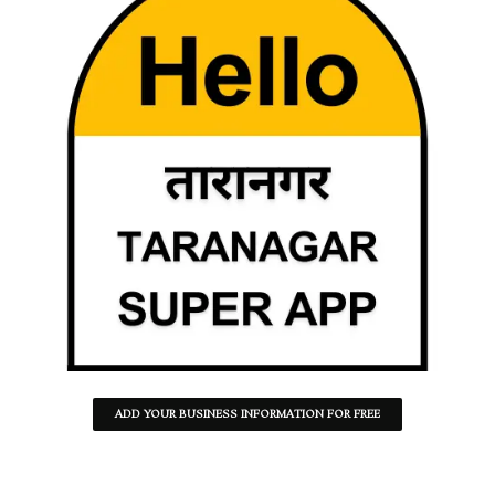
ADD YOUR BUSINESS INFORMATION FOR FREE