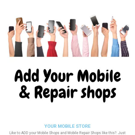
YOUR MOBILE STORE
Like to ADD your Mobile Shops and Mobile Repair Shops like this?. Just