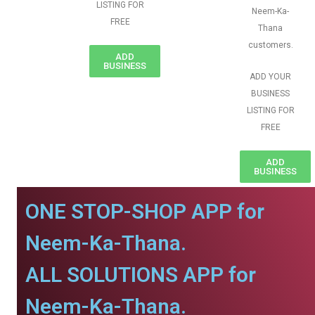
LISTING FOR
Neem-Ka-
FREE
Thana
customers.
ADD
BUSINESS
ADD YOUR
BUSINESS
LISTING FOR
FREE
ADD
BUSINESS
ONE STOP-SHOP APP for
Neem-Ka-Thana.
ALL SOLUTIONS APP for
Neem-Ka-Thana.