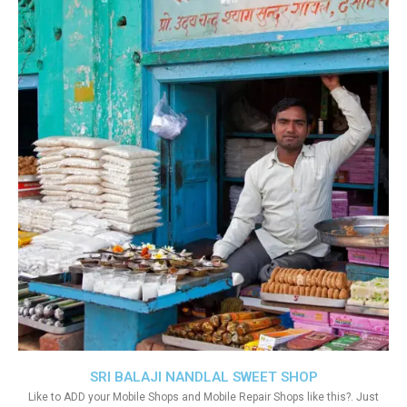
SRI BALAJI NANDLAL SWEET SHOP
Like to ADD your Mobile Shops and Mobile Repair Shops like this?. Just