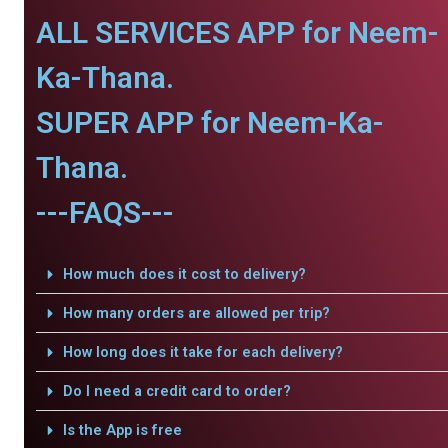
ALL SERVICES APP for Neem-
Ka-Thana.
SUPER APP for Neem-Ka-
Thana.
---FAQS---
How much does it cost to delivery?
How many orders are allowed per trip?
How long does it take for each delivery?
Do I need a credit card to order?
Is the App is free