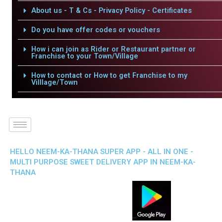
About us - T & Cs - Privacy Policy - Certificates
Do you have offer codes or vouchers
How i can join as Rider or Restaurant partner or
Franchise to your Town/Village
How to contact or How to get Franchise to my
Villlage/Town
HELLO NEEM-KA-THANA SUPER APP - ALL IN ONE -
MULTI PURPOSE SWEET DELIVERY APP IN NEEM-KA-
THANA