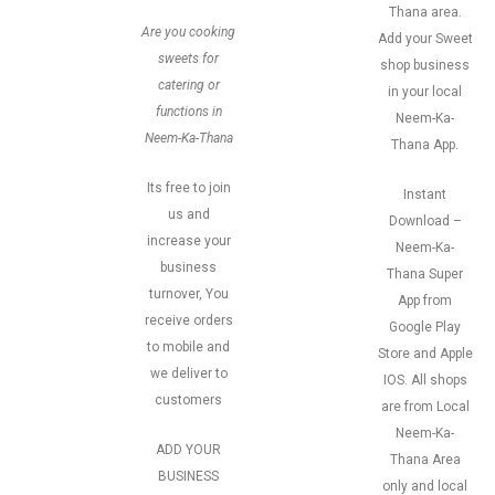
Thana area.
Are you cooking
Add your Sweet
sweets for
shop business
catering or
in your local
functions in
Neem-Ka-
Neem-Ka-Thana
Thana App.
Its free to join
Instant
us and
Download –
increase your
Neem-Ka-
business
Thana Super
turnover, You
App from
receive orders
Google Play
to mobile and
Store and Apple
we deliver to
IOS. All shops
customers
are from Local
Neem-Ka-
ADD YOUR
Thana Area
BUSINESS
only and local