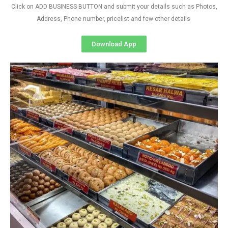
Click on ADD BUSINESS BUTTON and submit your details such as Photos,
Address, Phone number, pricelist and few other details
Download App