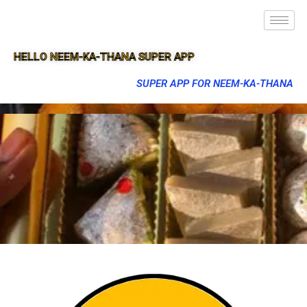
HELLO NEEM-KA-THANA SUPER APP
SUPER APP FOR NEEM-KA-THANA