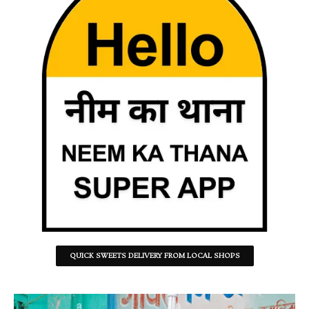
QUICK SWEETS DELIVERY FROM LOCAL SHOPS