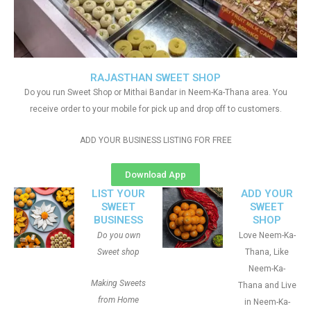
RAJASTHAN SWEET SHOP
Do you run Sweet Shop or Mithai Bandar in Neem-Ka-Thana area. You
receive order to your mobile for pick up and drop off to customers.
ADD YOUR BUSINESS LISTING FOR FREE
Download App
LIST YOUR
ADD YOUR
SWEET
SWEET
BUSINESS
SHOP
Do you own
Love Neem-Ka-
Sweet shop
Thana, Like
Neem-Ka-
Making Sweets
Thana and Live
from Home
in Neem-Ka-