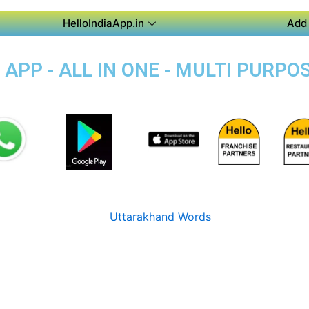
HelloIndiaApp.in
Add 
PP - ALL IN ONE - MULTI PURPO