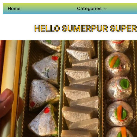
Home
Categories
HELLO SUMERPUR SUPER