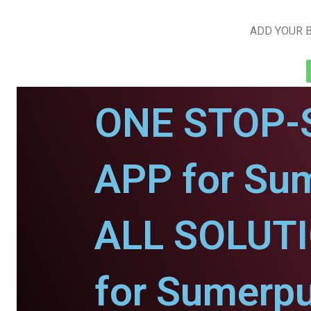
ADD YOUR B
ONE STOP-
APP for Sum
ALL SOLUT
for Sumerpu