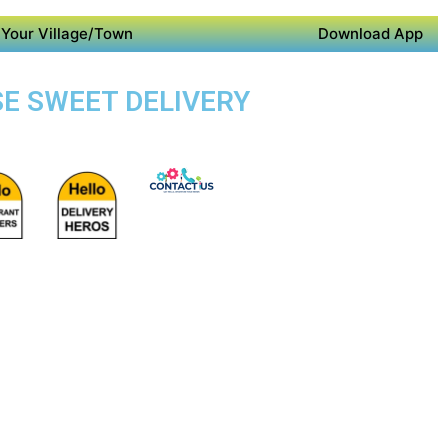
Your Village/Town
Download App
SE SWEET DELIVERY