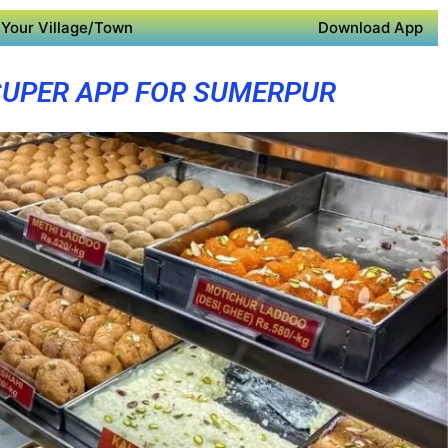
Your Village/Town
Download App
SUPER APP FOR SUMERPUR