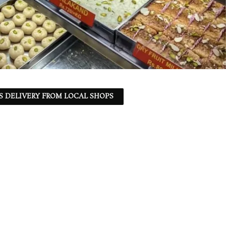
S DELIVERY FROM LOCAL SHOPS