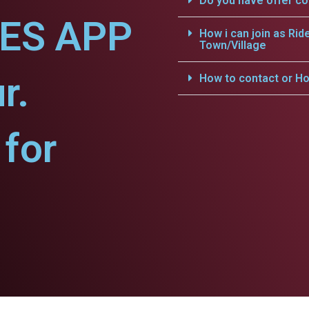
Do you have offer c
CES APP
How i can join as Rid
Town/Village
r.
How to contact or Ho
for