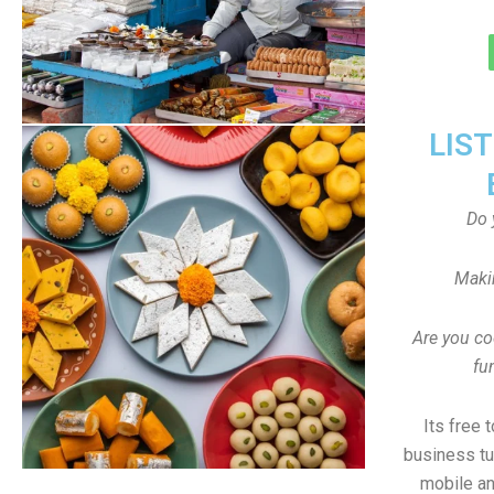
LIS
Do 
Maki
Are you co
fu
Its free 
business tu
mobile an