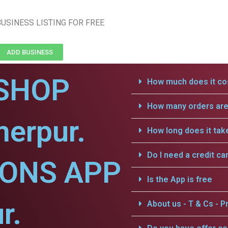
USINESS LISTING FOR FREE
ADD BUSINESS
SHOP
How much does it cos
How many orders are 
erpur.
How long does it tak
Do I need a credit ca
IONS APP
Is the App is free
r.
About us - T & Cs - Pr