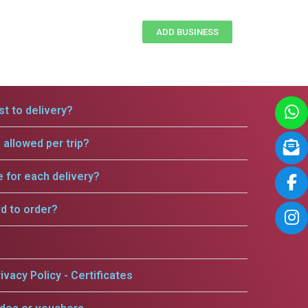
ADD BUSINESS
t to delivery?
allowed per trip?
e for each delivery?
rd to order?
ivacy Policy - Certificates