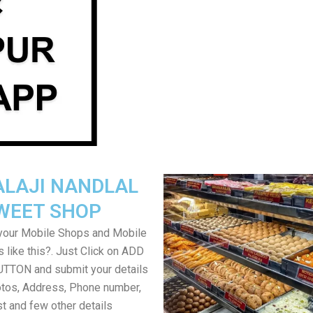
ALAJI NANDLAL
WEET SHOP
your Mobile Shops and Mobile
 like this?. Just Click on ADD
TON and submit your details
tos, Address, Phone number,
ist and few other details