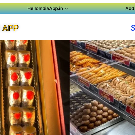
HelloIndiaApp.in
Add 
 APP