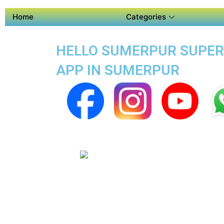
Home
Categories
HELLO SUMERPUR SUPER A
APP IN SUMERPUR