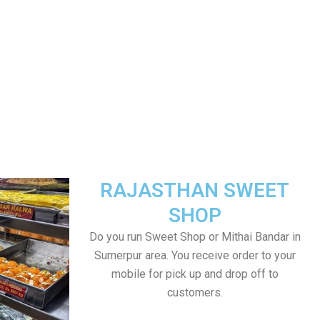
RAJASTHAN SWEET
SHOP
Do you run Sweet Shop or Mithai Bandar in
Sumerpur area. You receive order to your
mobile for pick up and drop off to
customers.