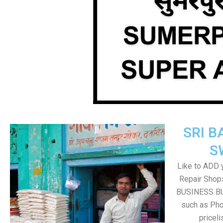
SRI B
S
Like to ADD 
Repair Shops
BUSINESS BUT
such as Pho
pricel