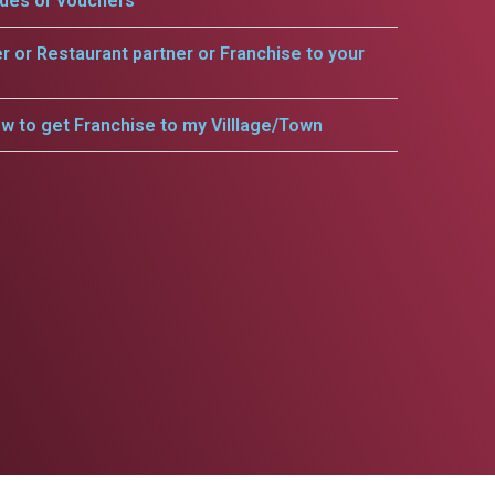
odes or vouchers
er or Restaurant partner or Franchise to your
w to get Franchise to my Villlage/Town