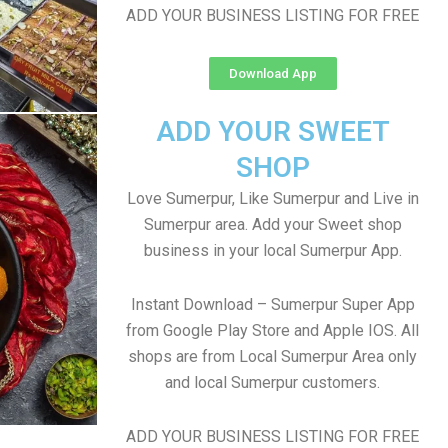
ADD YOUR BUSINESS LISTING FOR FREE
Download App
ADD YOUR SWEET
SHOP
Love Sumerpur, Like Sumerpur and Live in
Sumerpur area. Add your Sweet shop
business in your local Sumerpur App.
Instant Download – Sumerpur Super App
from Google Play Store and Apple IOS. All
shops are from Local Sumerpur Area only
and local Sumerpur customers.
ADD YOUR BUSINESS LISTING FOR FREE