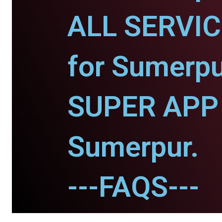
ALL SERVI
for Sumerpu
SUPER APP 
Sumerpur.
---FAQS---