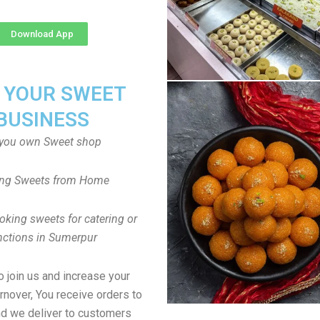
Download App
T YOUR SWEET
BUSINESS
you own Sweet shop
ng Sweets from Home
oking sweets for catering or
nctions in Sumerpur
to join us and increase your
rnover, You receive orders to
d we deliver to customers