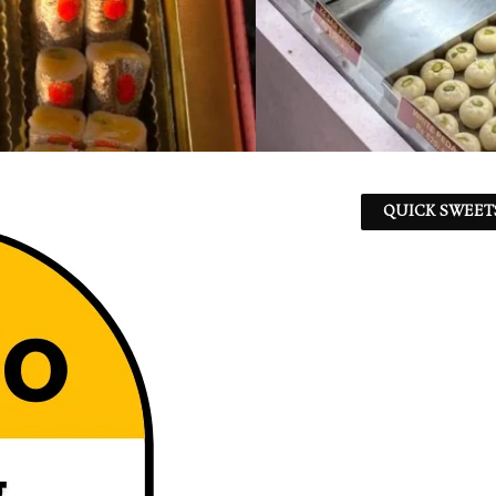
QUICK SWEET