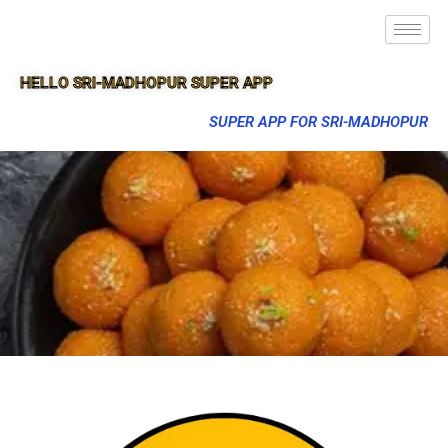
HELLO SRI-MADHOPUR SUPER APP
SUPER APP FOR SRI-MADHOPUR