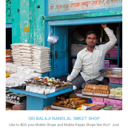
SRI BALAJI NANDLAL SWEET SHOP
Like to ADD your Mobile Shops and Mobile Repair Shops like this?. Just