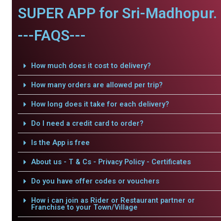
SUPER APP for Sri-Madhopur.
---FAQS---
How much does it cost to delivery?
How many orders are allowed per trip?
How long does it take for each delivery?
Do I need a credit card to order?
Is the App is free
About us - T & Cs - Privacy Policy - Certificates
Do you have offer codes or vouchers
How i can join as Rider or Restaurant partner or
Franchise to your Town/Village