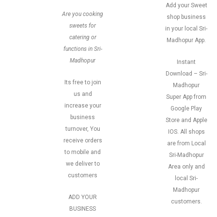
Add your Sweet
Are you cooking
shop business
sweets for
in your local Sri-
catering or
Madhopur App.
functions in Sri-
Madhopur
Instant
Download – Sri-
Its free to join
Madhopur
us and
Super App from
increase your
Google Play
business
Store and Apple
turnover, You
IOS. All shops
receive orders
are from Local
to mobile and
Sri-Madhopur
we deliver to
Area only and
customers
local Sri-
Madhopur
ADD YOUR
customers.
BUSINESS