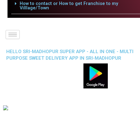
How to contact or How to get Franchise to my
Villlage/Town
HELLO SRI-MADHOPUR SUPER APP - ALL IN ONE - MULTI
PURPOSE SWEET DELIVERY APP IN SRI-MADHOPUR