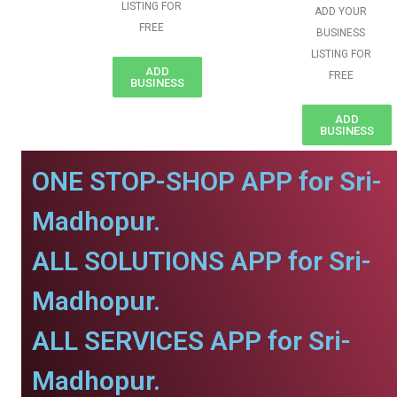
LISTING FOR
ADD YOUR
FREE
BUSINESS
LISTING FOR
ADD
FREE
BUSINESS
ADD
BUSINESS
ONE STOP-SHOP APP for Sri-
Madhopur.
ALL SOLUTIONS APP for Sri-
Madhopur.
ALL SERVICES APP for Sri-
Madhopur.