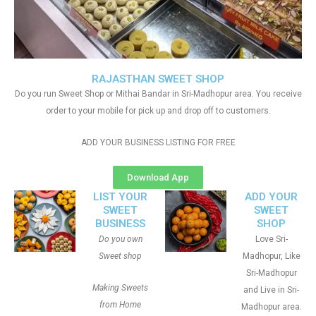
RAJASTHAN SWEET SHOP
Do you run Sweet Shop or Mithai Bandar in Sri-Madhopur area. You receive
order to your mobile for pick up and drop off to customers.
ADD YOUR BUSINESS LISTING FOR FREE
Download App
LIST YOUR
ADD YOUR
SWEET
SWEET
BUSINESS
SHOP
Do you own
Love Sri-
Sweet shop
Madhopur, Like
Sri-Madhopur
Making Sweets
and Live in Sri-
from Home
Madhopur area.