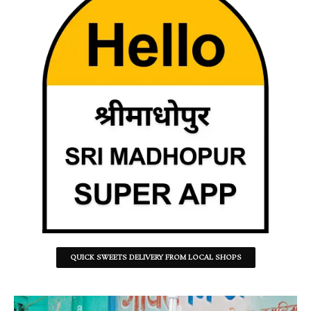
QUICK SWEETS DELIVERY FROM LOCAL SHOPS