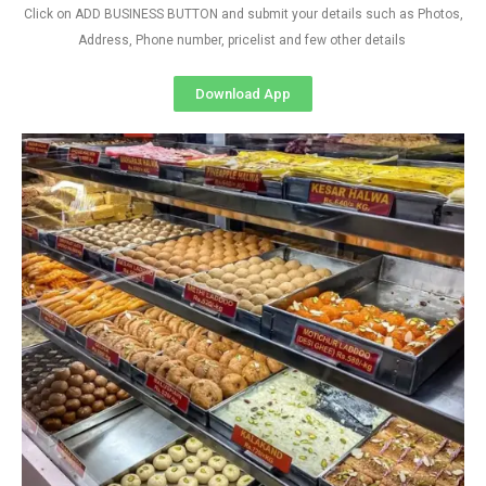
Click on ADD BUSINESS BUTTON and submit your details such as Photos,
Address, Phone number, pricelist and few other details
Download App