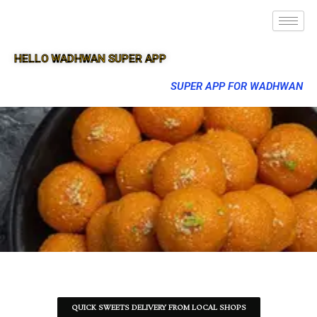
HELLO WADHWAN SUPER APP
SUPER APP FOR WADHWAN
QUICK SWEETS DELIVERY FROM LOCAL SHOPS