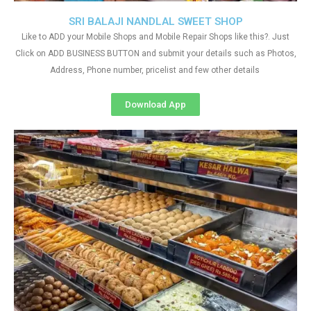
SRI BALAJI NANDLAL SWEET SHOP
Like to ADD your Mobile Shops and Mobile Repair Shops like this?. Just
Click on ADD BUSINESS BUTTON and submit your details such as Photos,
Address, Phone number, pricelist and few other details
Download App