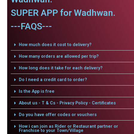
SUPER APP for Wadhwan.
---FAQS---
How much does it cost to delivery?
How many orders are allowed per trip?
How long does it take for each delivery?
Do I need a credit card to order?
Is the App is free
About us - T & Cs - Privacy Policy - Certificates
Do you have offer codes or vouchers
How i can join as Rider or Restaurant partner or
Franchise to your Town/Village