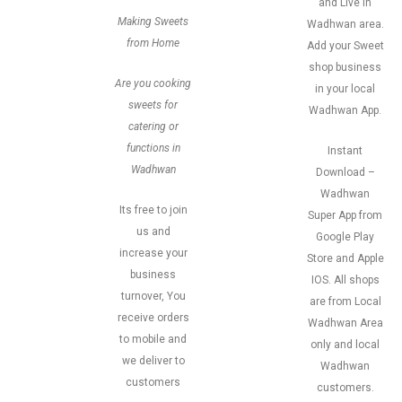
and Live in
Making Sweets
Wadhwan area.
from Home
Add your Sweet
shop business
Are you cooking
in your local
sweets for
Wadhwan App.
catering or
functions in
Instant
Wadhwan
Download –
Wadhwan
Its free to join
Super App from
us and
Google Play
increase your
Store and Apple
business
IOS. All shops
turnover, You
are from Local
receive orders
Wadhwan Area
to mobile and
only and local
we deliver to
Wadhwan
customers
customers.