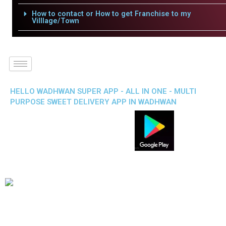
How to contact or How to get Franchise to my
Villlage/Town
HELLO WADHWAN SUPER APP - ALL IN ONE - MULTI
PURPOSE SWEET DELIVERY APP IN WADHWAN