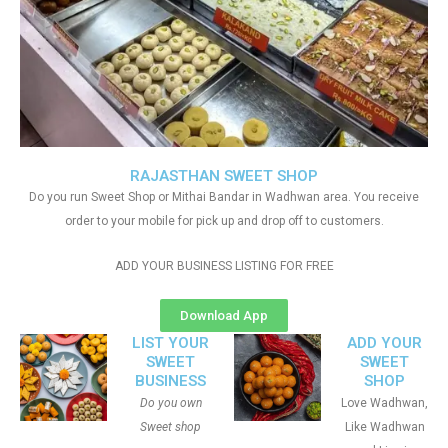
RAJASTHAN SWEET SHOP
Do you run Sweet Shop or Mithai Bandar in Wadhwan area. You receive
order to your mobile for pick up and drop off to customers.
ADD YOUR BUSINESS LISTING FOR FREE
Download App
LIST YOUR
ADD YOUR
SWEET
SWEET
BUSINESS
SHOP
Do you own
Love Wadhwan,
Sweet shop
Like Wadhwan