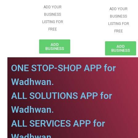
ADD YOUR
ADD YOUR
BUSINESS
BUSINESS
LISTING FOR
LISTING FOR
FREE
FREE
ADD
ADD
BUSINESS
BUSINESS
ONE STOP-SHOP APP for
Wadhwan.
ALL SOLUTIONS APP for
Wadhwan.
ALL SERVICES APP for
Wadhwan.