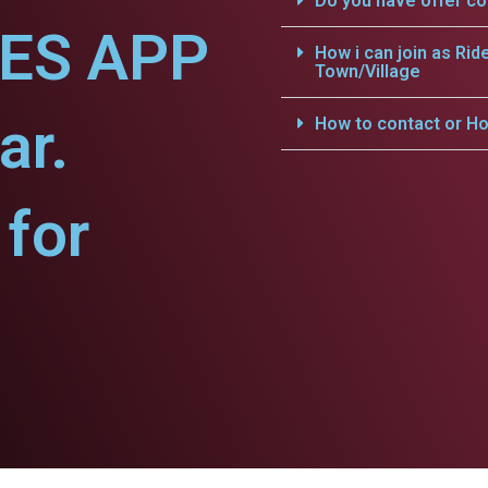
Do you have offer c
CES APP
How i can join as Rid
Town/Village
ar.
How to contact or Ho
for