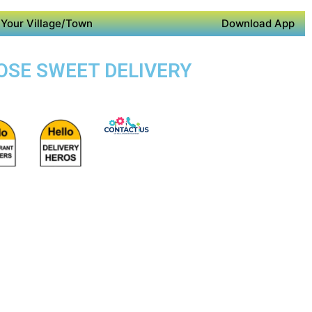
Your Village/Town
Download App
POSE SWEET DELIVERY