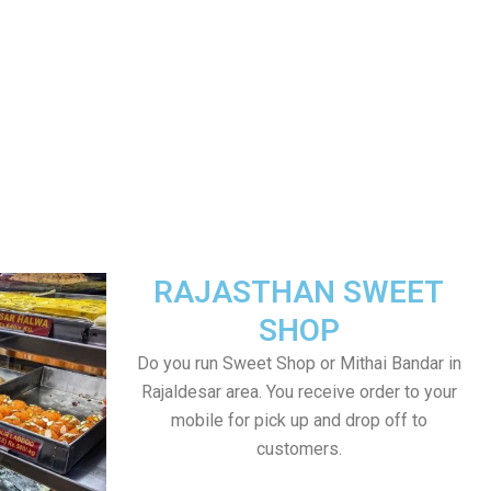
RAJASTHAN SWEET
SHOP
Do you run Sweet Shop or Mithai Bandar in
Rajaldesar area. You receive order to your
mobile for pick up and drop off to
customers.