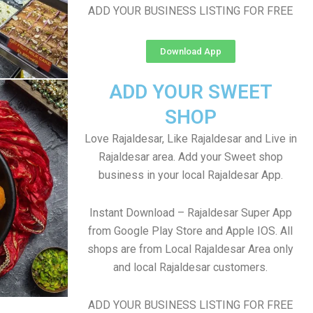
ADD YOUR BUSINESS LISTING FOR FREE
Download App
ADD YOUR SWEET
SHOP
Love Rajaldesar, Like Rajaldesar and Live in
Rajaldesar area. Add your Sweet shop
business in your local Rajaldesar App.
Instant Download – Rajaldesar Super App
from Google Play Store and Apple IOS. All
shops are from Local Rajaldesar Area only
and local Rajaldesar customers.
ADD YOUR BUSINESS LISTING FOR FREE