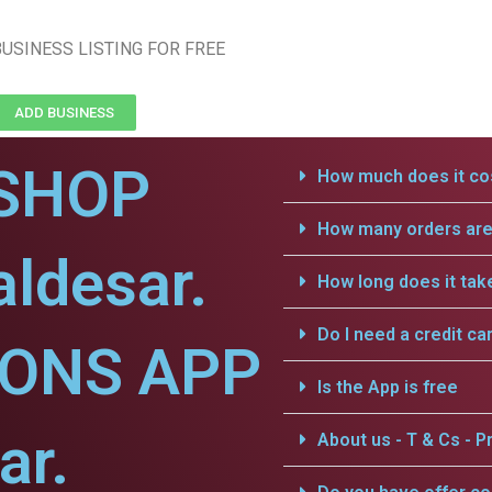
USINESS LISTING FOR FREE
ADD BUSINESS
SHOP
How much does it cos
How many orders are 
aldesar.
How long does it tak
Do I need a credit ca
IONS APP
Is the App is free
ar.
About us - T & Cs - Pr