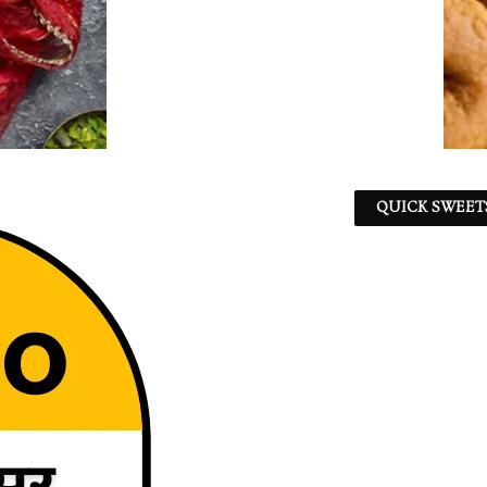
QUICK SWEET