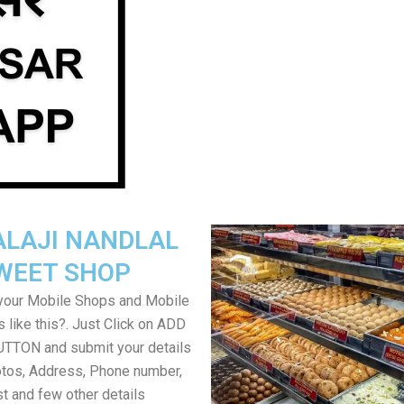
ALAJI NANDLAL
WEET SHOP
your Mobile Shops and Mobile
 like this?. Just Click on ADD
TON and submit your details
tos, Address, Phone number,
ist and few other details