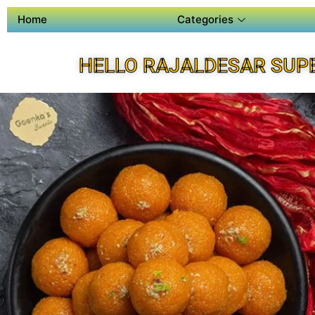
Home
Categories
HELLO RAJALDESAR SUP