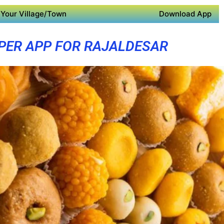
Your Village/Town
Download App
PER APP FOR RAJALDESAR