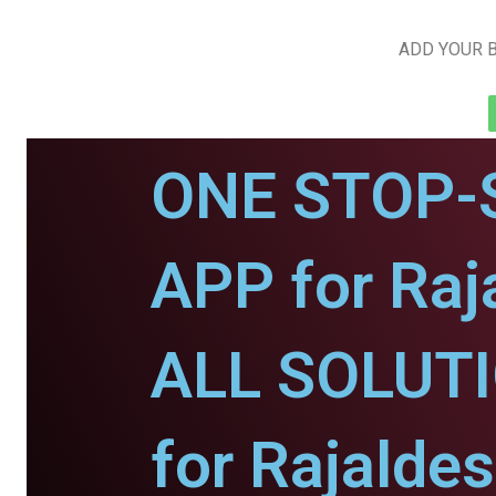
ADD YOUR B
ONE STOP-
APP for Raj
ALL SOLUT
for Rajaldes