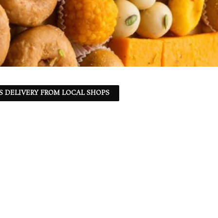
S DELIVERY FROM LOCAL SHOPS