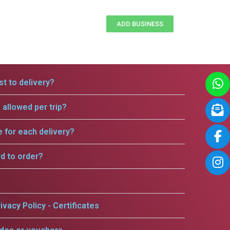
ADD BUSINESS
t to delivery?
allowed per trip?
e for each delivery?
rd to order?
ivacy Policy - Certificates