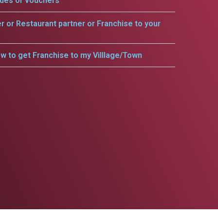
odes or vouchers
er or Restaurant partner or Franchise to your
w to get Franchise to my Villlage/Town