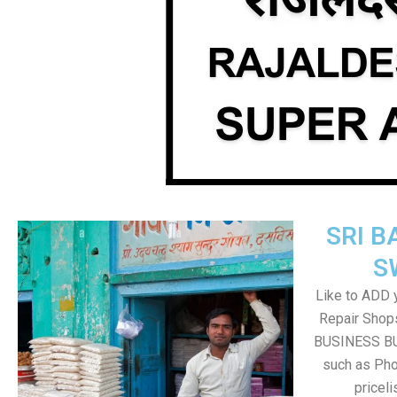
SRI B
S
Like to ADD 
Repair Shops
BUSINESS BUT
such as Pho
pricel