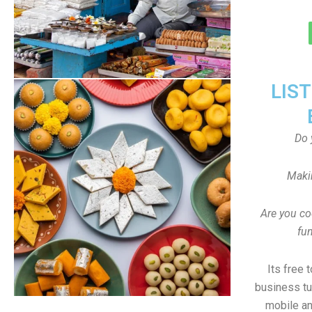
LIS
Do 
Maki
Are you co
fun
Its free 
business tu
mobile an