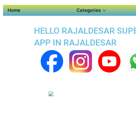
Home
Categories
HELLO RAJALDESAR SUPER
APP IN RAJALDESAR