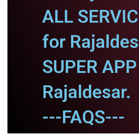
ALL SERVI
for Rajaldes
SUPER APP 
Rajaldesar.
---FAQS---