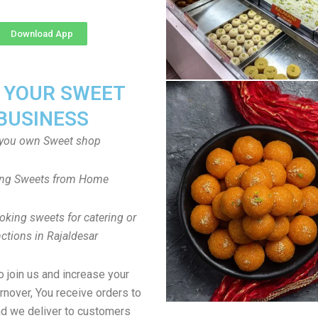
Download App
T YOUR SWEET
BUSINESS
you own Sweet shop
ng Sweets from Home
oking sweets for catering or
ctions in Rajaldesar
to join us and increase your
rnover, You receive orders to
d we deliver to customers