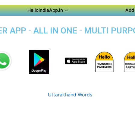
HelloIndiaApp.in
Add 
 APP - ALL IN ONE - MULTI PUR