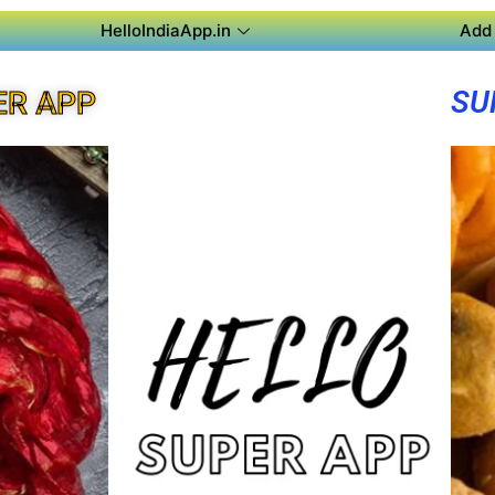
HelloIndiaApp.in
Add 
SU
ER APP