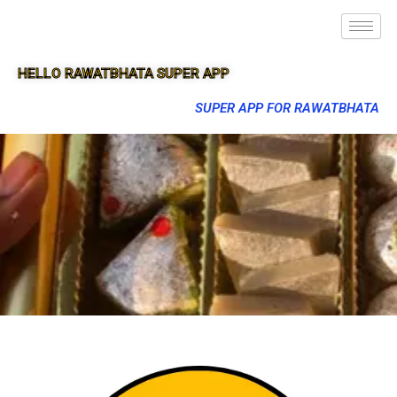
HELLO RAWATBHATA SUPER APP
SUPER APP FOR RAWATBHATA