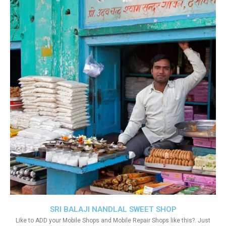
SRI BALAJI NANDLAL SWEET SHOP
Like to ADD your Mobile Shops and Mobile Repair Shops like this?. Just