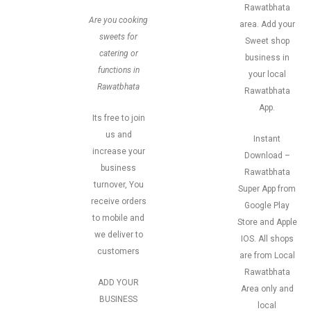
Rawatbhata
Are you cooking
area. Add your
sweets for
Sweet shop
catering or
business in
functions in
your local
Rawatbhata
Rawatbhata
App.
Its free to join
us and
Instant
increase your
Download –
business
Rawatbhata
turnover, You
Super App from
receive orders
Google Play
to mobile and
Store and Apple
we deliver to
IOS. All shops
customers
are from Local
Rawatbhata
ADD YOUR
Area only and
BUSINESS
local