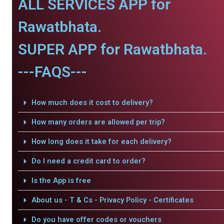
ALL SERVICES APP for
Rawatbhata.
SUPER APP for Rawatbhata.
---FAQS---
How much does it cost to delivery?
How many orders are allowed per trip?
How long does it take for each delivery?
Do I need a credit card to order?
Is the App is free
About us - T & Cs - Privacy Policy - Certificates
Do you have offer codes or vouchers