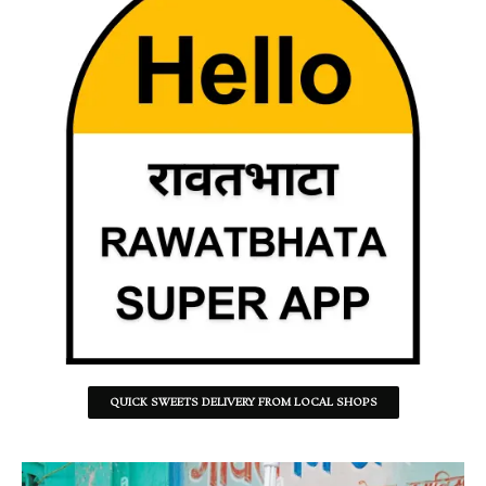
QUICK SWEETS DELIVERY FROM LOCAL SHOPS