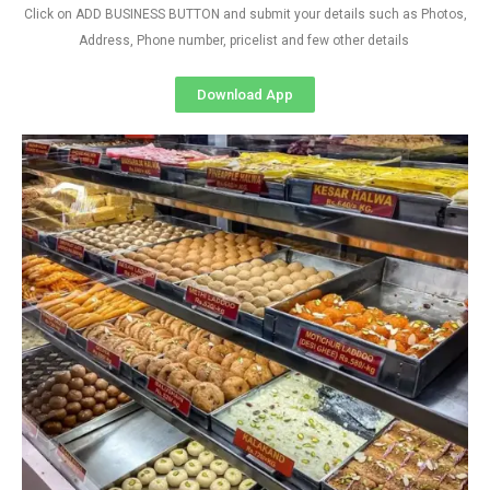
Click on ADD BUSINESS BUTTON and submit your details such as Photos,
Address, Phone number, pricelist and few other details
Download App