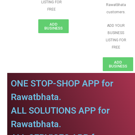
LISTING FOR
Rawatbhata
FREE
customers.
ADD
ADD YOUR
BUSINESS
BUSINESS
LISTING FOR
FREE
ADD
BUSINESS
ONE STOP-SHOP APP for
Rawatbhata.
ALL SOLUTIONS APP for
Rawatbhata.