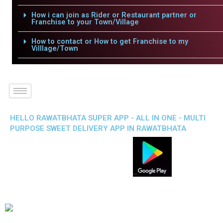
How i can join as Rider or Restaurant partner or
Franchise to your Town/Village
How to contact or How to get Franchise to my
Villlage/Town
HELLO RAWATBHATA SUPER APP - ALL IN ONE - MULTI
PURPOSE SWEET DELIVERY APP IN RAWATBHATA