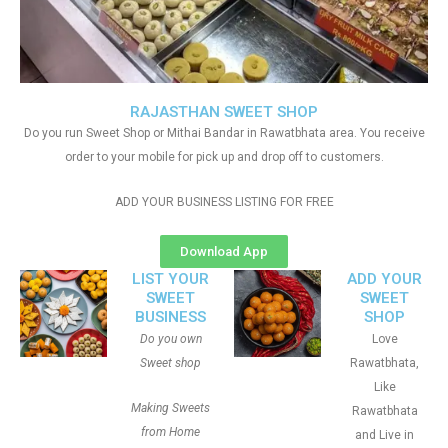
RAJASTHAN SWEET SHOP
Do you run Sweet Shop or Mithai Bandar in Rawatbhata area. You receive
order to your mobile for pick up and drop off to customers.
ADD YOUR BUSINESS LISTING FOR FREE
Download App
LIST YOUR
ADD YOUR
SWEET
SWEET
BUSINESS
SHOP
Do you own
Love
Sweet shop
Rawatbhata,
Like
Making Sweets
Rawatbhata
from Home
and Live in