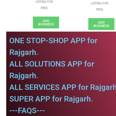
LISTING FOR
LISTING FOR
FREE
FREE
ADD
ADD
BUSINESS
BUSINESS
ONE STOP-SHOP APP for
Rajgarh.
ALL SOLUTIONS APP for
Rajgarh.
ALL SERVICES APP for Rajgarh
SUPER APP for Rajgarh.
---FAQS---