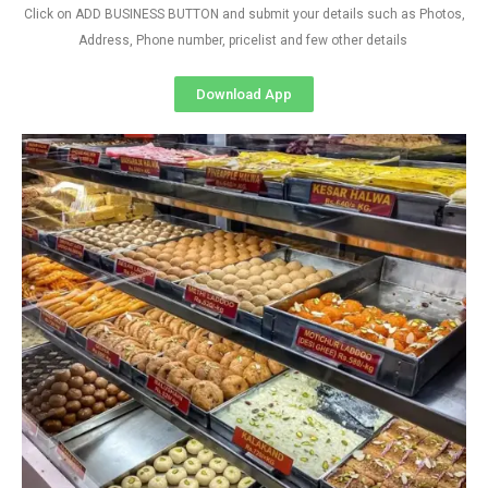
Click on ADD BUSINESS BUTTON and submit your details such as Photos,
Address, Phone number, pricelist and few other details
Download App