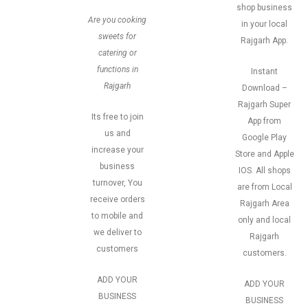
shop business
Are you cooking
in your local
sweets for
Rajgarh App.
catering or
functions in
Instant
Rajgarh
Download –
Rajgarh Super
Its free to join
App from
us and
Google Play
increase your
Store and Apple
business
IOS. All shops
turnover, You
are from Local
receive orders
Rajgarh Area
to mobile and
only and local
we deliver to
Rajgarh
customers
customers.
ADD YOUR
ADD YOUR
BUSINESS
BUSINESS