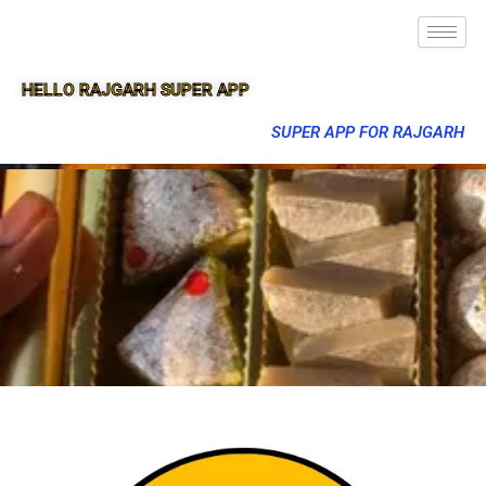
HELLO RAJGARH SUPER APP
SUPER APP FOR RAJGARH