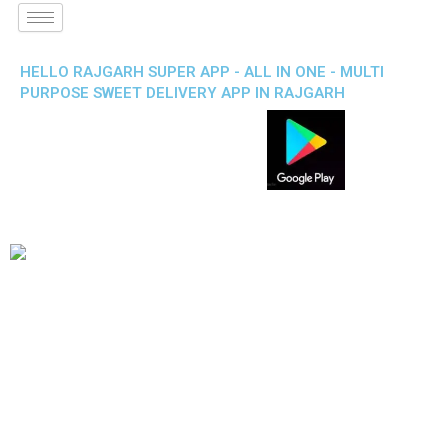
HELLO RAJGARH SUPER APP - ALL IN ONE - MULTI
PURPOSE SWEET DELIVERY APP IN RAJGARH