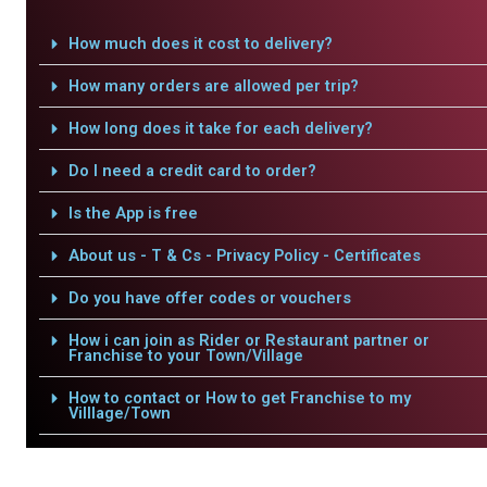
How much does it cost to delivery?
How many orders are allowed per trip?
How long does it take for each delivery?
Do I need a credit card to order?
Is the App is free
About us - T & Cs - Privacy Policy - Certificates
Do you have offer codes or vouchers
How i can join as Rider or Restaurant partner or
Franchise to your Town/Village
How to contact or How to get Franchise to my
Villlage/Town