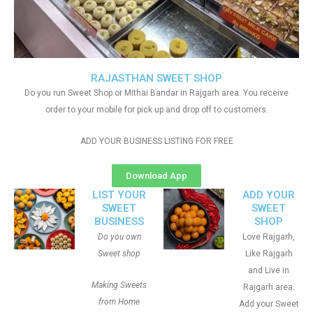
RAJASTHAN SWEET SHOP
Do you run Sweet Shop or Mithai Bandar in Rajgarh area. You receive
order to your mobile for pick up and drop off to customers.
ADD YOUR BUSINESS LISTING FOR FREE
Download App
LIST YOUR
ADD YOUR
SWEET
SWEET
BUSINESS
SHOP
Do you own
Love Rajgarh,
Sweet shop
Like Rajgarh
and Live in
Making Sweets
Rajgarh area.
from Home
Add your Sweet