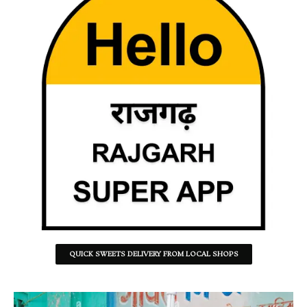
QUICK SWEETS DELIVERY FROM LOCAL SHOPS