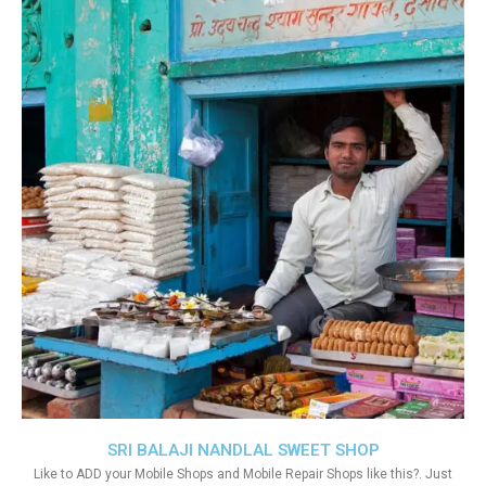
SRI BALAJI NANDLAL SWEET SHOP
Like to ADD your Mobile Shops and Mobile Repair Shops like this?. Just