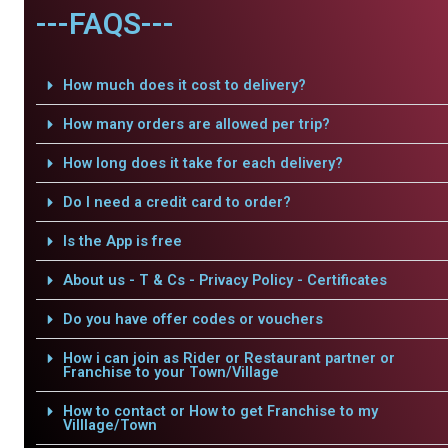
---FAQS---
How much does it cost to delivery?
How many orders are allowed per trip?
How long does it take for each delivery?
Do I need a credit card to order?
Is the App is free
About us - T & Cs - Privacy Policy - Certificates
Do you have offer codes or vouchers
How i can join as Rider or Restaurant partner or
Franchise to your Town/Village
How to contact or How to get Franchise to my
Villlage/Town