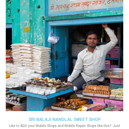
SRI BALAJI NANDLAL SWEET SHOP
Like to ADD your Mobile Shops and Mobile Repair Shops like this?. Just