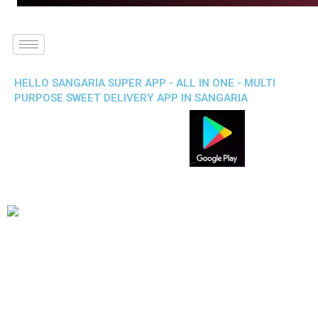
HELLO SANGARIA SUPER APP - ALL IN ONE - MULTI
PURPOSE SWEET DELIVERY APP IN SANGARIA