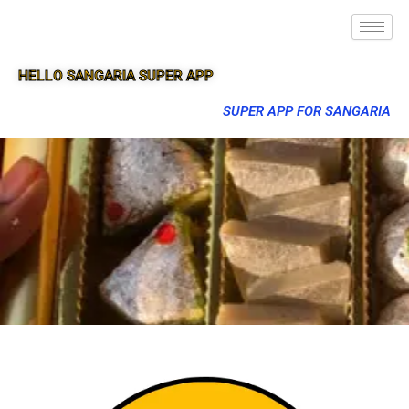
HELLO SANGARIA SUPER APP
SUPER APP FOR SANGARIA