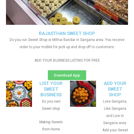
RAJASTHAN SWEET SHOP
Do you run Sweet Shop or Mithai Bandar in Sangaria area. You receive
order to your mobile for pick up and drop off to customers.
ADD YOUR BUSINESS LISTING FOR FREE
Download App
LIST YOUR
ADD YOUR
SWEET
SWEET
BUSINESS
SHOP
Do you own
Love Sangaria,
Sweet shop
Like Sangaria
and Live in
Making Sweets
Sangaria area.
from Home
Add your Sweet