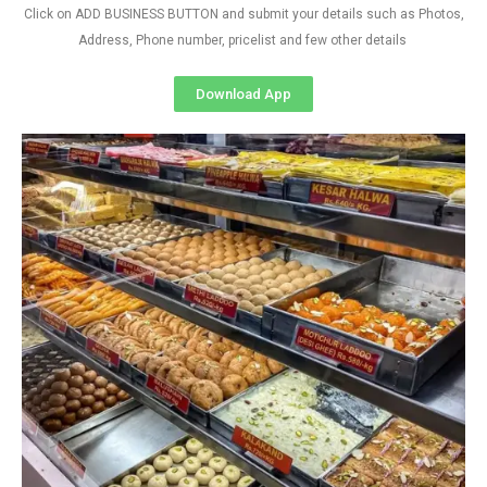
Click on ADD BUSINESS BUTTON and submit your details such as Photos,
Address, Phone number, pricelist and few other details
Download App