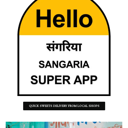
QUICK SWEETS DELIVERY FROM LOCAL SHOPS