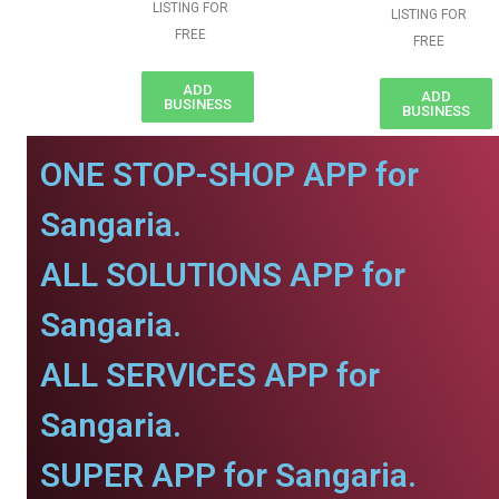
LISTING FOR
LISTING FOR
FREE
FREE
ADD
ADD
BUSINESS
BUSINESS
ONE STOP-SHOP APP for
Sangaria.
ALL SOLUTIONS APP for
Sangaria.
ALL SERVICES APP for
Sangaria.
SUPER APP for Sangaria.