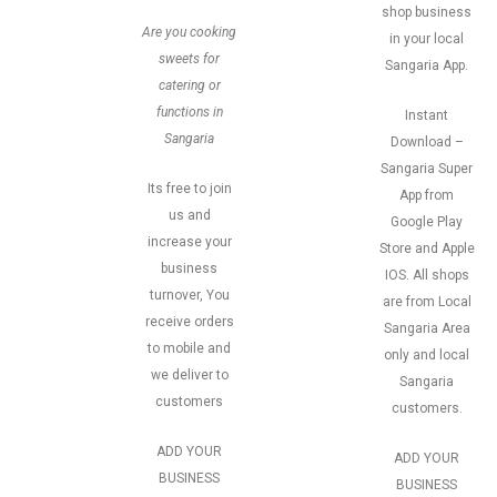
shop business
Are you cooking
in your local
sweets for
Sangaria App.
catering or
functions in
Instant
Sangaria
Download –
Sangaria Super
Its free to join
App from
us and
Google Play
increase your
Store and Apple
business
IOS. All shops
turnover, You
are from Local
receive orders
Sangaria Area
to mobile and
only and local
we deliver to
Sangaria
customers
customers.
ADD YOUR
ADD YOUR
BUSINESS
BUSINESS