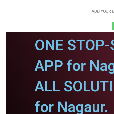
ADD YOUR B
ONE STOP-
APP for Nag
ALL SOLUT
for Nagaur.