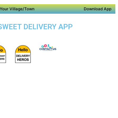
Your Village/Town
Download App
 SWEET DELIVERY APP