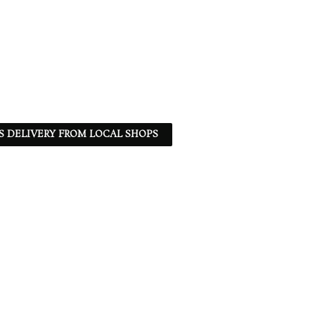
S DELIVERY FROM LOCAL SHOPS