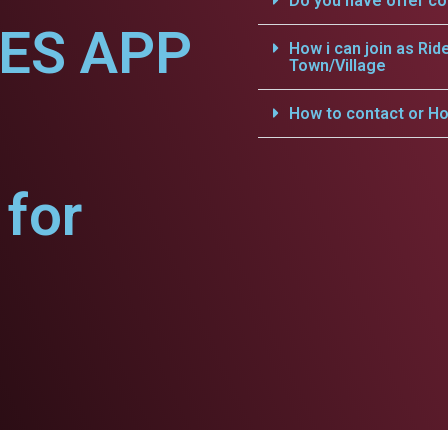
Do you have offer c
CES APP
How i can join as Rid
Town/Village
How to contact or Ho
for