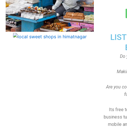
LIS
Do 
Maki
Are you co
f
Its free 
business tu
mobile an