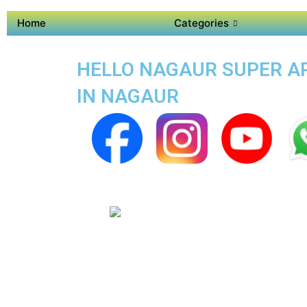
Home
Categories
HELLO NAGAUR SUPER APP
IN NAGAUR