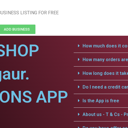
USINESS LISTING FOR FREE
ADD BUSINESS
SHOP
How much does it cos
How many orders are 
aur.
How long does it tak
Do I need a credit ca
IONS APP
Is the App is free
About us - T & Cs - Pr