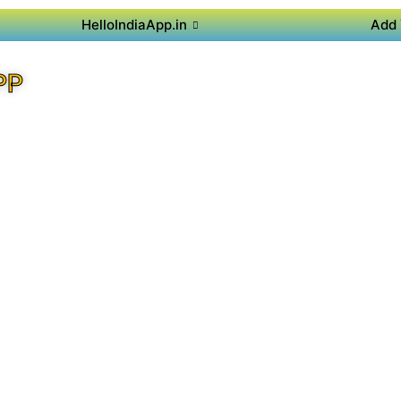
HelloIndiaApp.in
Add 
PP