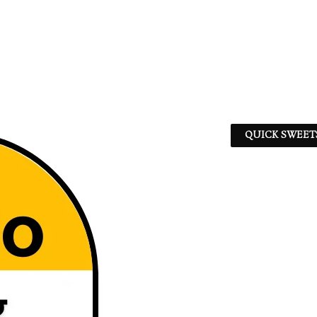
QUICK SWEET