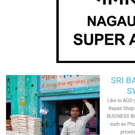
SRI B
S
Like to ADD 
Repair Shops
BUSINESS BUT
such as Pho
pricel