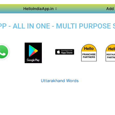
HelloIndiaApp.in
Add 
 - ALL IN ONE - MULTI PURPOSE