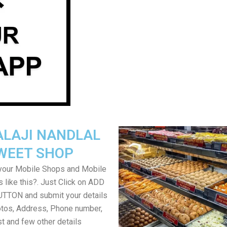
ALAJI NANDLAL
WEET SHOP
your Mobile Shops and Mobile
 like this?. Just Click on ADD
TON and submit your details
tos, Address, Phone number,
ist and few other details