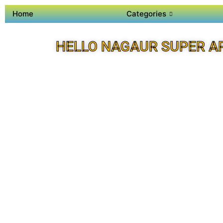
Home
Categories
HELLO NAGAUR SUPER A