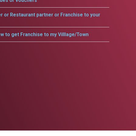
odes or vouchers
er or Restaurant partner or Franchise to your
w to get Franchise to my Villlage/Town