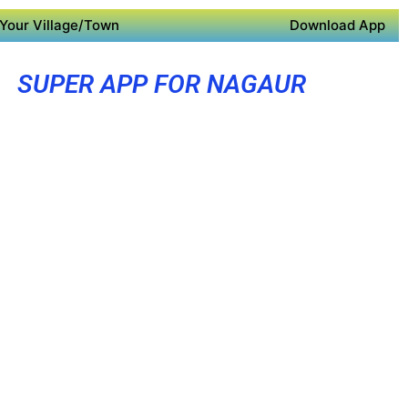
Your Village/Town
Download App
SUPER APP FOR NAGAUR