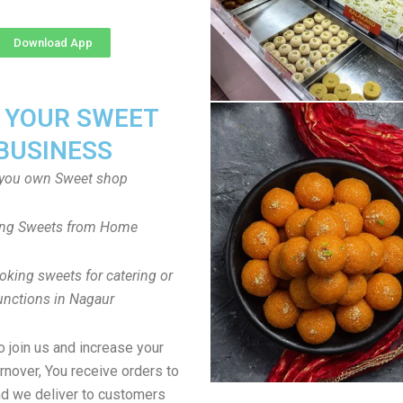
Download App
T YOUR SWEET
BUSINESS
you own Sweet shop
ng Sweets from Home
oking sweets for catering or
unctions in Nagaur
to join us and increase your
rnover, You receive orders to
d we deliver to customers