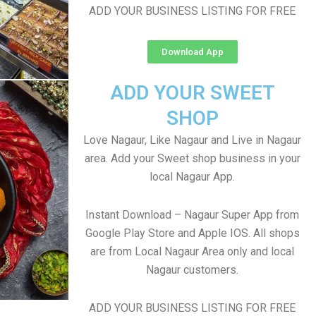
ADD YOUR BUSINESS LISTING FOR FREE
Download App
ADD YOUR SWEET
SHOP
Love Nagaur, Like Nagaur and Live in Nagaur
area. Add your Sweet shop business in your
local Nagaur App.
Instant Download – Nagaur Super App from
Google Play Store and Apple IOS. All shops
are from Local Nagaur Area only and local
Nagaur customers.
ADD YOUR BUSINESS LISTING FOR FREE