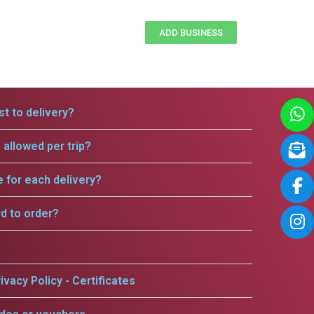
ADD BUSINESS
t to delivery?
allowed per trip?
e for each delivery?
rd to order?
ivacy Policy - Certificates