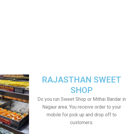
RAJASTHAN SWEET
SHOP
Do you run Sweet Shop or Mithai Bandar in
Nagaur area. You receive order to your
mobile for pick up and drop off to
customers.