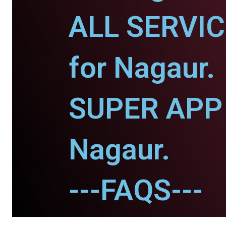
ALL SERVI
for Nagaur.
SUPER APP 
Nagaur.
---FAQS---