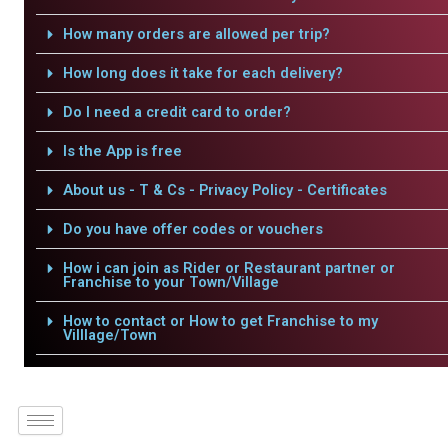
How many orders are allowed per trip?
How long does it take for each delivery?
Do I need a credit card to order?
Is the App is free
About us - T & Cs - Privacy Policy - Certificates
Do you have offer codes or vouchers
How i can join as Rider or Restaurant partner or
Franchise to your Town/Village
How to contact or How to get Franchise to my
Villlage/Town