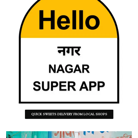
QUICK SWEETS DELIVERY FROM LOCAL SHOPS