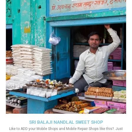
SRI BALAJI NANDLAL SWEET SHOP
Like to ADD your Mobile Shops and Mobile Repair Shops like this?. Just