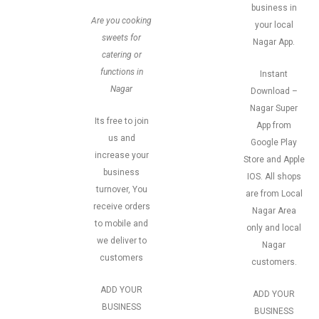
business in
Are you cooking
your local
sweets for
Nagar App.
catering or
functions in
Instant
Nagar
Download –
Nagar Super
Its free to join
App from
us and
Google Play
increase your
Store and Apple
business
IOS. All shops
turnover, You
are from Local
receive orders
Nagar Area
to mobile and
only and local
we deliver to
Nagar
customers
customers.
ADD YOUR
ADD YOUR
BUSINESS
BUSINESS