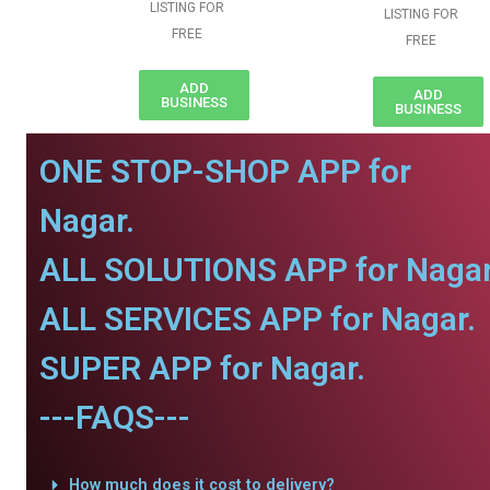
LISTING FOR
LISTING FOR
FREE
FREE
ADD
ADD
BUSINESS
BUSINESS
ONE STOP-SHOP APP for
Nagar.
ALL SOLUTIONS APP for Nagar
ALL SERVICES APP for Nagar.
SUPER APP for Nagar.
---FAQS---
How much does it cost to delivery?