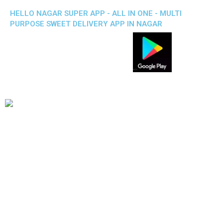
HELLO NAGAR SUPER APP - ALL IN ONE - MULTI
PURPOSE SWEET DELIVERY APP IN NAGAR