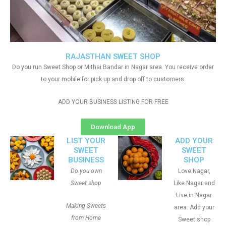
RAJASTHAN SWEET SHOP
Do you run Sweet Shop or Mithai Bandar in Nagar area. You receive order
to your mobile for pick up and drop off to customers.
ADD YOUR BUSINESS LISTING FOR FREE
Download App
LIST YOUR
ADD YOUR
SWEET
SWEET
BUSINESS
SHOP
Do you own
Love Nagar,
Sweet shop
Like Nagar and
Live in Nagar
Making Sweets
area. Add your
from Home
Sweet shop