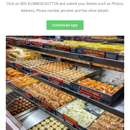
Click on ADD BUSINESS BUTTON and submit your details such as Photos,
Address, Phone number, pricelist and few other details
Download App