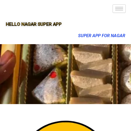
HELLO NAGAR SUPER APP
SUPER APP FOR NAGAR