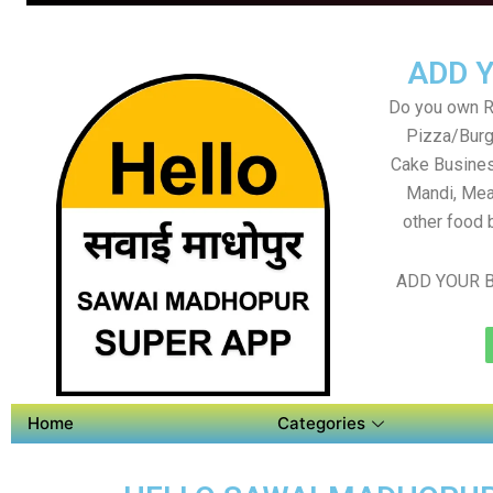
ADD 
Do you own Re
Pizza/Burg
Cake Busines
Mandi, Mea
other food 
ADD YOUR B
Home
Categories