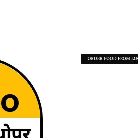
ORDER FOOD FROM LO