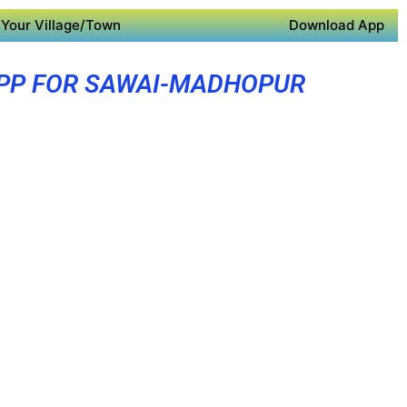
Your Village/Town
Download App
PP FOR SAWAI-MADHOPUR