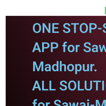
ONE STOP-
APP for Saw
Madhopur.
ALL SOLUT
for Sawai-