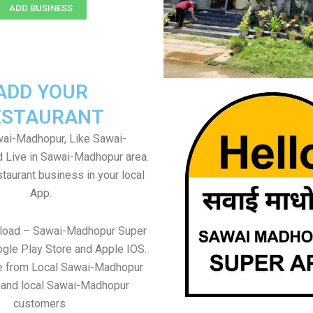
ADD BUSINESS
ADD YOUR
ESTAURANT
ai-Madhopur, Like Sawai-
 Live in Sawai-Madhopur area.
taurant business in your local
App.
nload – Sawai-Madhopur Super
gle Play Store and Apple IOS.
re from Local Sawai-Madhopur
 and local Sawai-Madhopur
customers