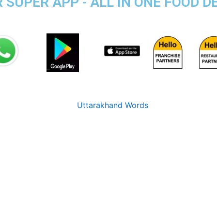
UPER APP - ALL IN ONE FOOD DE