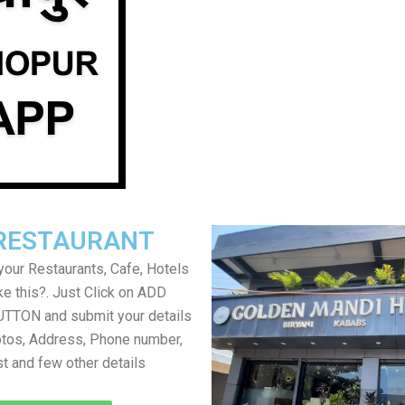
RESTAURANT
your Restaurants, Cafe, Hotels
ke this?. Just Click on ADD
TON and submit your details
tos, Address, Phone number,
ist and few other details