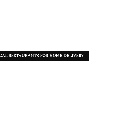
CAL RESTAURANTS FOR HOME DELIVERY