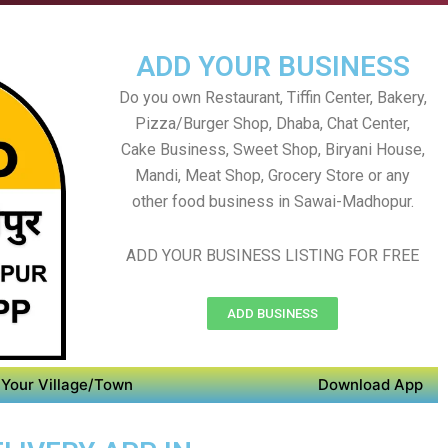
ADD YOUR BUSINESS
Do you own Restaurant, Tiffin Center, Bakery,
Pizza/Burger Shop, Dhaba, Chat Center,
Cake Business, Sweet Shop, Biryani House,
Mandi, Meat Shop, Grocery Store or any
other food business in Sawai-Madhopur.
ADD YOUR BUSINESS LISTING FOR FREE
ADD BUSINESS
Your Village/Town
Download App