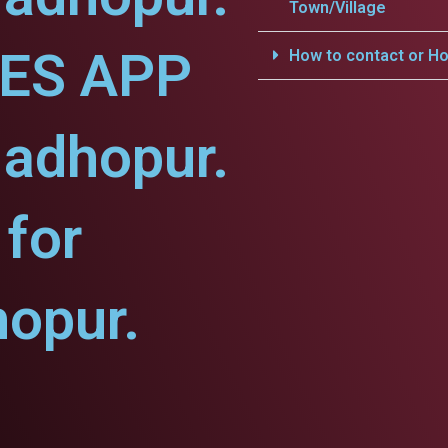
Town/Village
CES APP
How to contact or Ho
Madhopur.
for
opur.