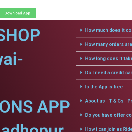
Download App
SHOP
How much does it cos
How many orders are 
ai-
How long does it tak
Do I need a credit ca
Is the App is free
IONS APP
About us - T & Cs - Pr
Do you have offer c
Madhopur.
How i can join as Rid