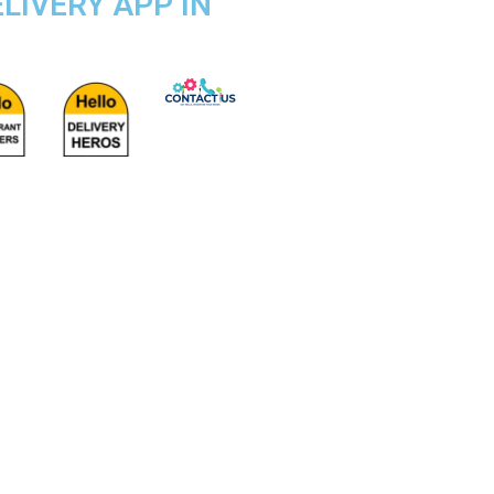
LIVERY APP IN