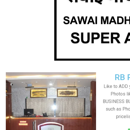
RB 
Like to ADD 
Photos li
BUSINESS BUT
such as Pho
pricel