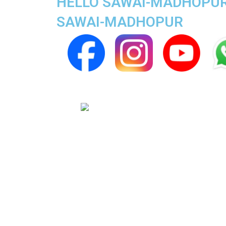
HELLO SAWAI-MADHOPUR S
SAWAI-MADHOPUR