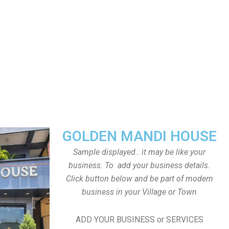
GOLDEN MANDI HOUSE
Sample displayed.. it may be like your
business. To add your business details.
Click button below and be part of modern
business in your Village or Town
ADD YOUR BUSINESS or SERVICES