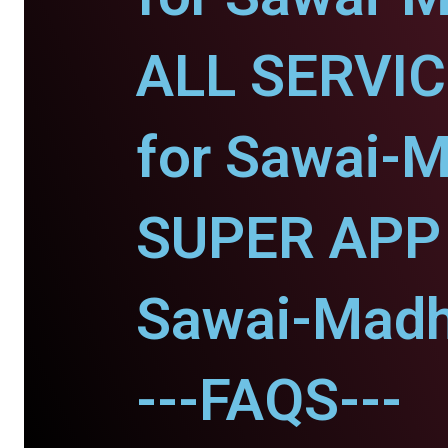
ALL SERVI
for Sawai-
SUPER APP 
Sawai-Madh
---FAQS---