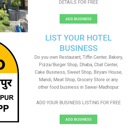
DETAILS FOR FREE
ADD BUSINESS
LIST YOUR HOTEL
BUSINESS
Do you own Restaurant, Tiffin Center, Bakery,
Pizza/Burger Shop, Dhaba, Chat Center,
Cake Business, Sweet Shop, Biryani House,
Mandi, Meat Shop, Grocery Store or any
other food business in Sawai-Madhopur.
ADD YOUR BUSINESS LISTING FOR FREE
ADD BUSINESS