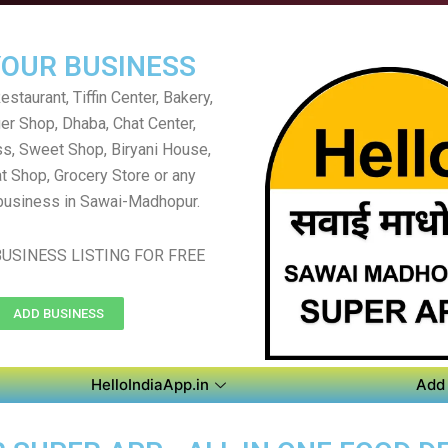
YOUR BUSINESS
staurant, Tiffin Center, Bakery,
er Shop, Dhaba, Chat Center,
s, Sweet Shop, Biryani House,
t Shop, Grocery Store or any
business in Sawai-Madhopur.
USINESS LISTING FOR FREE
ADD BUSINESS
HelloIndiaApp.in
Add 