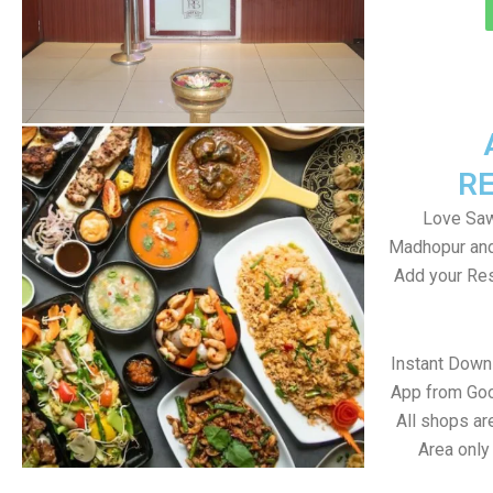
R
Love Saw
Madhopur and
Add your Res
Instant Dow
App from Goo
All shops a
Area only