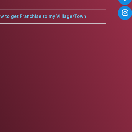
w to get Franchise to my Villlage/Town