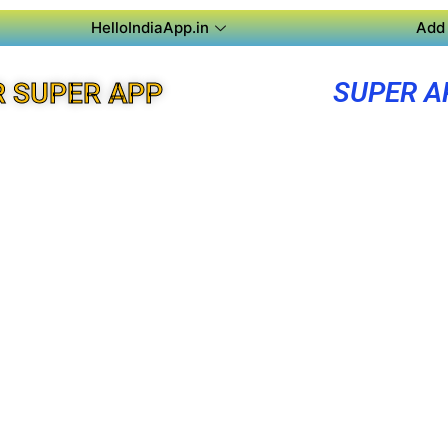
HelloIndiaApp.in
Add 
SUPER A
 SUPER APP