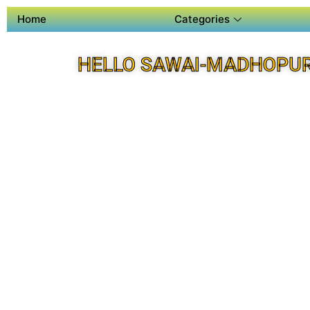
Home
Categories
HELLO SAWAI-MADHOPUR