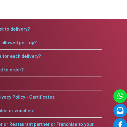
t to delivery?
allowed per trip?
e for each delivery?
rd to order?
ivacy Policy - Certificates
odes or vouchers
er or Restaurant partner or Franchise to your