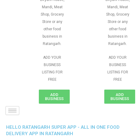
Mandi, Meat
Mandi, Meat
Shop, Grocery
Shop, Grocery
Store or any
Store or any
other food
other food
business in
business in
Ratangarh.
Ratangarh.
ADD YOUR
ADD YOUR
BUSINESS
BUSINESS
LISTING FOR
LISTING FOR
FREE
FREE
ADD
ADD
BUSINESS
BUSINESS
HELLO RATANGARH SUPER APP - ALL IN ONE FOOD
DELIVERY APP IN RATANGARH