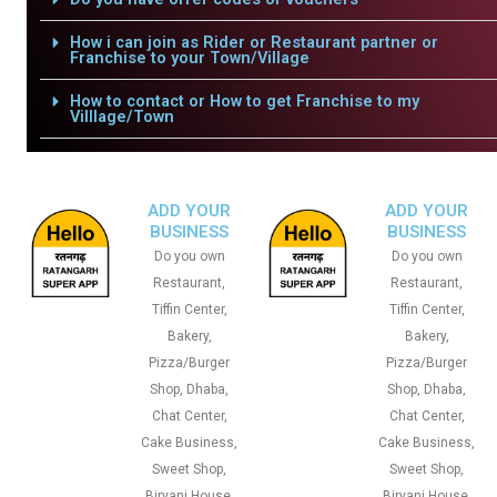
How i can join as Rider or Restaurant partner or
Franchise to your Town/Village
How to contact or How to get Franchise to my
Villlage/Town
ADD YOUR
ADD YOUR
BUSINESS
BUSINESS
Do you own
Do you own
Restaurant,
Restaurant,
Tiffin Center,
Tiffin Center,
Bakery,
Bakery,
Pizza/Burger
Pizza/Burger
Shop, Dhaba,
Shop, Dhaba,
Chat Center,
Chat Center,
Cake Business,
Cake Business,
Sweet Shop,
Sweet Shop,
Biryani House,
Biryani House,