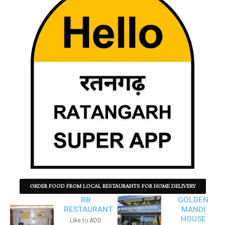
ORDER FOOD FROM LOCAL RESTAURANTS FOR HOME DELIVERY
RB
GOLDEN
RESTAURANT
MANDI
HOUSE
Like to ADD