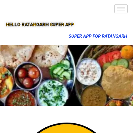
HELLO RATANGARH SUPER APP
SUPER APP FOR RATANGARH