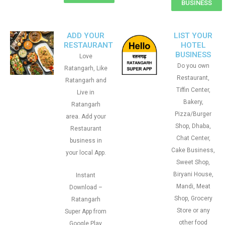
BUSINESS
ADD YOUR
LIST YOUR
RESTAURANT
HOTEL
BUSINESS
Love
Do you own
Ratangarh, Like
Restaurant,
Ratangarh and
Tiffin Center,
Live in
Bakery,
Ratangarh
Pizza/Burger
area. Add your
Shop, Dhaba,
Restaurant
Chat Center,
business in
Cake Business,
your local App.
Sweet Shop,
Biryani House,
Instant
Mandi, Meat
Download –
Shop, Grocery
Ratangarh
Store or any
Super App from
other food
Google Play