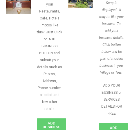
Sample
your
displayed.. it
Restaurants,
may be like your
Cafe, Hotels
business. To
Photos like
add your
this?. Just Click
business details.
on ADD
Click button
BUSINESS
below and be
BUTTON and
part of modern
submit your
business in your
details such as
Village or Town
Photos,
Address,
ADD YOUR
Phone number,
BUSINESS or
pricelist and
SERVICES
few other
DETAILS FOR
details
FREE
ADD
BUSINESS
ADD