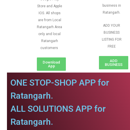
business in
Store and Apple
Ratangarh.
IOS. All shops
are from Local
ADD YOUR
Ratangarh Area
BUSINESS
only and local
LISTING FOR
Ratangarh
FREE
customers
ADD
Download
BUSINESS
App
ONE STOP-SHOP APP for
Ratangarh.
ALL SOLUTIONS APP for
Ratangarh.