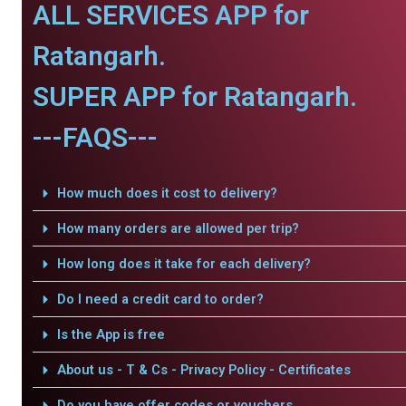
ALL SERVICES APP for
Ratangarh.
SUPER APP for Ratangarh.
---FAQS---
How much does it cost to delivery?
How many orders are allowed per trip?
How long does it take for each delivery?
Do I need a credit card to order?
Is the App is free
About us - T & Cs - Privacy Policy - Certificates
Do you have offer codes or vouchers