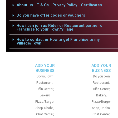
About us - T & Cs - Privacy Policy - Certificates
Do you have offer codes or vouchers
How i can join as Rider or Restaurant partner or
Franchise to your Town/Village
How to contact or How to get Franchise to my
Villlage/Town
ADD YOUR
ADD YOUR
BUSINESS
BUSINESS
Do you own
Do you own
Restaurant,
Restaurant,
Tiffin Center,
Tiffin Center,
Bakery,
Bakery,
Pizza/Burger
Pizza/Burger
Shop, Dhaba,
Shop, Dhaba,
Chat Center,
Chat Center,