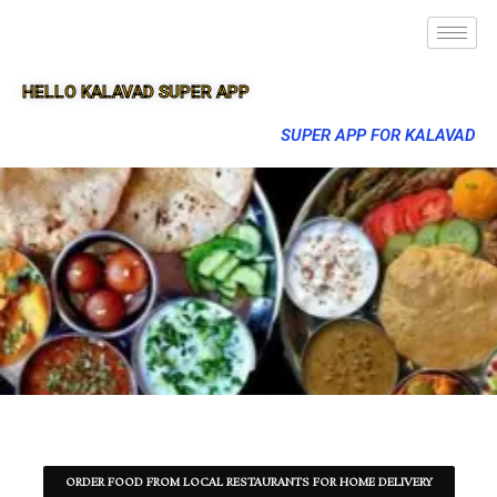
HELLO KALAVAD SUPER APP
SUPER APP FOR KALAVAD
ORDER FOOD FROM LOCAL RESTAURANTS FOR HOME DELIVERY