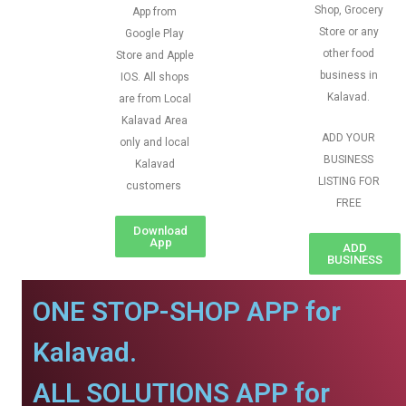
Shop, Grocery
App from
Store or any
Google Play
other food
Store and Apple
business in
IOS. All shops
Kalavad.
are from Local
Kalavad Area
ADD YOUR
only and local
BUSINESS
Kalavad
LISTING FOR
customers
FREE
Download
App
ADD
BUSINESS
ONE STOP-SHOP APP for
Kalavad.
ALL SOLUTIONS APP for