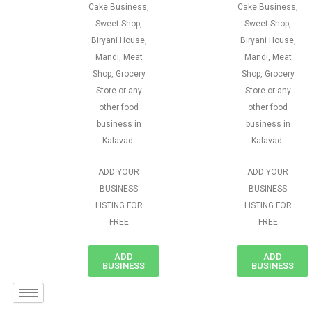
Cake Business,
Cake Business,
Sweet Shop,
Sweet Shop,
Biryani House,
Biryani House,
Mandi, Meat
Mandi, Meat
Shop, Grocery
Shop, Grocery
Store or any
Store or any
other food
other food
business in
business in
Kalavad.
Kalavad.
ADD YOUR
ADD YOUR
BUSINESS
BUSINESS
LISTING FOR
LISTING FOR
FREE
FREE
ADD
ADD
BUSINESS
BUSINESS