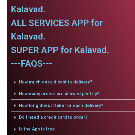
Kalavad.
ALL SERVICES APP for
Kalavad.
SUPER APP for Kalavad.
---FAQS---
How much does it cost to delivery?
How many orders are allowed per trip?
How long does it take for each delivery?
Do I need a credit card to order?
Is the App is free