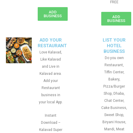
FREE
ADD
BUSINESS
ADD
BUSINESS
ADD YOUR
LIST YOUR
RESTAURANT
HOTEL
BUSINESS
Love Kalavad,
Do you own
Like Kalavad
Restaurant,
and Live in
Tiffin Center,
Kalavad area.
Bakery,
Add your
Pizza/Burger
Restaurant
Shop, Dhaba,
business in
Chat Center,
your local App.
Cake Business,
Sweet Shop,
Instant
Biryani House,
Download –
Mandi, Meat
Kalavad Super