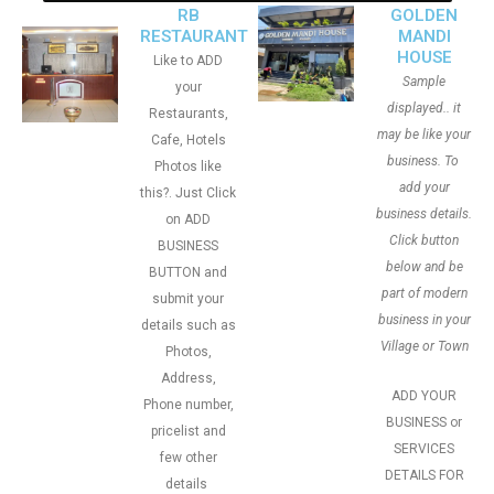
RB
GOLDEN
RESTAURANT
MANDI
HOUSE
Like to ADD
Sample
your
displayed.. it
Restaurants,
may be like your
Cafe, Hotels
business. To
Photos like
add your
this?. Just Click
business details.
on ADD
Click button
BUSINESS
below and be
BUTTON and
part of modern
submit your
business in your
details such as
Village or Town
Photos,
Address,
ADD YOUR
Phone number,
BUSINESS or
pricelist and
SERVICES
few other
DETAILS FOR
details