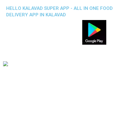
HELLO KALAVAD SUPER APP - ALL IN ONE FOOD
DELIVERY APP IN KALAVAD