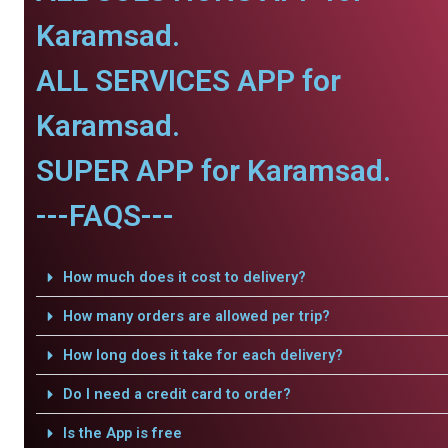
Karamsad.
ALL SERVICES APP for
Karamsad.
SUPER APP for Karamsad.
---FAQS---
How much does it cost to delivery?
How many orders are allowed per trip?
How long does it take for each delivery?
Do I need a credit card to order?
Is the App is free