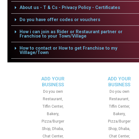
About us - T & Cs - Privacy Policy - Certificates
Do you have offer codes or vouchers
How i can join as Rider or Restaurant partner or
Franchise to your Town/Village
How to contact or How to get Franchise to my
Villlage/Town
ADD YOUR
ADD YOUR
BUSINESS
BUSINESS
Do you own
Do you own
Restaurant,
Restaurant,
Tiffin Center,
Tiffin Center,
Bakery,
Bakery,
Pizza/Burger
Pizza/Burger
Shop, Dhaba,
Shop, Dhaba,
Chat Center,
Chat Center,