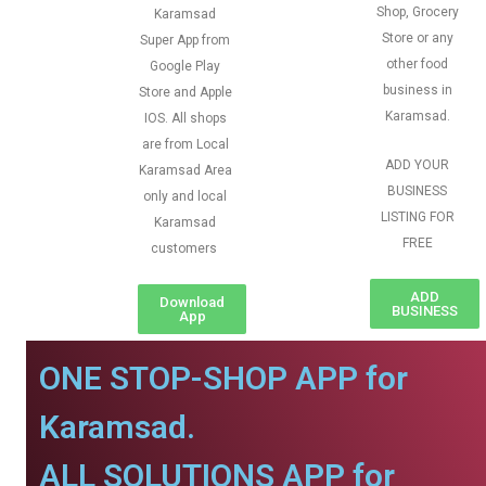
Shop, Grocery
Karamsad
Store or any
Super App from
other food
Google Play
business in
Store and Apple
Karamsad.
IOS. All shops
are from Local
ADD YOUR
Karamsad Area
BUSINESS
only and local
LISTING FOR
Karamsad
FREE
customers
ADD
Download
BUSINESS
App
ONE STOP-SHOP APP for
Karamsad.
ALL SOLUTIONS APP for