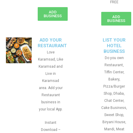
FREE
ADD
BUSINESS
ADD
BUSINESS
ADD YOUR
LIST YOUR
RESTAURANT
HOTEL
BUSINESS
Love
Do you own
Karamsad, Like
Restaurant,
Karamsad and
Tiffin Center,
Live in
Bakery,
Karamsad
Pizza/Burger
area. Add your
Shop, Dhaba,
Restaurant
Chat Center,
business in
Cake Business,
your local App.
Sweet Shop,
Biryani House,
Instant
Mandi, Meat
Download –