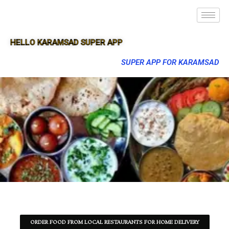
HELLO KARAMSAD SUPER APP
SUPER APP FOR KARAMSAD
ORDER FOOD FROM LOCAL RESTAURANTS FOR HOME DELIVERY