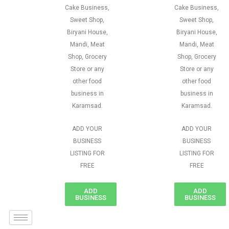
Cake Business,
Cake Business,
Sweet Shop,
Sweet Shop,
Biryani House,
Biryani House,
Mandi, Meat
Mandi, Meat
Shop, Grocery
Shop, Grocery
Store or any
Store or any
other food
other food
business in
business in
Karamsad.
Karamsad.
ADD YOUR
ADD YOUR
BUSINESS
BUSINESS
LISTING FOR
LISTING FOR
FREE
FREE
ADD
ADD
BUSINESS
BUSINESS