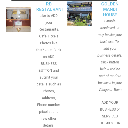
RB
GOLDEN
RESTAURANT
MANDI
HOUSE
Like to ADD
Sample
your
displayed.. it
Restaurants,
may be like your
Cafe, Hotels
business. To
Photos like
add your
this?. Just Click
business details.
on ADD
Click button
BUSINESS
below and be
BUTTON and
part of modern
submit your
business in your
details such as
Village or Town
Photos,
Address,
ADD YOUR
Phone number,
BUSINESS or
pricelist and
SERVICES
few other
DETAILS FOR
details