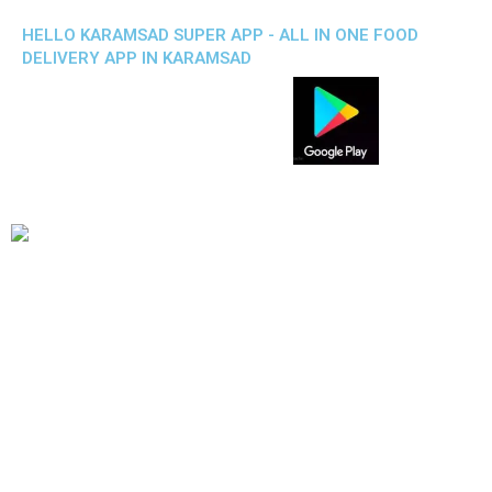
HELLO KARAMSAD SUPER APP - ALL IN ONE FOOD
DELIVERY APP IN KARAMSAD