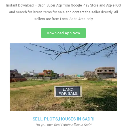
Instant Download – Sadri Super App from Google Play Store and Apple IOS
and search for latest items for sale and contact the seller directly. All
sellers are from Local Sadri Area only
Download App Now
SELL PLOTS,HOUSES IN SADRI
Do you own Real Estate office in Sadri