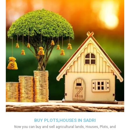
BUY PLOTS,HOUSES IN SADRI
Now you can buy and sell agricultural lands, Houses, Plots, and