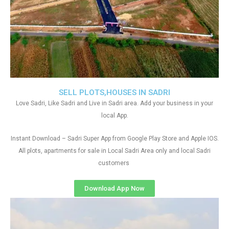
SELL PLOTS,HOUSES IN SADRI
Love Sadri, Like Sadri and Live in Sadri area. Add your business in your
local App.
Instant Download – Sadri Super App from Google Play Store and Apple IOS.
All plots, apartments for sale in Local Sadri Area only and local Sadri
customers
Download App Now