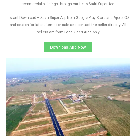
commercial buildings through our Hello Sadri Super App
Instant Download – Sadri Super App from Google Play Store and Apple IOS
and search for latest items for sale and contact the seller directly. All
sellers are from Local Sadri Area only
Download App Now