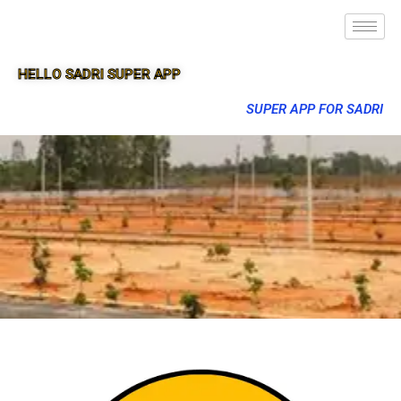
HELLO SADRI SUPER APP
SUPER APP FOR SADRI