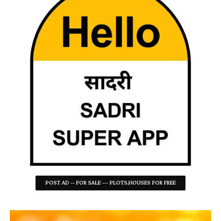
POST AD -- FOR SALE --- PLOTS,HOUSES FOR FREE