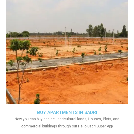
BUY APARTMENTS IN SADRI
Now you can buy and sell agricultural lands, Houses, Plots, and
commercial buildings through our Hello Sadri Super App