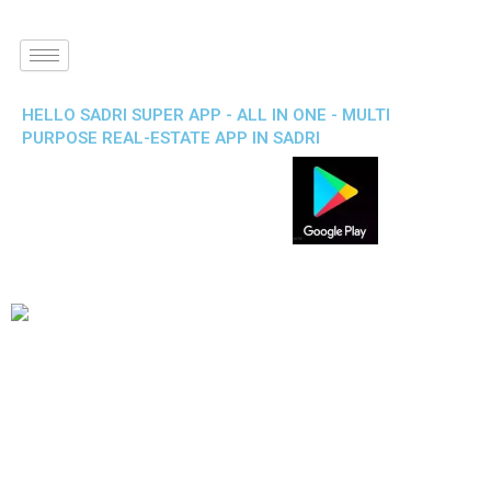
HELLO SADRI SUPER APP - ALL IN ONE - MULTI
PURPOSE REAL-ESTATE APP IN SADRI