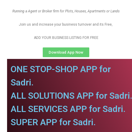
Running a Agent or Broker firm for Plots, Houses, Apartments or Lands
Join us and increase your business turnover and its Free,
ADD YOUR BUSINESS LISTING FOR FREE
Download App Now
ONE STOP-SHOP APP for
Sadri.
ALL SOLUTIONS APP for Sadri
ALL SERVICES APP for Sadri.
SUPER APP for Sadri.