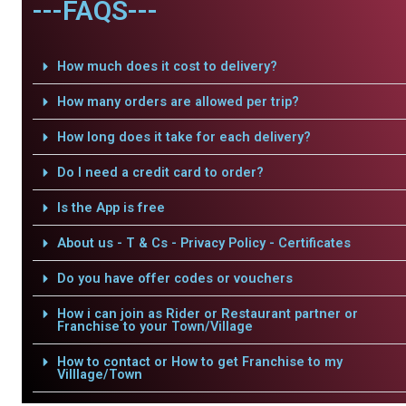
---FAQS---
How much does it cost to delivery?
How many orders are allowed per trip?
How long does it take for each delivery?
Do I need a credit card to order?
Is the App is free
About us - T & Cs - Privacy Policy - Certificates
Do you have offer codes or vouchers
How i can join as Rider or Restaurant partner or
Franchise to your Town/Village
How to contact or How to get Franchise to my
Villlage/Town