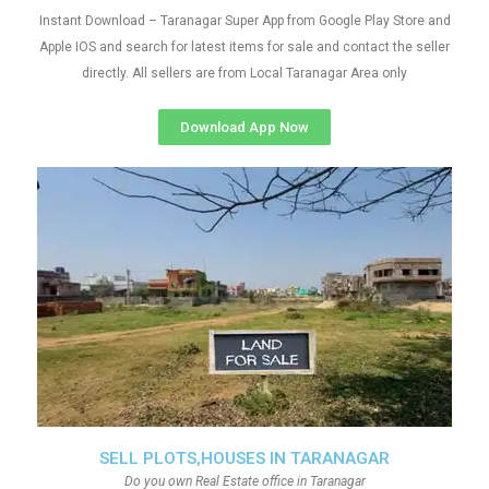
Instant Download – Taranagar Super App from Google Play Store and
Apple IOS and search for latest items for sale and contact the seller
directly. All sellers are from Local Taranagar Area only
Download App Now
SELL PLOTS,HOUSES IN TARANAGAR
Do you own Real Estate office in Taranagar