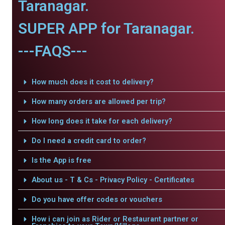
Taranagar.
SUPER APP for Taranagar.
---FAQS---
How much does it cost to delivery?
How many orders are allowed per trip?
How long does it take for each delivery?
Do I need a credit card to order?
Is the App is free
About us - T & Cs - Privacy Policy - Certificates
Do you have offer codes or vouchers
How i can join as Rider or Restaurant partner or