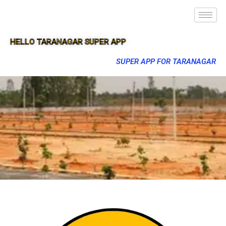
HELLO TARANAGAR SUPER APP
SUPER APP FOR TARANAGAR