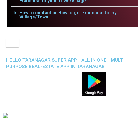
Franchise to your Town/Village
How to contact or How to get Franchise to my
Villlage/Town
HELLO TARANAGAR SUPER APP - ALL IN ONE - MULTI
PURPOSE REAL-ESTATE APP IN TARANAGAR