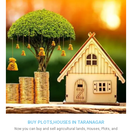
BUY PLOTS,HOUSES IN TARANAGAR
Now you can buy and sell agricultural lands, Houses, Plots, and