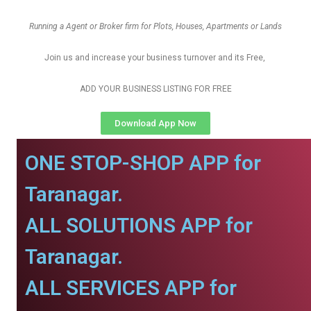
Running a Agent or Broker firm for Plots, Houses, Apartments or Lands
Join us and increase your business turnover and its Free,
ADD YOUR BUSINESS LISTING FOR FREE
Download App Now
ONE STOP-SHOP APP for
Taranagar.
ALL SOLUTIONS APP for
Taranagar.
ALL SERVICES APP for