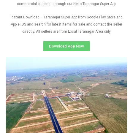
commercial buildings through our Hello Taranagar Super App
Instant Download – Taranagar Super App from Google Play Store and
Apple IOS and search for latest items for sale and contact the seller
directly. All sellers are from Local Taranagar Area only
Download App Now