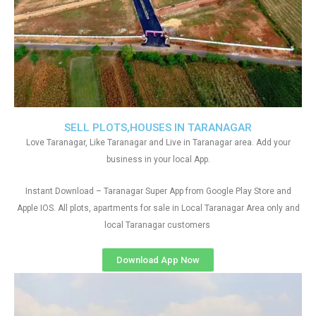
SELL PLOTS,HOUSES IN TARANAGAR
Love Taranagar, Like Taranagar and Live in Taranagar area. Add your
business in your local App.
Instant Download – Taranagar Super App from Google Play Store and
Apple IOS. All plots, apartments for sale in Local Taranagar Area only and
local Taranagar customers
Download App Now