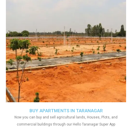
BUY APARTMENTS IN TARANAGAR
Now you can buy and sell agricultural lands, Houses, Plots, and
commercial buildings through our Hello Taranagar Super App