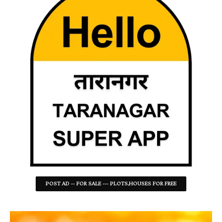
POST AD -- FOR SALE --- PLOTS,HOUSES FOR FREE