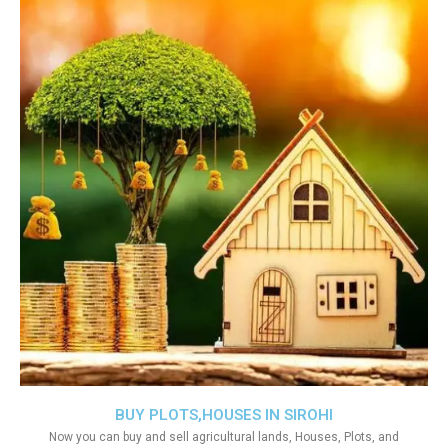
BUY PLOTS,HOUSES IN SIROHI
Now you can buy and sell agricultural lands, Houses, Plots, and