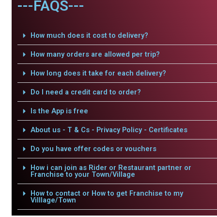
---FAQS---
How much does it cost to delivery?
How many orders are allowed per trip?
How long does it take for each delivery?
Do I need a credit card to order?
Is the App is free
About us - T & Cs - Privacy Policy - Certificates
Do you have offer codes or vouchers
How i can join as Rider or Restaurant partner or
Franchise to your Town/Village
How to contact or How to get Franchise to my
Villlage/Town