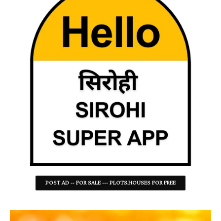
POST AD -- FOR SALE --- PLOTS,HOUSES FOR FREE