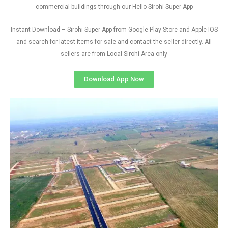
commercial buildings through our Hello Sirohi Super App
Instant Download – Sirohi Super App from Google Play Store and Apple IOS
and search for latest items for sale and contact the seller directly. All
sellers are from Local Sirohi Area only
Download App Now