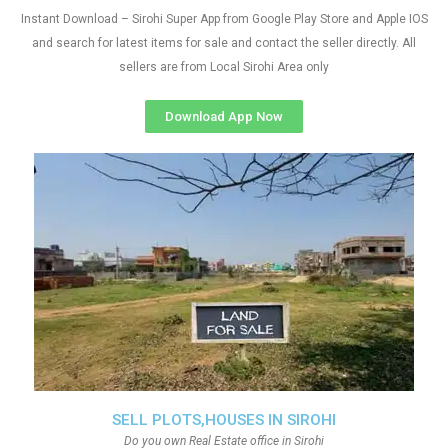
Instant Download – Sirohi Super App from Google Play Store and Apple IOS
and search for latest items for sale and contact the seller directly. All
sellers are from Local Sirohi Area only
Download App Now
SELL PLOTS,HOUSES IN SIROHI
Do you own Real Estate office in Sirohi