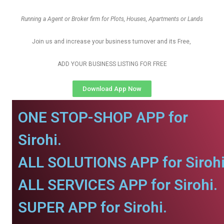
Running a Agent or Broker firm for Plots, Houses, Apartments or Lands
Join us and increase your business turnover and its Free,
ADD YOUR BUSINESS LISTING FOR FREE
Download App Now
ONE STOP-SHOP APP for
Sirohi.
ALL SOLUTIONS APP for Sirohi
ALL SERVICES APP for Sirohi.
SUPER APP for Sirohi.