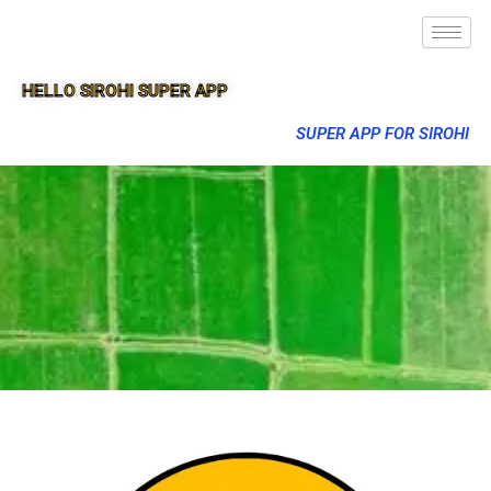
HELLO SIROHI SUPER APP
SUPER APP FOR SIROHI