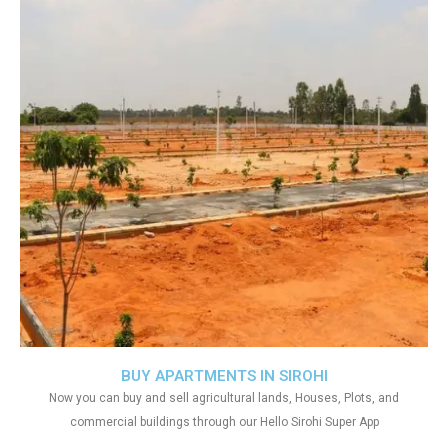
BUY APARTMENTS IN SIROHI
Now you can buy and sell agricultural lands, Houses, Plots, and
commercial buildings through our Hello Sirohi Super App