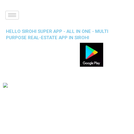
HELLO SIROHI SUPER APP - ALL IN ONE - MULTI
PURPOSE REAL-ESTATE APP IN SIROHI