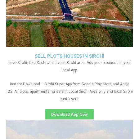
SELL PLOTS,HOUSES IN SIROHI
Love Sirohi, Like Sirohi and Live in Sirohi area. Add your business in your
local App.
Instant Download – Sirohi Super App from Google Play Store and Apple
IOS. All plots, apartments for sale in Local Sirohi Area only and local Sirohi
customers
Download App Now