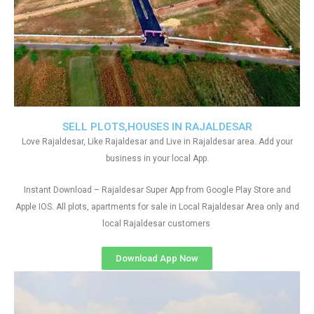
SELL PLOTS,HOUSES IN RAJALDESAR
Love Rajaldesar, Like Rajaldesar and Live in Rajaldesar area. Add your
business in your local App.
Instant Download – Rajaldesar Super App from Google Play Store and
Apple IOS. All plots, apartments for sale in Local Rajaldesar Area only and
local Rajaldesar customers
Download App Now