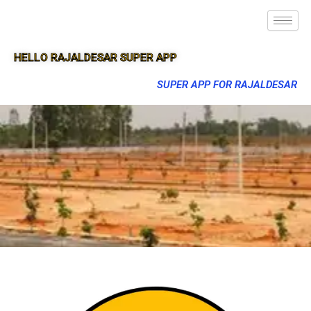
HELLO RAJALDESAR SUPER APP
SUPER APP FOR RAJALDESAR