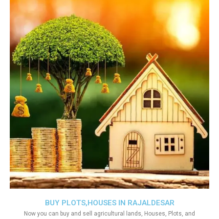
BUY PLOTS,HOUSES IN RAJALDESAR
Now you can buy and sell agricultural lands, Houses, Plots, and