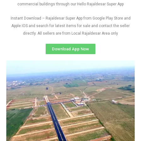
commercial buildings through our Hello Rajaldesar Super App
Instant Download – Rajaldesar Super App from Google Play Store and
Apple IOS and search for latest items for sale and contact the seller
directly. All sellers are from Local Rajaldesar Area only
Download App Now