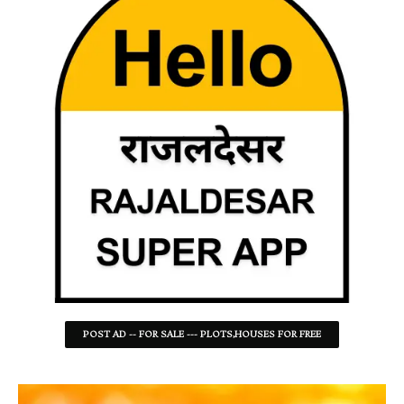
POST AD -- FOR SALE --- PLOTS,HOUSES FOR FREE