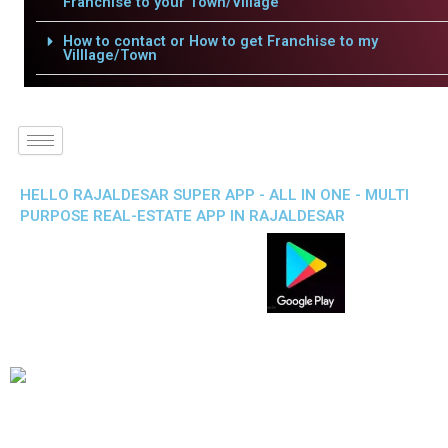
Franchise to your Town/Village
How to contact or How to get Franchise to my
Villlage/Town
HELLO RAJALDESAR SUPER APP - ALL IN ONE - MULTI
PURPOSE REAL-ESTATE APP IN RAJALDESAR