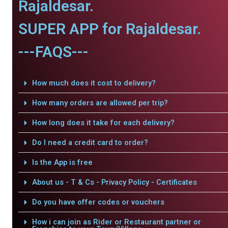
Rajaldesar.
SUPER APP for Rajaldesar.
---FAQS---
How much does it cost to delivery?
How many orders are allowed per trip?
How long does it take for each delivery?
Do I need a credit card to order?
Is the App is free
About us - T & Cs - Privacy Policy - Certificates
Do you have offer codes or vouchers
How i can join as Rider or Restaurant partner or