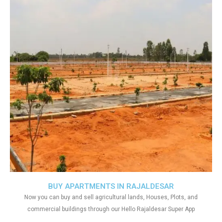
BUY APARTMENTS IN RAJALDESAR
Now you can buy and sell agricultural lands, Houses, Plots, and
commercial buildings through our Hello Rajaldesar Super App