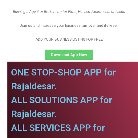
Running a Agent or Broker firm for Plots, Houses, Apartments or Lands
Join us and increase your business turnover and its Free,
ADD YOUR BUSINESS LISTING FOR FREE
Download App Now
ONE STOP-SHOP APP for
Rajaldesar.
ALL SOLUTIONS APP for
Rajaldesar.
ALL SERVICES APP for