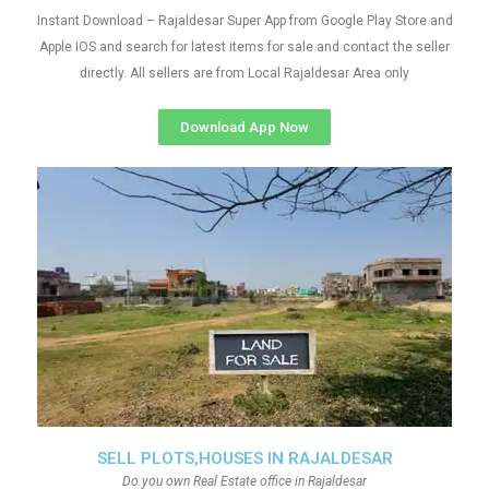
Instant Download – Rajaldesar Super App from Google Play Store and
Apple IOS and search for latest items for sale and contact the seller
directly. All sellers are from Local Rajaldesar Area only
Download App Now
SELL PLOTS,HOUSES IN RAJALDESAR
Do you own Real Estate office in Rajaldesar