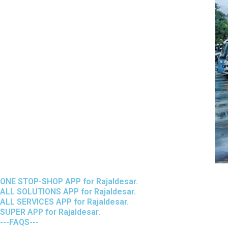
ONE STOP-SHOP APP for Rajaldesar.
ALL SOLUTIONS APP for Rajaldesar.
ALL SERVICES APP for Rajaldesar.
SUPER APP for Rajaldesar.
---FAQS---