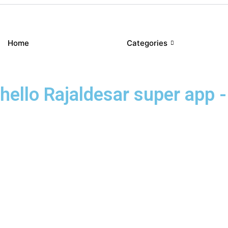
Home
Categories
hello Rajaldesar super app - 