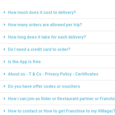
How much does it cost to delivery?
How many orders are allowed per trip?
How long does it take for each delivery?
Do I need a credit card to order?
Is the App is free
About us - T & Cs - Privacy Policy - Certificates
Do you have offer codes or vouchers
How i can join as Rider or Restaurant partner or Franch
How to contact or How to get Franchise to my Villlage