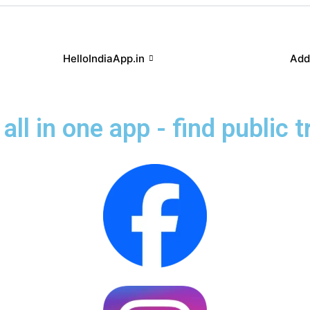
HelloIndiaApp.in
Add
all in one app - find public 