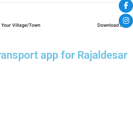
 Your Village/Town
Download App
transport app for Rajaldesar