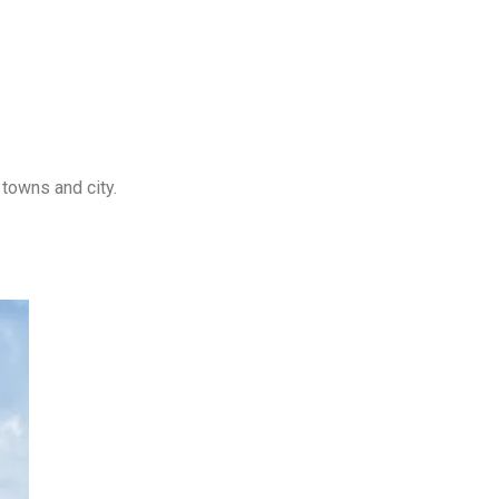
towns and city.