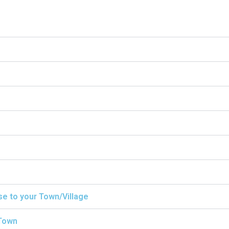
ise to your Town/Village
/Town