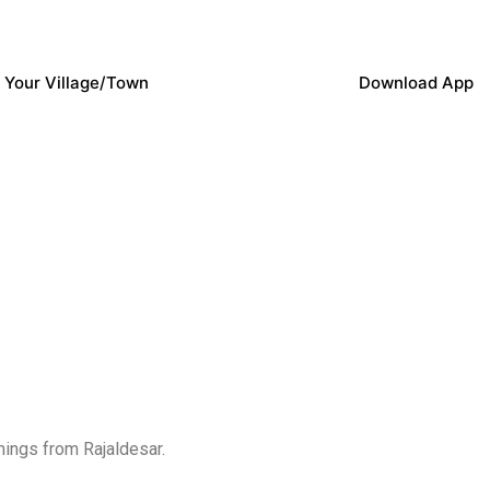
 Your Village/Town
Download App
mings from Rajaldesar.