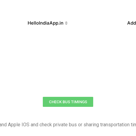
HelloIndiaApp.in
Add
CHECK BUS TIMINGS
d Apple IOS and check private bus or sharing transportation ti