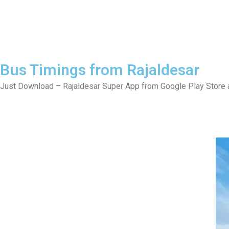
Bus Timings from Rajaldesar
Just Download – Rajaldesar Super App from Google Play Store a