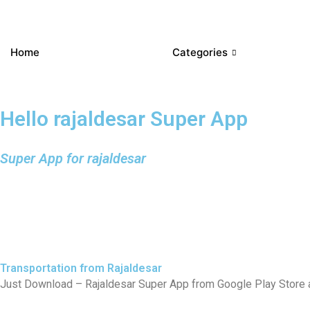
Home
Categories
Hello rajaldesar Super App
Super App for rajaldesar
Transportation from Rajaldesar
Just Download – Rajaldesar Super App from Google Play Store an