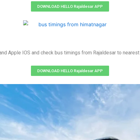
DOWNLOAD HELLO Rajaldesar APP
nd Apple IOS and check bus timings from Rajaldesar to nearest 
DOWNLOAD HELLO Rajaldesar APP