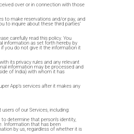
eceived over or in connection with those
ces to make reservations and/or pay, and
u to inquire about these third parties'
se carefully read this policy. You
al information as set forth hereby by
if you do not give it the information it
with its privacy rules and any relevant
ersonal information may be processed and
side of India) with whom it has
uper App's services after it makes any
 users of our Services, including:
 to determine that person's identity,
ve. Information that has been
tion by us, regardless of whether it is