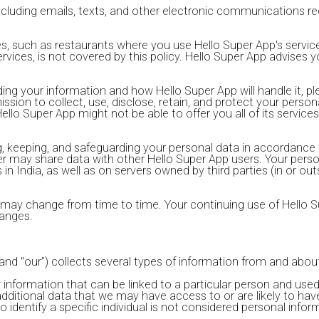
including emails, texts, and other electronic communications r
ties, such as restaurants where you use Hello Super App's servi
rvices, is not covered by this policy. Hello Super App advises yo
ng your information and how Hello Super App will handle it, plea
sion to collect, use, disclose, retain, and protect your person
lo Super App might not be able to offer you all of its services 
ing, keeping, and safeguarding your personal data in accordance 
roller may share data with other Hello Super App users. Your p
in India, as well as on servers owned by third parties (in or out
y may change from time to time. Your continuing use of Hello S
anges.
 and "our”) collects several types of information from and about
 information that can be linked to a particular person and used
additional data that we may have access to or are likely to ha
dentify a specific individual is not considered personal informa