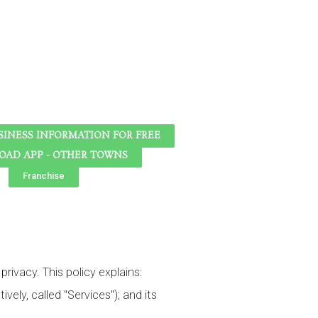
SINESS INFORMATION FOR FREE
AD APP - OTHER TOWNS
Franchise
rivacy. This policy explains:
vely, called "Services"); and its