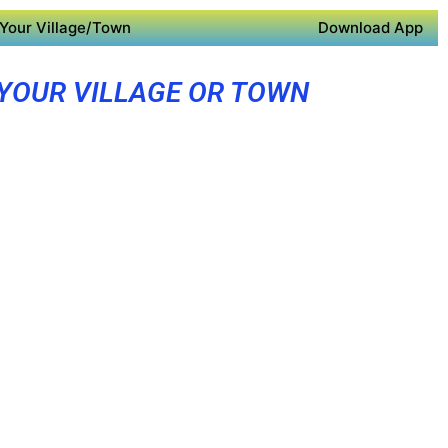
Your Village/Town
Download App
 YOUR VILLAGE OR TOWN