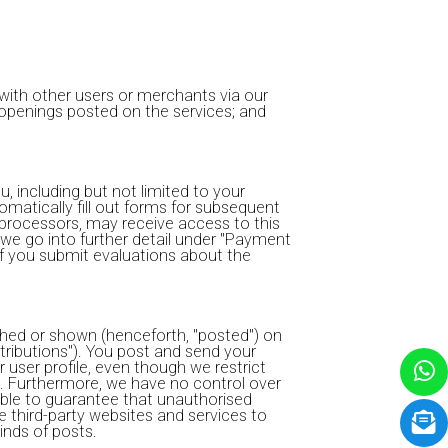
ith other users or merchants via our
b openings posted on the services; and
, including but not limited to your
tomatically fill out forms for subsequent
processors, may receive access to this
we go into further detail under "Payment
f you submit evaluations about the
ished or shown (henceforth, "posted") on
ntributions"). You post and send your
 user profile, even though we restrict
w). Furthermore, we have no control over
able to guarantee that unauthorised
e third-party websites and services to
inds of posts.