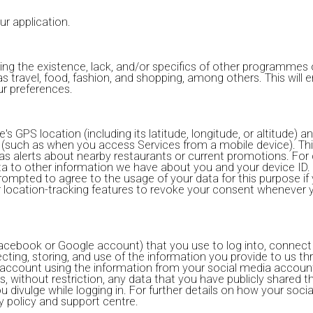
ur application.
ing the existence, lack, and/or specifics of other programme
 as travel, food, fashion, and shopping, among others. This will
ur preferences.
GPS location (including its latitude, longitude, or altitude) an
(such as when you access Services from a mobile device). Thi
as alerts about nearby restaurants or current promotions. For 
ta to other information we have about you and your device ID. 
rompted to agree to the usage of your data for this purpose if y
er location-tracking features to revoke your consent whenever 
acebook or Google account) that you use to log into, connect w
cting, storing, and use of the information you provide to us th
r account using the information from your social media accoun
 without restriction, any data that you have publicly shared 
ou divulge while logging in. For further details on how your so
y policy and support centre.