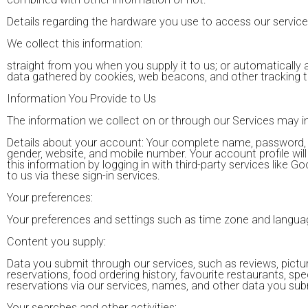
Details regarding the hardware you use to access our service
We collect this information:
straight from you when you supply it to us; or automatically
data gathered by cookies, web beacons, and other tracking t
Information You Provide to Us
The information we collect on or through our Services may i
Details about your account: Your complete name, password, 
gender, website, and mobile number. Your account profile will i
this information by logging in with third-party services like
to us via these sign-in services.
Your preferences:
Your preferences and settings such as time zone and langua
Content you supply:
Data you submit through our services, such as reviews, pictur
reservations, food ordering history, favourite restaurants, spe
reservations via our services, names, and other data you submi
Your searches and other activities: