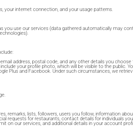
s, your internet connection, and your usage patterns.
 as you use our services (data gathered automatically may conta
echnologies).
nclude:
email address, postal code, and any other details you choose 
nclude your profile photo, which will be visible to the public. Y
 Google Plus and Facebook. Under such circumstances, we retrie
ge.
es, remarks, lists, followers, users you follow, information abo
cial requests for restaurants, contact details for individuals yo
t on our services, and additional details in your account profi