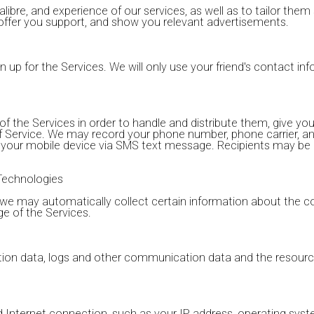
libre, and experience of our services, as well as to tailor them s
 offer you support, and show you relevant advertisements.
n up for the Services. We will only use your friend's contact info
he Services in order to handle and distribute them, give you
of Service. We may record your phone number, phone carrier, 
o your mobile device via SMS text message. Recipients may be
Technologies
n, we may automatically collect certain information about the 
e of the Services.
location data, logs and other communication data and the resou
d Internet connection, such as your IP address, operating syst