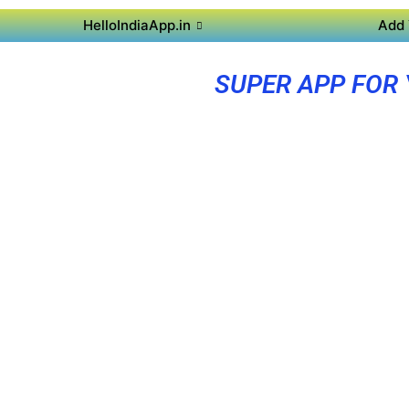
HelloIndiaApp.in
Add 
SUPER APP FOR