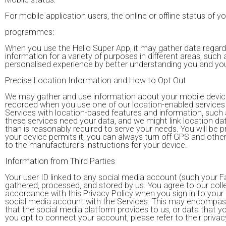
For mobile application users, the online or offline status of yo
programmes:
When you use the Hello Super App, it may gather data regard
information for a variety of purposes in different areas, such
personalised experience by better understanding you and yo
Precise Location Information and How to Opt Out
We may gather and use information about your mobile device's 
recorded when you use one of our location-enabled services 
Services with location-based features and information, such 
these services need your data, and we might link location da
than is reasonably required to serve your needs. You will be p
your device permits it, you can always turn off GPS and oth
to the manufacturer's instructions for your device.
Information from Third Parties
Your user ID linked to any social media account (such your F
gathered, processed, and stored by us. You agree to our colle
accordance with this Privacy Policy when you sign in to you
social media account with the Services. This may encompass,
that the social media platform provides to us, or data that y
you opt to connect your account, please refer to their privac