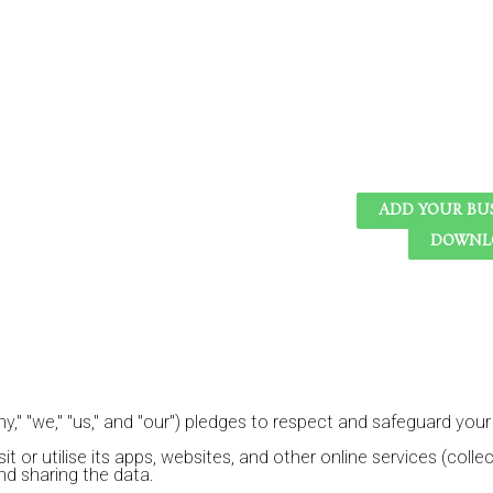
ADD YOUR BU
DOWNLO
," "we," "us," and "our") pledges to respect and safeguard your p
or utilise its apps, websites, and other online services (collecti
and sharing the data.