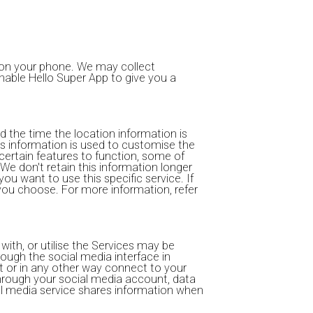
s on your phone. We may collect
 enable Hello Super App to give you a
d the time the location information is
s information is used to customise the
certain features to function, some of
We don't retain this information longer
ou want to use this specific service. If
you choose. For more information, refer
ith, or utilise the Services may be
rough the social media interface in
t or in any other way connect to your
through your social media account, data
cial media service shares information when