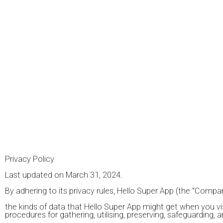
Privacy Policy
Last updated on March 31, 2024.
By adhering to its privacy rules, Hello Super App (the "Company
the kinds of data that Hello Super App might get when you visit 
procedures for gathering, utilising, preserving, safeguarding, 