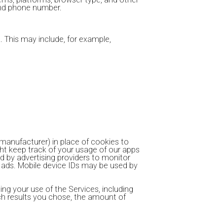
 and phone number.
 This may include, for example,
 manufacturer) in place of cookies to
ht keep track of your usage of our apps
d by advertising providers to monitor
t ads. Mobile device IDs may be used by
ng your use of the Services, including
ch results you chose, the amount of