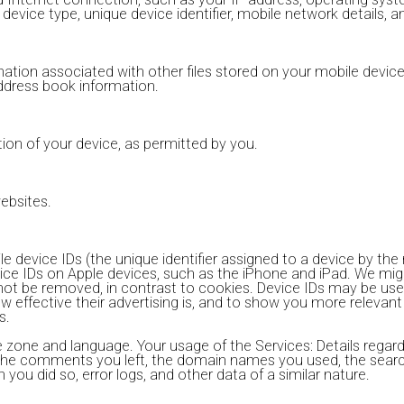
s device type, unique device identifier, mobile network details,
tion associated with other files stored on your mobile device.
ddress book information.
tion of your device, as permitted by you.
websites.
 device IDs (the unique identifier assigned to a device by the
vice IDs on Apple devices, such as the iPhone and iPad. We mig
not be removed, in contrast to cookies. Device IDs may be use
 effective their advertising is, and to show you more relevan
s.
zone and language. Your usage of the Services: Details regardi
, the comments you left, the domain names you used, the sear
you did so, error logs, and other data of a similar nature.