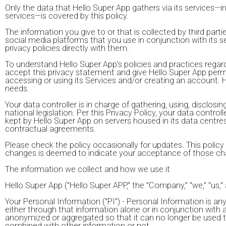
Only the data that Hello Super App gathers via its services—
services—is covered by this policy.
The information you give to or that is collected by third par
social media platforms that you use in conjunction with its se
privacy policies directly with them.
To understand Hello Super App's policies and practices regardi
accept this privacy statement and give Hello Super App permis
accessing or using its Services and/or creating an account. Hel
needs.
Your data controller is in charge of gathering, using, disclos
national legislation. Per this Privacy Policy, your data cont
kept by Hello Super App on servers housed in its data centres 
contractual agreements.
Please check the policy occasionally for updates. This polic
changes is deemed to indicate your acceptance of those ch
The information we collect and how we use it
Hello Super App ("Hello Super APP," the "Company," "we," "us,"
Your Personal Information ("PI") - Personal Information is any
either through that information alone or in conjunction with 
anonymized or aggregated so that it can no longer be used to i
combined with other information or not.