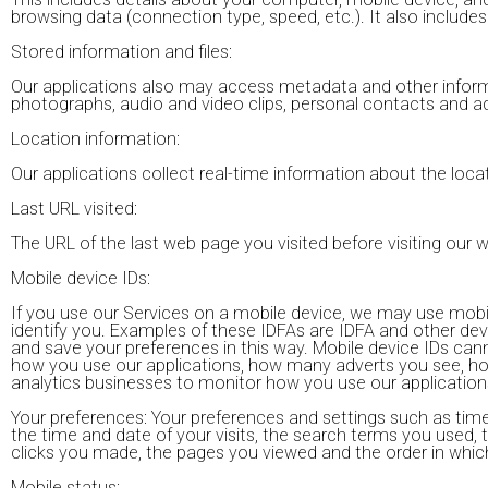
browsing data (connection type, speed, etc.). It also include
Stored information and files:
Our applications also may access metadata and other informa
photographs, audio and video clips, personal contacts and a
Location information:
Our applications collect real-time information about the loca
Last URL visited:
The URL of the last web page you visited before visiting our 
Mobile device IDs:
If you use our Services on a mobile device, we may use mobile
identify you. Examples of these IDFAs are IDFA and other de
and save your preferences in this way. Mobile device IDs can
how you use our applications, how many adverts you see, how
analytics businesses to monitor how you use our application
Your preferences: Your preferences and settings such as time 
the time and date of your visits, the search terms you used
clicks you made, the pages you viewed and the order in which 
Mobile status: