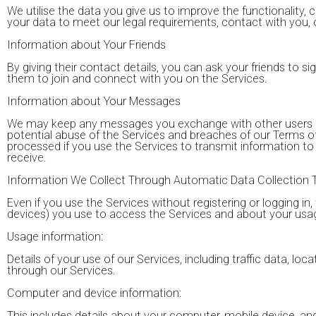
We utilise the data you give us to improve the functionality, ca
your data to meet our legal requirements, contact with you,
Information about Your Friends
By giving their contact details, you can ask your friends to sig
them to join and connect with you on the Services.
Information about Your Messages
We may keep any messages you exchange with other users of t
potential abuse of the Services and breaches of our Terms 
processed if you use the Services to transmit information t
receive.
Information We Collect Through Automatic Data Collection 
Even if you use the Services without registering or logging i
devices) you use to access the Services and about your usag
Usage information:
Details of your use of our Services, including traffic data, 
through our Services.
Computer and device information:
This includes details about your computer, mobile device, an