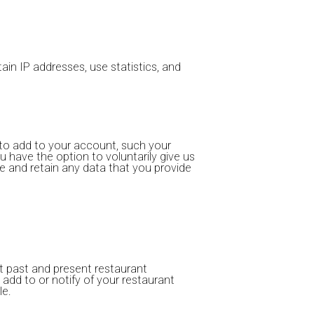
in IP addresses, use statistics, and
to add to your account, such your
ou have the option to voluntarily give us
ve and retain any data that you provide
ut past and present restaurant
u add to or notify of your restaurant
le.