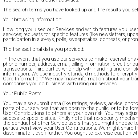
The search terms you have looked up and the results you se
Your browsing information:
How long you used our Services and which features you used
services; requests for specific features (like newsletters, u
participation in surveys, polls, sweepstakes, contests, or p
The transactional data you provided:
In the event that you use our services to make reservations 
phone number, address, email, billing information, credit or p
transactions. Third parties who help with handling and com
information. We use industry-standard methods to encrypt yo
Card Information." We may make information about your trans
companies you do business with using our services.
Your Public Posts:
You may also submit data (like ratings, reviews, advice, phot
parts of our services that are open to the public, or to be fo
User Contributions to others at your own risk. You may adjust 
access to specific sites. Kindly note that no security mechani
the conduct of other Service users that you might choose to
parties won't view your User Contributions. We might share th
disseminate it even further. You ought to exercise caution wh