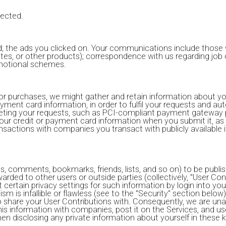
lected.
; the ads you clicked on. Your communications include those w
pdates, or other products); correspondence with us regarding jo
romotional schemes.
or purchases, we might gather and retain information about you
ayment card information, in order to fulfil your requests and au
pleting your requests, such as PCI-compliant payment gateway 
ur credit or payment card information when you submit it, as 
actions with companies you transact with publicly available i
os, comments, bookmarks, friends, lists, and so on) to be publ
rwarded to other users or outside parties (collectively, "User Co
certain privacy settings for such information by login into your
sm is infallible or flawless (see to the "Security" section belo
 share your User Contributions with. Consequently, we are un
is information with companies, post it on the Services, and us
en disclosing any private information about yourself in these k