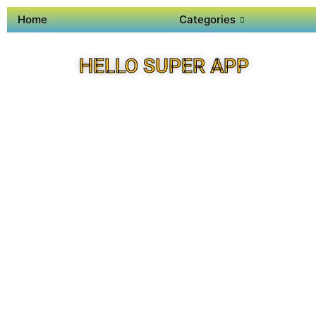
Home
Categories
HELLO SUPER APP