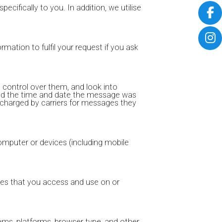
pecifically to you. In addition, we utilise
rmation to fulfil your request if you ask
 control over them, and look into
and the time and date the message was
 charged by carriers for messages they
computer or devices (including mobile
rces that you access and use on or
ems, platforms, browser type, and other