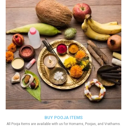
BUY POOJA ITEMS
All Pooja Items are available with us for Homams, Poojas, and Vrathams.