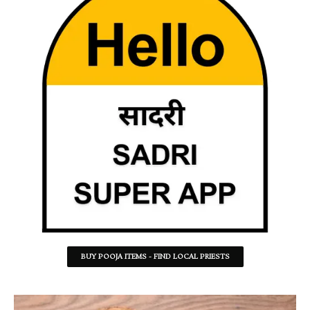
BUY POOJA ITEMS - FIND LOCAL PRIESTS