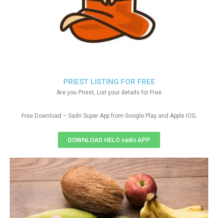
PRIEST LISTING FOR FREE
Are you Priest, List your details for Free
.
Free Download – Sadri Super App from Google Play and Apple IOS
DOWNLOAD HELO sadri APP