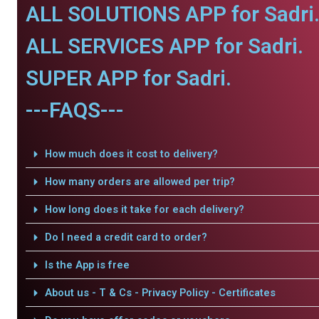
ALL SOLUTIONS APP for Sadri
ALL SERVICES APP for Sadri.
SUPER APP for Sadri.
---FAQS---
How much does it cost to delivery?
How many orders are allowed per trip?
How long does it take for each delivery?
Do I need a credit card to order?
Is the App is free
About us - T & Cs - Privacy Policy - Certificates