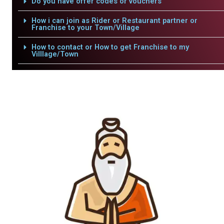
Do you have offer codes or vouchers
How i can join as Rider or Restaurant partner or
Franchise to your Town/Village
How to contact or How to get Franchise to my
Villlage/Town