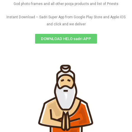
God photo frames and all other pooja products and list of Priests
Instant Download – Sadri Super App from Google Play Store and Apple IOS
and click and we deliver
DOWNLOAD HELO sadri APP