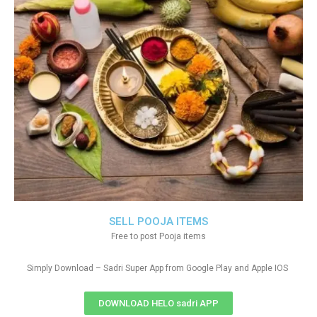
SELL POOJA ITEMS
Free to post Pooja items
Simply Download – Sadri Super App from Google Play and Apple IOS
DOWNLOAD HELO sadri APP