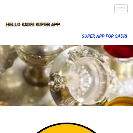
HELLO SADRI SUPER APP
SUPER APP FOR SADRI