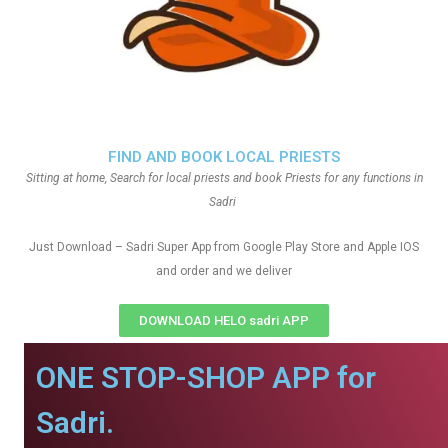
FIND AND BOOK LOCAL PRIESTS
Sitting at home, Search for local priests and book Priests for any functions in
Sadri
Just Download – Sadri Super App from Google Play Store and Apple IOS
and order and we deliver
DOWNLOAD HELO sadri APP
ONE STOP-SHOP APP for
Sadri.