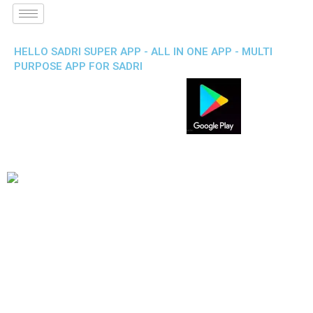
HELLO SADRI SUPER APP - ALL IN ONE APP - MULTI
PURPOSE APP FOR SADRI