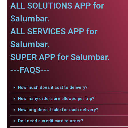
ALL SOLUTIONS APP for
Salumbar.
ALL SERVICES APP for
Salumbar.
SUPER APP for Salumbar.
---FAQS---
How much does it cost to delivery?
How many orders are allowed per trip?
How long does it take for each delivery?
Do I need a credit card to order?