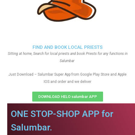
FIND AND BOOK LOCAL PRIESTS
Sitting at home, Search for local priests and book Priests for any functions in
Salumbar
Just Download – Salumbar Super App from Google Play Store and Apple
IOS and order and we deliver
DOWNLOAD HELO salumbar APP
ONE STOP-SHOP APP for
Salumbar.