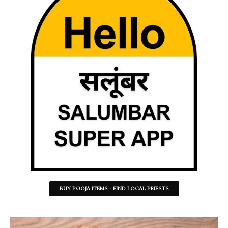
BUY POOJA ITEMS - FIND LOCAL PRIESTS