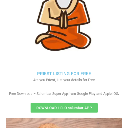
PRIEST LISTING FOR FREE
Are you Priest, List your details for Free
.
Free Download – Salumbar Super App from Google Play and Apple IOS
DOWNLOAD HELO salumbar APP