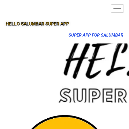
HELLO SALUMBAR SUPER APP
SUPER APP FOR SALUMBAR