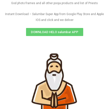
God photo frames and all other pooja products and list of Priests
Instant Download – Salumbar Super App from Google Play Store and Apple
IOS and click and we deliver
DOWNLOAD HELO salumbar APP