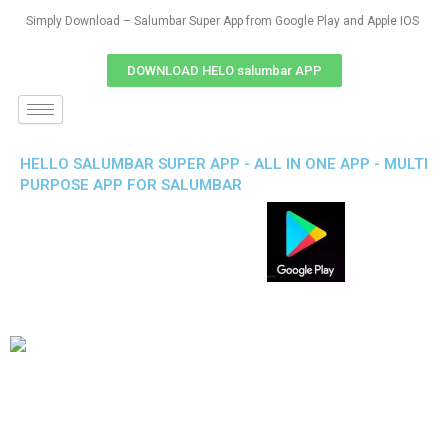
Simply Download – Salumbar Super App from Google Play and Apple IOS
DOWNLOAD HELO salumbar APP
HELLO SALUMBAR SUPER APP - ALL IN ONE APP - MULTI
PURPOSE APP FOR SALUMBAR