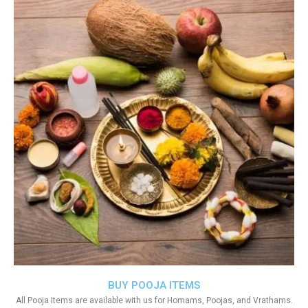
BUY POOJA ITEMS
All Pooja Items are available with us for Homams, Poojas, and Vrathams.