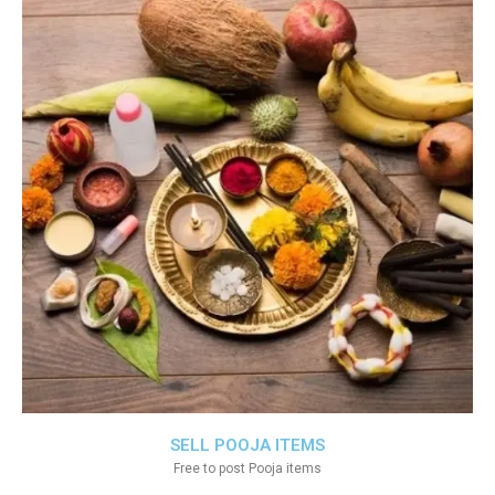
SELL POOJA ITEMS
Free to post Pooja items