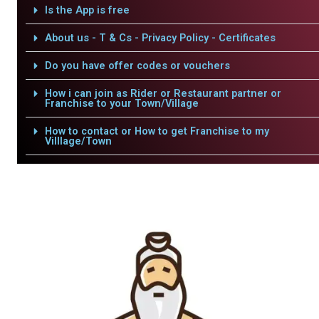
Is the App is free
About us - T & Cs - Privacy Policy - Certificates
Do you have offer codes or vouchers
How i can join as Rider or Restaurant partner or
Franchise to your Town/Village
How to contact or How to get Franchise to my
Villlage/Town