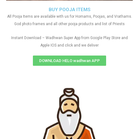
BUY POOJA ITEMS
All Pooja Items are available with us for Homams, Poojas, and Vrathams.
God photo frames and all other pooja products and list of Priests
Instant Download – Wadhwan Super App from Google Play Store and
Apple IOS and click and we deliver
DOWNLOAD HELO wadhwan APP