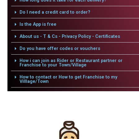
How long does it take for each delivery?
Do I need a credit card to order?
Is the App is free
About us - T & Cs - Privacy Policy - Certificates
Do you have offer codes or vouchers
How i can join as Rider or Restaurant partner or
Franchise to your Town/Village
How to contact or How to get Franchise to my
Villlage/Town