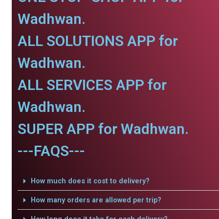
Wadhwan.
ALL SOLUTIONS APP for
Wadhwan.
ALL SERVICES APP for
Wadhwan.
SUPER APP for Wadhwan.
---FAQS---
How much does it cost to delivery?
How many orders are allowed per trip?