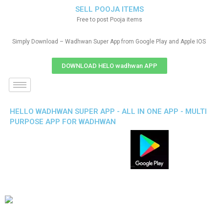
SELL POOJA ITEMS
Free to post Pooja items
Simply Download – Wadhwan Super App from Google Play and Apple IOS
DOWNLOAD HELO wadhwan APP
HELLO WADHWAN SUPER APP - ALL IN ONE APP - MULTI
PURPOSE APP FOR WADHWAN