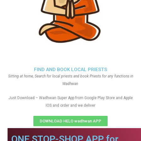
FIND AND BOOK LOCAL PRIESTS
Sitting at home, Search for local priests and book Priests for any functions in
Wadhwan
Just Download – Wadhwan Super App from Google Play Store and Apple
IOS and order and we deliver
DOWNLOAD HELO wadhwan APP
ONE STOP-SHOP APP for