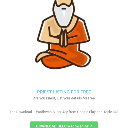
PRIEST LISTING FOR FREE
Are you Priest, List your details for Free
.
Free Download – Wadhwan Super App from Google Play and Apple IOS
DOWNLOAD HELO wadhwan APP