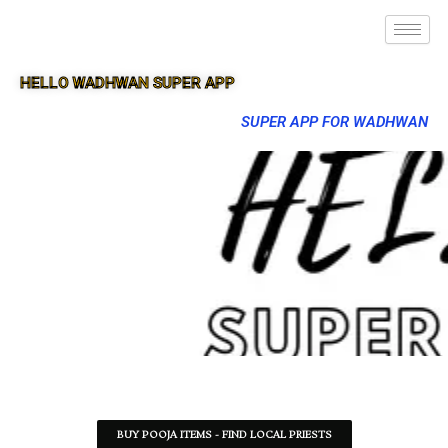
HELLO WADHWAN SUPER APP
SUPER APP FOR WADHWAN
BUY POOJA ITEMS - FIND LOCAL PRIESTS