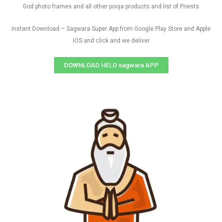
God photo frames and all other pooja products and list of Priests
Instant Download – Sagwara Super App from Google Play Store and Apple
IOS and click and we deliver
DOWNLOAD HELO sagwara APP