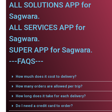
ALL SOLUTIONS APP for
Sagwara.
ALL SERVICES APP for
Sagwara.
SUPER APP for Sagwara.
---FAQS---
How much does it cost to delivery?
How many orders are allowed per trip?
How long does it take for each delivery?
Do I need a credit card to order?