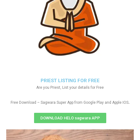
PRIEST LISTING FOR FREE
Are you Priest, List your details for Free
.
Free Download – Sagwara Super App from Google Play and Apple IOS
DOWNLOAD HELO sagwara APP