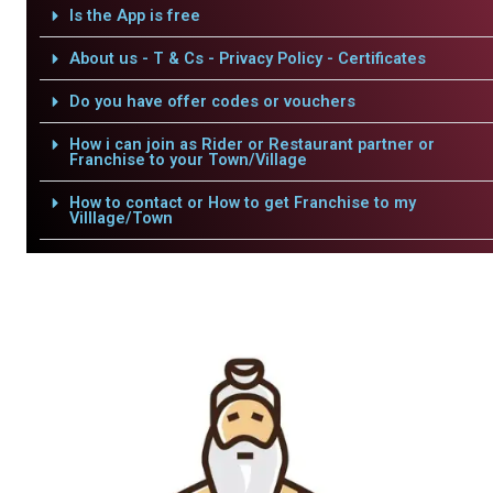
Is the App is free
About us - T & Cs - Privacy Policy - Certificates
Do you have offer codes or vouchers
How i can join as Rider or Restaurant partner or
Franchise to your Town/Village
How to contact or How to get Franchise to my
Villlage/Town