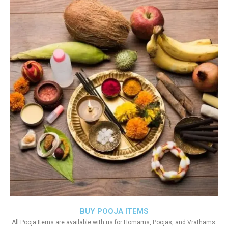
BUY POOJA ITEMS
All Pooja Items are available with us for Homams, Poojas, and Vrathams.