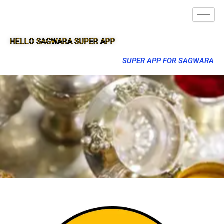
HELLO SAGWARA SUPER APP
SUPER APP FOR SAGWARA