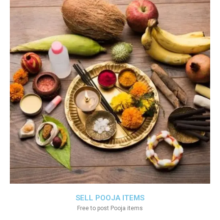
SELL POOJA ITEMS
Free to post Pooja items