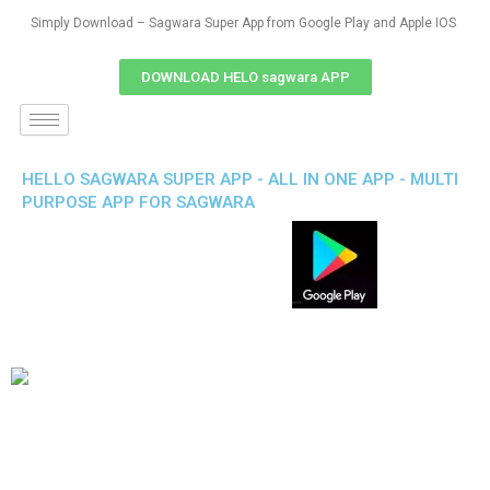
Simply Download – Sagwara Super App from Google Play and Apple IOS
DOWNLOAD HELO sagwara APP
HELLO SAGWARA SUPER APP - ALL IN ONE APP - MULTI
PURPOSE APP FOR SAGWARA