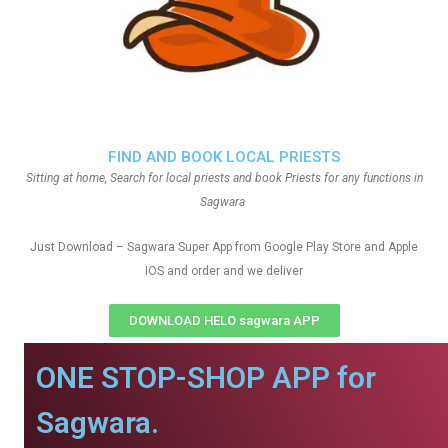
FIND AND BOOK LOCAL PRIESTS
Sitting at home, Search for local priests and book Priests for any functions in
Sagwara
Just Download – Sagwara Super App from Google Play Store and Apple
IOS and order and we deliver
DOWNLOAD HELO sagwara APP
ONE STOP-SHOP APP for
Sagwara.