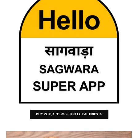
BUY POOJA ITEMS - FIND LOCAL PRIESTS