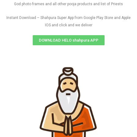
God photo frames and all other pooja products and list of Priests
Instant Download – Shahpura Super App from Google Play Store and Apple
IOS and click and we deliver
DOWNLOAD HELO shahpura APP