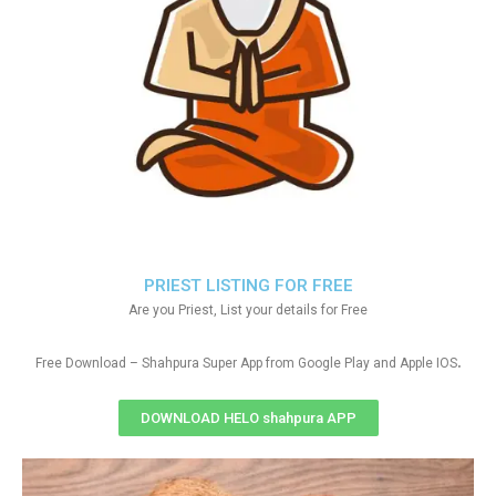
PRIEST LISTING FOR FREE
Are you Priest, List your details for Free
.
Free Download – Shahpura Super App from Google Play and Apple IOS
DOWNLOAD HELO shahpura APP