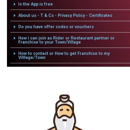
Is the App is free
About us - T & Cs - Privacy Policy - Certificates
Do you have offer codes or vouchers
How i can join as Rider or Restaurant partner or
Franchise to your Town/Village
How to contact or How to get Franchise to my
Villlage/Town