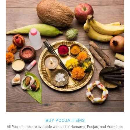
BUY POOJA ITEMS
All Pooja Items are available with us for Homams, Poojas, and Vrathams.