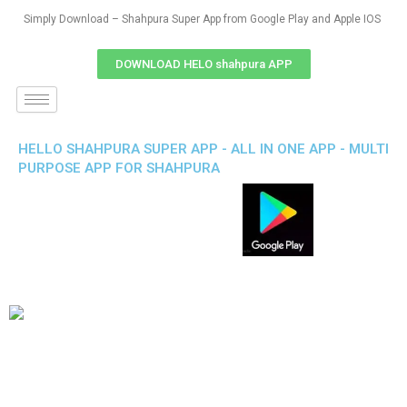
Simply Download – Shahpura Super App from Google Play and Apple IOS
DOWNLOAD HELO shahpura APP
HELLO SHAHPURA SUPER APP - ALL IN ONE APP - MULTI
PURPOSE APP FOR SHAHPURA