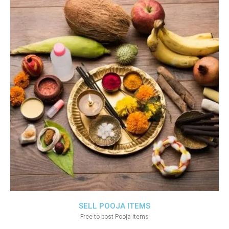
SELL POOJA ITEMS
Free to post Pooja items