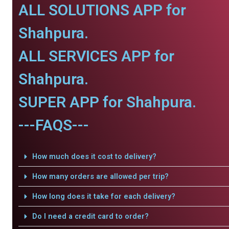
ALL SOLUTIONS APP for
Shahpura.
ALL SERVICES APP for
Shahpura.
SUPER APP for Shahpura.
---FAQS---
How much does it cost to delivery?
How many orders are allowed per trip?
How long does it take for each delivery?
Do I need a credit card to order?