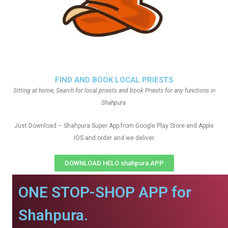
FIND AND BOOK LOCAL PRIESTS
Sitting at home, Search for local priests and book Priests for any functions in
Shahpura
Just Download – Shahpura Super App from Google Play Store and Apple
IOS and order and we deliver
DOWNLOAD HELO shahpura APP
ONE STOP-SHOP APP for
Shahpura.