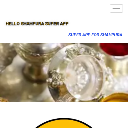
HELLO SHAHPURA SUPER APP
SUPER APP FOR SHAHPURA