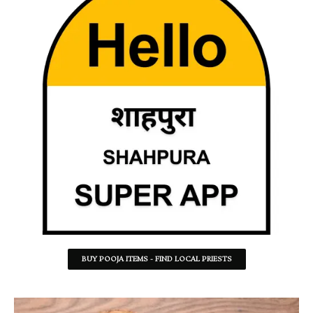
BUY POOJA ITEMS - FIND LOCAL PRIESTS