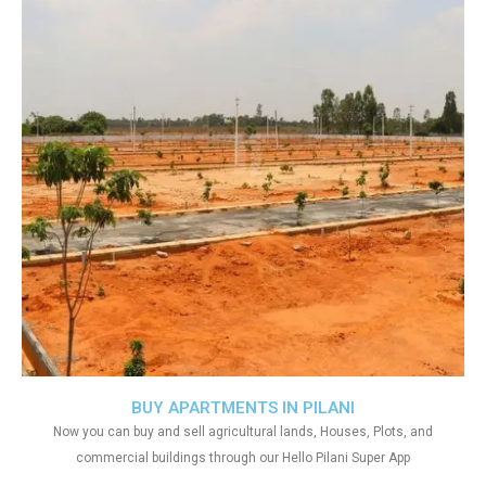
BUY APARTMENTS IN PILANI
Now you can buy and sell agricultural lands, Houses, Plots, and
commercial buildings through our Hello Pilani Super App