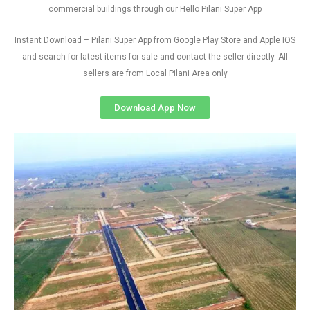
commercial buildings through our Hello Pilani Super App
Instant Download – Pilani Super App from Google Play Store and Apple IOS
and search for latest items for sale and contact the seller directly. All
sellers are from Local Pilani Area only
Download App Now