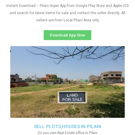
Instant Download – Pilani Super App from Google Play Store and Apple IOS
and search for latest items for sale and contact the seller directly. All
sellers are from Local Pilani Area only
Download App Now
SELL PLOTS,HOUSES IN PILANI
Do you own Real Estate office in Pilani