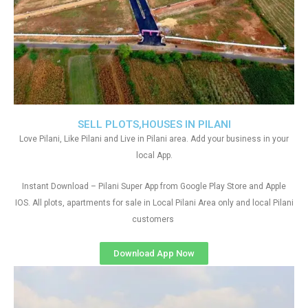
SELL PLOTS,HOUSES IN PILANI
Love Pilani, Like Pilani and Live in Pilani area. Add your business in your
local App.
Instant Download – Pilani Super App from Google Play Store and Apple
IOS. All plots, apartments for sale in Local Pilani Area only and local Pilani
customers
Download App Now