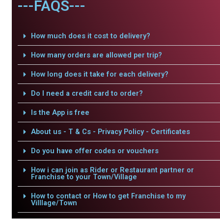
---FAQS---
How much does it cost to delivery?
How many orders are allowed per trip?
How long does it take for each delivery?
Do I need a credit card to order?
Is the App is free
About us - T & Cs - Privacy Policy - Certificates
Do you have offer codes or vouchers
How i can join as Rider or Restaurant partner or
Franchise to your Town/Village
How to contact or How to get Franchise to my
Villlage/Town