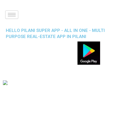
HELLO PILANI SUPER APP - ALL IN ONE - MULTI
PURPOSE REAL-ESTATE APP IN PILANI