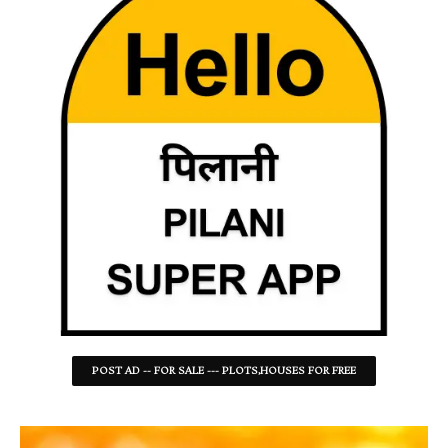
POST AD -- FOR SALE --- PLOTS,HOUSES FOR FREE