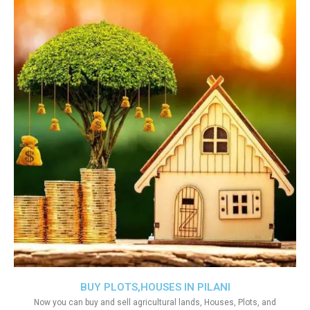
BUY PLOTS,HOUSES IN PILANI
Now you can buy and sell agricultural lands, Houses, Plots, and