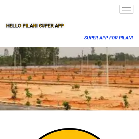
HELLO PILANI SUPER APP
SUPER APP FOR PILANI