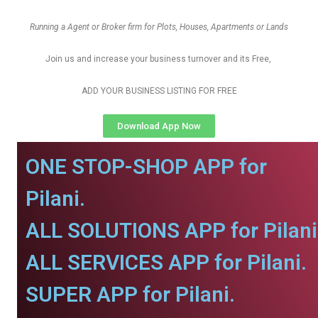
Running a Agent or Broker firm for Plots, Houses, Apartments or Lands
Join us and increase your business turnover and its Free,
ADD YOUR BUSINESS LISTING FOR FREE
Download App Now
ONE STOP-SHOP APP for
Pilani.
ALL SOLUTIONS APP for Pilani
ALL SERVICES APP for Pilani.
SUPER APP for Pilani.